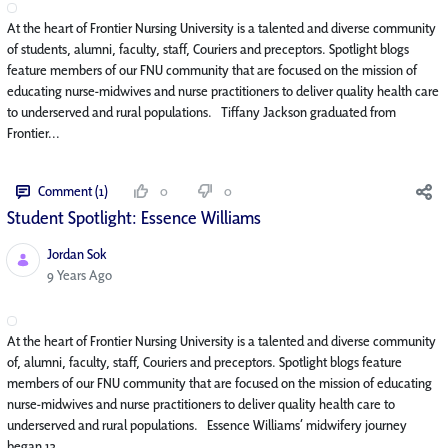
At the heart of Frontier Nursing University is a talented and diverse community
of students, alumni, faculty, staff, Couriers and preceptors. Spotlight blogs
feature members of our FNU community that are focused on the mission of
educating nurse-midwives and nurse practitioners to deliver quality health care
to underserved and rural populations. Tiffany Jackson graduated from
Frontier...
Comment (1)
0
0
Student Spotlight: Essence Williams
Jordan Sok
Published Date
9 Years Ago
At the heart of Frontier Nursing University is a talented and diverse community
of, alumni, faculty, staff, Couriers and preceptors. Spotlight blogs feature
members of our FNU community that are focused on the mission of educating
nurse-midwives and nurse practitioners to deliver quality health care to
underserved and rural populations. Essence Williams’ midwifery journey
began 13...