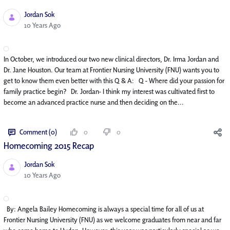
Jordan Sok
Published Date
10 Years Ago
In October, we introduced our two new clinical directors, Dr. Irma Jordan and
Dr. Jane Houston. Our team at Frontier Nursing University (FNU) wants you to
get to know them even better with this Q & A: Q - Where did your passion for
family practice begin? Dr. Jordan- I think my interest was cultivated first to
become an advanced practice nurse and then deciding on the...
Comment (0)
0
0
Homecoming 2015 Recap
Jordan Sok
Published Date
10 Years Ago
By: Angela Bailey Homecoming is always a special time for all of us at
Frontier Nursing University (FNU) as we welcome graduates from near and far