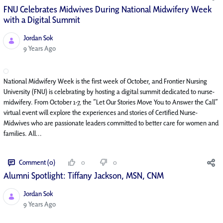
FNU Celebrates Midwives During National Midwifery Week
with a Digital Summit
Jordan Sok
Published Date
9 Years Ago
National Midwifery Week is the first week of October, and Frontier Nursing
University (FNU) is celebrating by hosting a digital summit dedicated to nurse-
midwifery. From October 1-7, the “Let Our Stories Move You to Answer the Call”
virtual event will explore the experiences and stories of Certified Nurse-
Midwives who are passionate leaders committed to better care for women and
families. All...
Comment (0)
0
0
Alumni Spotlight: Tiffany Jackson, MSN, CNM
Jordan Sok
Published Date
9 Years Ago