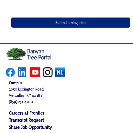
Campus
2050 Lexington Road
Versailles, KY 40383
(859) 251-4700
Careers at Frontier
Transcript Request
Share Job Opportunity