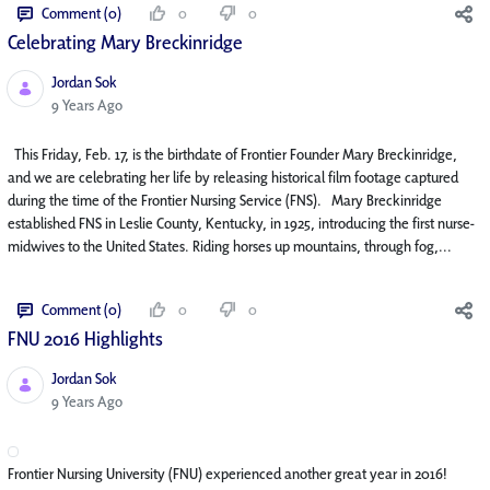
Comment (0)
0
0
Celebrating Mary Breckinridge
Jordan Sok
Published Date
9 Years Ago
This Friday, Feb. 17, is the birthdate of Frontier Founder Mary Breckinridge,
and we are celebrating her life by releasing historical film footage captured
during the time of the Frontier Nursing Service (FNS). Mary Breckinridge
established FNS in Leslie County, Kentucky, in 1925, introducing the first nurse-
midwives to the United States. Riding horses up mountains, through fog,...
Comment (0)
0
0
FNU 2016 Highlights
Jordan Sok
Published Date
9 Years Ago
Frontier Nursing University (FNU) experienced another great year in 2016!