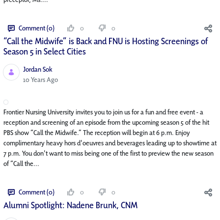
Comment (0)
0
0
“Call the Midwife” is Back and FNU is Hosting Screenings of
Season 5 in Select Cities
Jordan Sok
Published Date
10 Years Ago
Frontier Nursing University invites you to join us for a fun and free event - a
reception and screening of an episode from the upcoming season 5 of the hit
PBS show “Call the Midwife.” The reception will begin at 6 p.m. Enjoy
complimentary heavy hors d'oeuvres and beverages leading up to showtime at
7 p.m. You don't want to miss being one of the first to preview the new season
of “Call the...
Comment (0)
0
0
Alumni Spotlight: Nadene Brunk, CNM