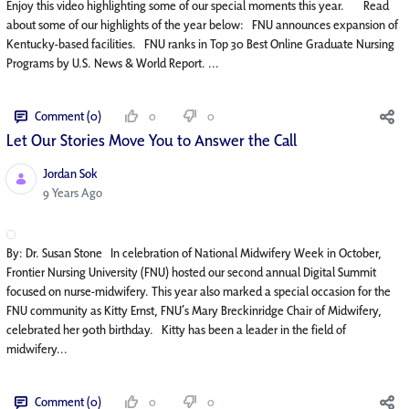
Enjoy this video highlighting some of our special moments this year. Read
about some of our highlights of the year below: FNU announces expansion of
Kentucky-based facilities. FNU ranks in Top 30 Best Online Graduate Nursing
Programs by U.S. News & World Report. ...
Comment (0)
0
0
Let Our Stories Move You to Answer the Call
Jordan Sok
Published Date
9 Years Ago
By: Dr. Susan Stone In celebration of National Midwifery Week in October,
Frontier Nursing University (FNU) hosted our second annual Digital Summit
focused on nurse-midwifery. This year also marked a special occasion for the
FNU community as Kitty Ernst, FNU’s Mary Breckinridge Chair of Midwifery,
celebrated her 90th birthday. Kitty has been a leader in the field of
midwifery...
Comment (0)
0
0