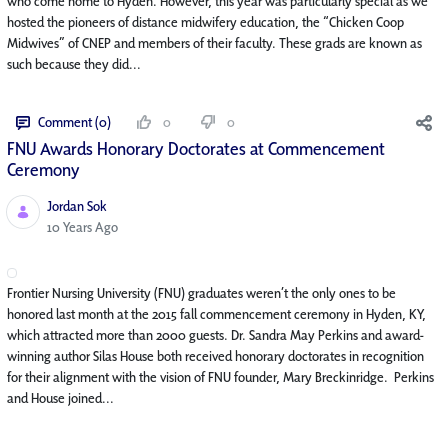
who come home to Hyden. However, this year was particularly special as we
hosted the pioneers of distance midwifery education, the “Chicken Coop
Midwives” of CNEP and members of their faculty. These grads are known as
such because they did...
Comment (0)
0
0
FNU Awards Honorary Doctorates at Commencement
Ceremony
Jordan Sok
Published Date
10 Years Ago
Frontier Nursing University (FNU) graduates weren’t the only ones to be
honored last month at the 2015 fall commencement ceremony in Hyden, KY,
which attracted more than 2000 guests. Dr. Sandra May Perkins and award-
winning author Silas House both received honorary doctorates in recognition
for their alignment with the vision of FNU founder, Mary Breckinridge. Perkins
and House joined...