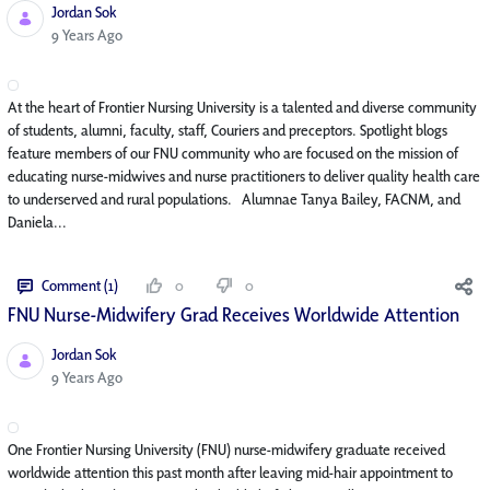
Jordan Sok
Published Date
9 Years Ago
At the heart of Frontier Nursing University is a talented and diverse community
of students, alumni, faculty, staff, Couriers and preceptors. Spotlight blogs
feature members of our FNU community who are focused on the mission of
educating nurse-midwives and nurse practitioners to deliver quality health care
to underserved and rural populations. Alumnae Tanya Bailey, FACNM, and
Daniela...
Comment (1)
0
0
FNU Nurse-Midwifery Grad Receives Worldwide Attention
Jordan Sok
Published Date
9 Years Ago
One Frontier Nursing University (FNU) nurse-midwifery graduate received
worldwide attention this past month after leaving mid-hair appointment to