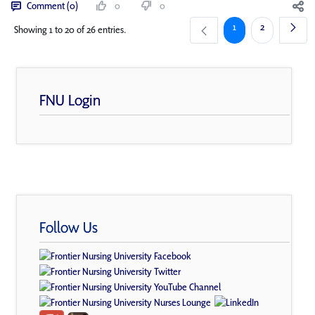
Comment (0)
0
0
Page
Page
1
2
Showing 1 to 20 of 26 entries.
FNU Login
Follow Us