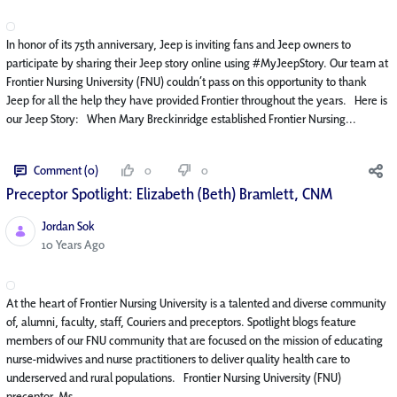
In honor of its 75th anniversary, Jeep is inviting fans and Jeep owners to
participate by sharing their Jeep story online using #MyJeepStory. Our team at
Frontier Nursing University (FNU) couldn’t pass on this opportunity to thank
Jeep for all the help they have provided Frontier throughout the years. Here is
our Jeep Story: When Mary Breckinridge established Frontier Nursing...
Comment (0)
0
0
Preceptor Spotlight: Elizabeth (Beth) Bramlett, CNM
Jordan Sok
Published Date
10 Years Ago
At the heart of Frontier Nursing University is a talented and diverse community
of, alumni, faculty, staff, Couriers and preceptors. Spotlight blogs feature
members of our FNU community that are focused on the mission of educating
nurse-midwives and nurse practitioners to deliver quality health care to
underserved and rural populations. Frontier Nursing University (FNU)
preceptor, Ms....