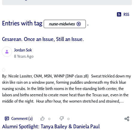
RSS
Entries with tag
.
nurse-midwives
Cesarean. Once an Issue, Still an Issue.
Jordan Sok
Published Date
8 Years Ago
By: Nicole Lassiter, CNM, MSN, WHNP (DNP class 28) Sweat trickled down my
skin like rain on a window pane, forming puddles underneath my thick blue
nursing scrubs. In the little birth rooms in the free-standing birth center, the
labors and births seemed to create more heat than the Texas sun, even in the
middle of the night. Hour after hour, the women stretched and strained,...
Comment (2)
0
0
Alumni Spotlight: Tanya Bailey & Daniela Paul