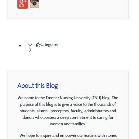
Categories
About this Blog
Welcome to the Frontier Nursing University (FNU) blog. The
purpose of this blog is to give a voice to the thousands of
students, alumni, preceptors, faculty, administrators and
donors who possess a deep commitment to caring for
women and families.
We hope to inspire and empower our readers with stories