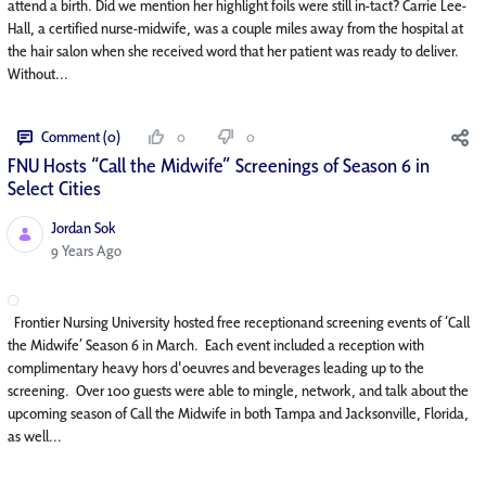
attend a birth. Did we mention her highlight foils were still in-tact? Carrie Lee-
Hall, a certified nurse-midwife, was a couple miles away from the hospital at
the hair salon when she received word that her patient was ready to deliver.
Without...
Comment (0)
0
0
FNU Hosts “Call the Midwife” Screenings of Season 6 in
Select Cities
Jordan Sok
Published Date
9 Years Ago
Frontier Nursing University hosted free receptionand screening events of ‘Call
the Midwife’ Season 6 in March. Each event included a reception with
complimentary heavy hors d'oeuvres and beverages leading up to the
screening. Over 100 guests were able to mingle, network, and talk about the
upcoming season of Call the Midwife in both Tampa and Jacksonville, Florida,
as well...