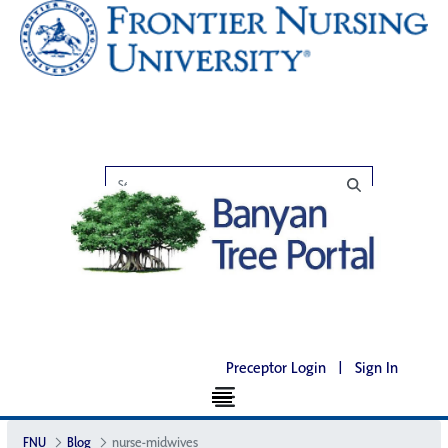
Preceptor Login
|
Sign In
FNU
Blog
nurse-midwives