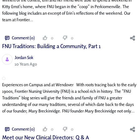
Kitty Ernst’s home, where FNU began in the “coop” in Perkiomenville. The
following blog includes an excerpt of Erin’s reflections of the weekend. Our
team at Frontier...
Comment (0)
0
0
FNU Traditions: Building a Community, Part 1
Jordan Sok
Published Date
10 Years Ago
Experiences on Campus and at Wendover With roots tracing back to the early
1900s, Frontier Nursing University (FNU) is a school rich in history. The “FNU
Traditions” blog series will give the friends and family of FNU a greater
understanding of our many traditions, several of which date back to the days
of our founder, Mary Breckinridge. FNU founder Mary Breckinridge not only...
Comment (0)
0
0
Meet our New Clinical Directors: Q & A