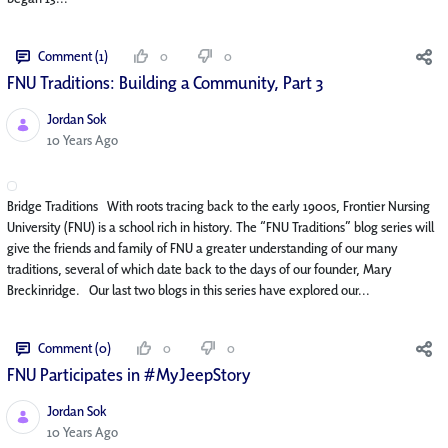
Comment (1)
0
0
FNU Traditions: Building a Community, Part 3
Jordan Sok
Published Date
10 Years Ago
Bridge Traditions With roots tracing back to the early 1900s, Frontier Nursing
University (FNU) is a school rich in history. The “FNU Traditions” blog series will
give the friends and family of FNU a greater understanding of our many
traditions, several of which date back to the days of our founder, Mary
Breckinridge. Our last two blogs in this series have explored our...
Comment (0)
0
0
FNU Participates in #MyJeepStory
Jordan Sok
Published Date
10 Years Ago