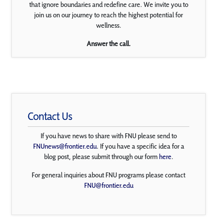
that ignore boundaries and redefine care. We invite you to
join us on our journey to reach the highest potential for
wellness.
Answer the call.
Contact Us
If you have news to share with FNU please send to
FNUnews@frontier.edu
. If you have a specific idea for a
blog post, please submit through our form
here
.
For general inquiries about FNU programs please contact
FNU@frontier.edu