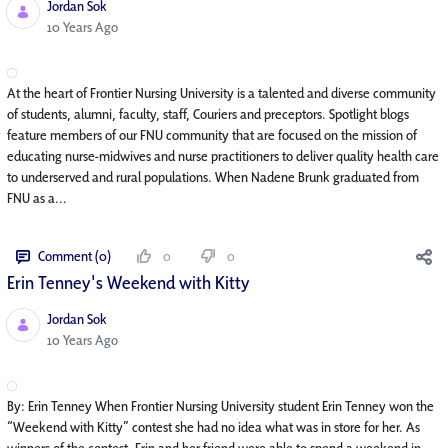
Jordan Sok
Published Date
10 Years Ago
At the heart of Frontier Nursing University is a talented and diverse community
of students, alumni, faculty, staff, Couriers and preceptors. Spotlight blogs
feature members of our FNU community that are focused on the mission of
educating nurse-midwives and nurse practitioners to deliver quality health care
to underserved and rural populations. When Nadene Brunk graduated from
FNU as a...
Comment (0)
0
0
Erin Tenney's Weekend with Kitty
Jordan Sok
Published Date
10 Years Ago
By: Erin Tenney When Frontier Nursing University student Erin Tenney won the
“Weekend with Kitty” contest she had no idea what was in store for her. As
winners of the contest, Erin and her friend were able to spend a weekend in