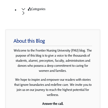
Categories
About this Blog
Welcome to the Frontier Nursing University (FNU) blog. The
purpose of this blog is to give a voice to the thousands of
students, alumni, preceptors, faculty, administrators and
donors who possess a deep commitment to caring for
women and families.
We hope to inspire and empower our readers with stories
that ignore boundaries and redefine care. We invite you to
join us on our journey to reach the highest potential for
wellness.
Answer the call.