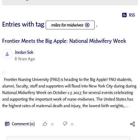
RSS
Entries with tag
.
miles for midwives
Frontier Meets the Big Apple: National Midwifery Week
Jordan Sok
Published Date
8 Years Ago
Frontier Nursing University (FNU) is heading to the Big Apple! FNU students,
alumni, faculty, staff and supporters will flood into New York City during during
National Midwifery Week on October 1-7, 2017, for several events celebrating
and supporting the important work of nurse-midwives. The United States has
the highest rates of maternal death and injury, the lowest birth weights,...
Comment (0)
0
0