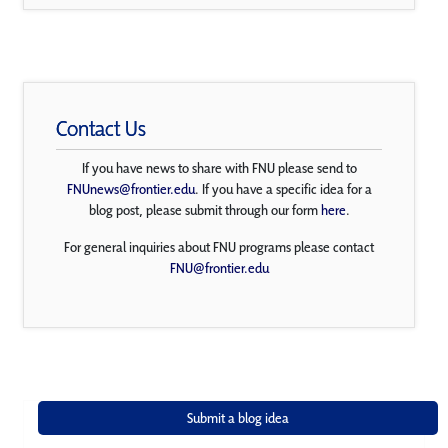
Contact Us
If you have news to share with FNU please send to
FNUnews@frontier.edu
. If you have a specific idea for a
blog post, please submit through our form
here
.
For general inquiries about FNU programs please contact
FNU@frontier.edu