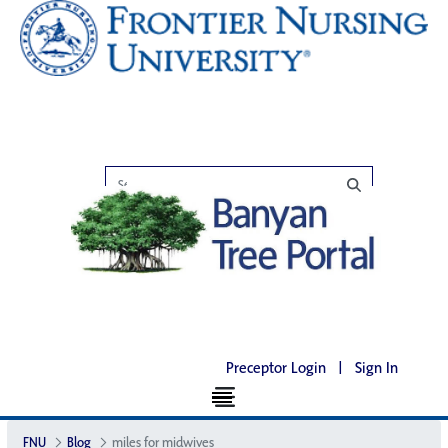
Preceptor Login
|
Sign In
FNU
Blog
miles for midwives