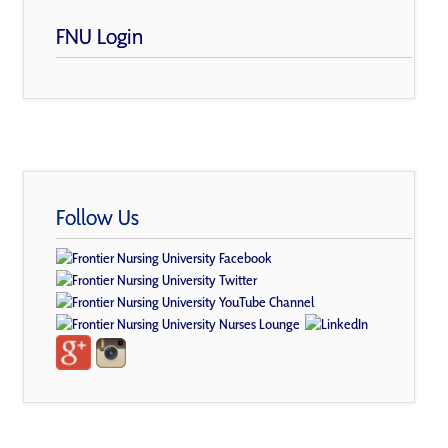
FNU Login
Follow Us