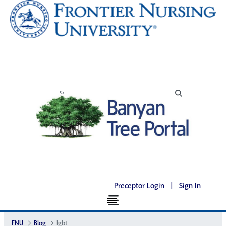
Preceptor Login
|
Sign In
FNU
Blog
lgbt