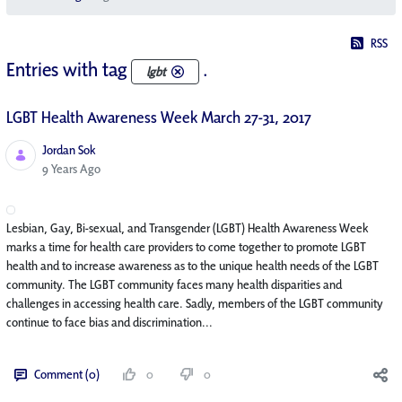
RSS
Entries with tag
.
lgbt
LGBT Health Awareness Week March 27-31, 2017
Jordan Sok
Published Date
9 Years Ago
Lesbian, Gay, Bi-sexual, and Transgender (LGBT) Health Awareness Week
marks a time for health care providers to come together to promote LGBT
health and to increase awareness as to the unique health needs of the LGBT
community. The LGBT community faces many health disparities and
challenges in accessing health care. Sadly, members of the LGBT community
continue to face bias and discrimination...
Comment (0)
0
0