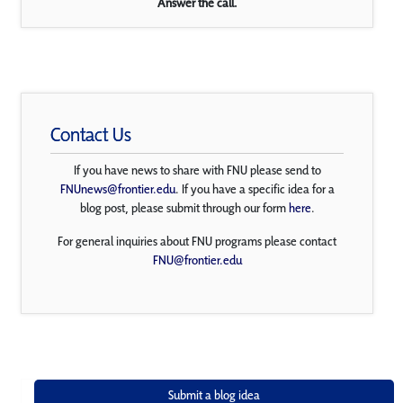
Answer the call.
Contact Us
If you have news to share with FNU please send to
FNUnews@frontier.edu
. If you have a specific idea for a
blog post, please submit through our form
here
.
For general inquiries about FNU programs please contact
FNU@frontier.edu