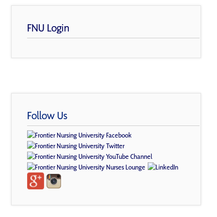
FNU Login
Follow Us