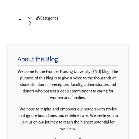
Categories
About this Blog
Welcome to the Frontier Nursing University (FNU) blog. The
purpose of this blog is to give a voice to the thousands of
students, alumni, preceptors, faculty, administrators and
donors who possess a deep commitment to caring for
women and families.
We hope to inspire and empower our readers with stories
that ignore boundaries and redefine care. We invite you to
join us on our journey to reach the highest potential for
wellness.