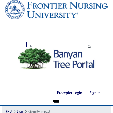
Preceptor Login
|
Sign In
FNU
Blog
diversity impact