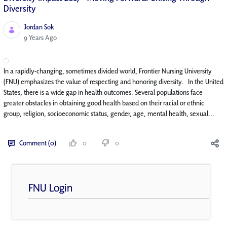
Diversity
Jordan Sok
Published Date
9 Years Ago
In a rapidly-changing, sometimes divided world, Frontier Nursing University
(FNU) emphasizes the value of respecting and honoring diversity. In the United
States, there is a wide gap in health outcomes. Several populations face
greater obstacles in obtaining good health based on their racial or ethnic
group, religion, socioeconomic status, gender, age, mental health, sexual...
Comment (0)
0
0
FNU Login