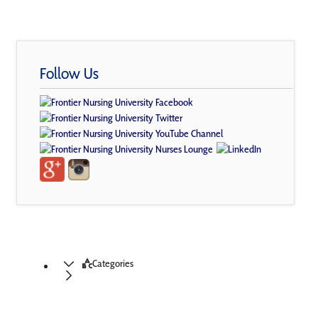
Follow Us
Categories