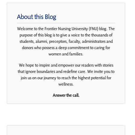
About this Blog
Welcome to the Frontier Nursing University (FNU) blog. The
purpose of this blog is to give a voice to the thousands of
students, alumni, preceptors, faculty, administrators and
donors who possess a deep commitment to caring for
women and families.
We hope to inspire and empower our readers with stories
that ignore boundaries and redefine care. We invite you to
join us on our journey to reach the highest potential for
wellness.
Answer the call.