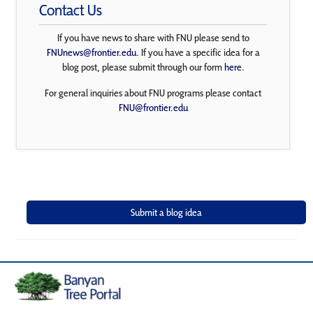
Contact Us
If you have news to share with FNU please send to
FNUnews@frontier.edu
. If you have a specific idea for a
blog post, please submit through our form
here
.
For general inquiries about FNU programs please contact
FNU@frontier.edu