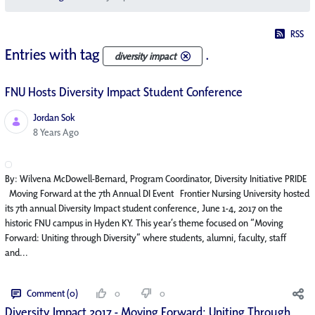
RSS
Entries with tag
.
diversity impact
FNU Hosts Diversity Impact Student Conference
Jordan Sok
Published Date
8 Years Ago
By: Wilvena McDowell-Bernard, Program Coordinator, Diversity Initiative PRIDE
Moving Forward at the 7th Annual DI Event Frontier Nursing University hosted
its 7th annual Diversity Impact student conference, June 1-4, 2017 on the
historic FNU campus in Hyden KY. This year’s theme focused on “Moving
Forward: Uniting through Diversity” where students, alumni, faculty, staff
and...
Comment (0)
0
0
Diversity Impact 2017 - Moving Forward: Uniting Through