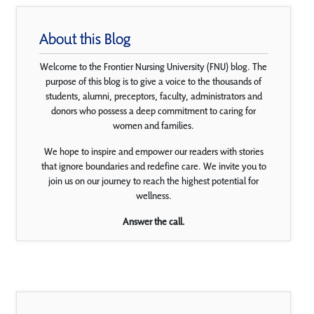
About this Blog
Welcome to the Frontier Nursing University (FNU) blog. The
purpose of this blog is to give a voice to the thousands of
students, alumni, preceptors, faculty, administrators and
donors who possess a deep commitment to caring for
women and families.
We hope to inspire and empower our readers with stories
that ignore boundaries and redefine care. We invite you to
join us on our journey to reach the highest potential for
wellness.
Answer the call.