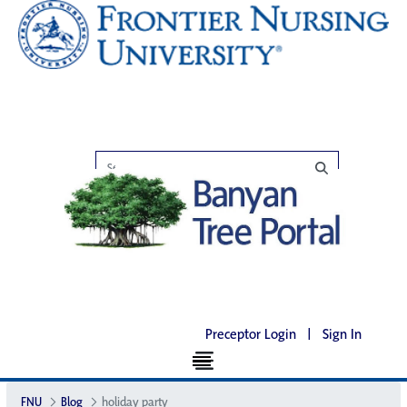
Preceptor Login
|
Sign In
FNU
Blog
holiday party