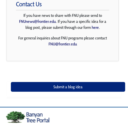
Contact Us
If you have news to share with FNU please send to
FNUnews@frontier.edu
. If you have a specific idea for a
blog post, please submit through our form
here
.
For general inquiries about FNU programs please contact
FNU@frontier.edu