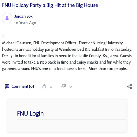
FNU Holiday Party a Big Hit at the Big House
Jordan Sok
Published Date
10 Years Ago
Michael Claussen, FNU Development Officer Frontier Nursing University
hosted its annual holiday party at Wendover Bed & Breakfast Inn on Saturday,
Dec. 5, to benefit local families in need in the Leslie County, Ky., area. Guests
were invited to take a step back in time and enjoy snacks and fun while they
gathered around FNU’s one-of-a-kind nurse’s tree. More than 100 people...
Comment (0)
0
0
FNU Login