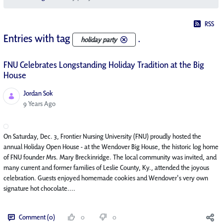
RSS
Entries with tag
.
holiday party
FNU Celebrates Longstanding Holiday Tradition at the Big
House
Jordan Sok
Published Date
9 Years Ago
On Saturday, Dec. 3, Frontier Nursing University (FNU) proudly hosted the
annual Holiday Open House - at the Wendover Big House, the historic log home
of FNU founder Mrs. Mary Breckinridge. The local community was invited, and
many current and former families of Leslie County, Ky., attended the joyous
celebration. Guests enjoyed homemade cookies and Wendover's very own
signature hot chocolate....
Comment (0)
0
0