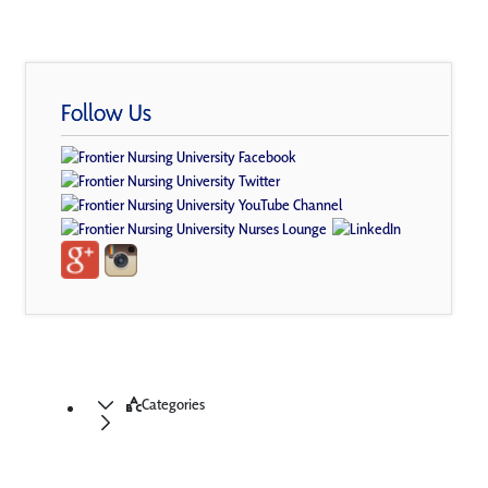
Follow Us
Categories