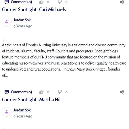
Comment (0)
0
0
Courier Spotlight: Cari Michaels
Jordan Sok
Published Date
9 Years Ago
At the heart of Frontier Nursing University is a talented and diverse community
of students, alumni, faculty, staff, Couriers and preceptors. Spotlight blogs
feature members of our FNU community that are focused on the mission of
educating nurse-midwives and nurse practitioners to deliver quality health care
to underserved and rural populations. In 1928, Mary Breckinridge, founder
of...
Comment (0)
0
0
Courier Spotlight: Martha Hill
Jordan Sok
Published Date
9 Years Ago