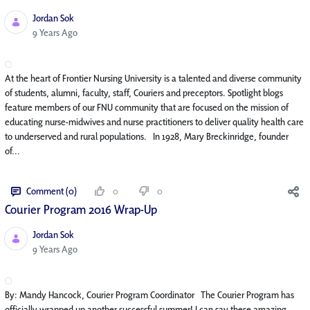
Jordan Sok
Published Date
9 Years Ago
At the heart of Frontier Nursing University is a talented and diverse community
of students, alumni, faculty, staff, Couriers and preceptors. Spotlight blogs
feature members of our FNU community that are focused on the mission of
educating nurse-midwives and nurse practitioners to deliver quality health care
to underserved and rural populations. In 1928, Mary Breckinridge, founder
of...
Comment (0)
0
0
Courier Program 2016 Wrap-Up
Jordan Sok
Published Date
9 Years Ago
By: Mandy Hancock, Courier Program Coordinator The Courier Program has
officially wrapped up another successful summer! I can say these amazing