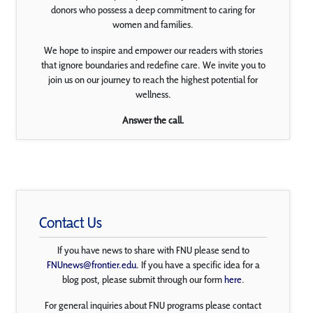
donors who possess a deep commitment to caring for
women and families.
We hope to inspire and empower our readers with stories
that ignore boundaries and redefine care. We invite you to
join us on our journey to reach the highest potential for
wellness.
Answer the call.
Contact Us
If you have news to share with FNU please send to
FNUnews@frontier.edu
. If you have a specific idea for a
blog post, please submit through our form
here
.
For general inquiries about FNU programs please contact