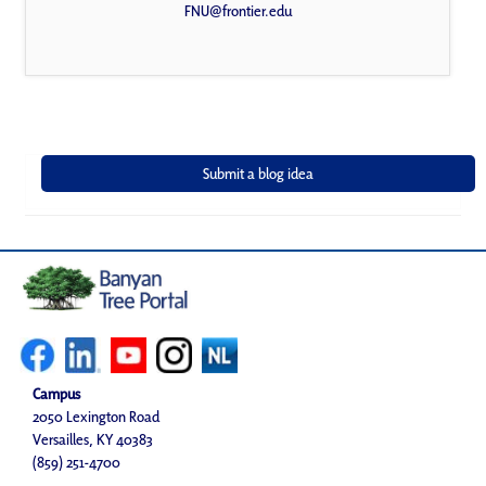
FNU@frontier.edu
Campus
2050 Lexington Road
Versailles, KY 40383
(859) 251-4700