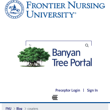
Preceptor Login
|
Sign In
FNU
Blog
couriers