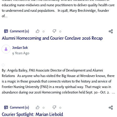
educating nurse-midwives and nurse practitioners to deliver quality health care
to underserved and rural populations. In 1928, Mary Breckinridge, founder
of...
Comment (0)
0
0
Alumni Homecoming and Courier Conclave 2016 Recap
Jordan Sok
Published Date
9 Years Ago
By: Angela Bailey, FNU Associate Director of Development and Alumni
Relations As anyone who has visited the Big House at Wendover knows, there
is a magic in those grounds that connects visitors to the history and service of
Frontier Nursing University (FNU) in a nearly spiritual way. That magic was in
abundance during our 2016 Homecoming celebration held Sept. 30 - Oct. 2. ...
Comment (0)
0
0
Courier Spotlight: Marian Liebold