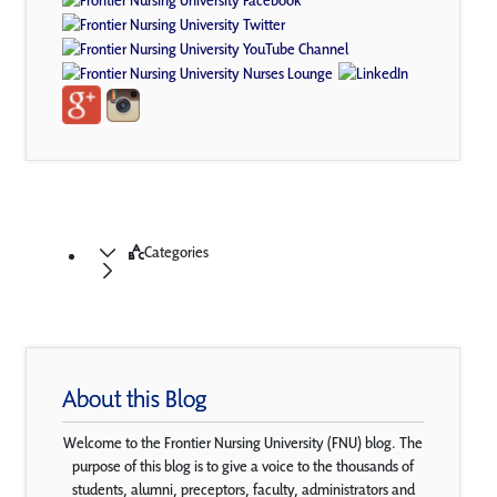
Categories
About this Blog
Welcome to the Frontier Nursing University (FNU) blog. The
purpose of this blog is to give a voice to the thousands of
students, alumni, preceptors, faculty, administrators and