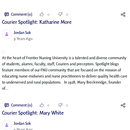
Comment (0)
0
0
Courier Spotlight: Katharine More
Jordan Sok
Published Date
9 Years Ago
At the heart of Frontier Nursing University is a talented and diverse community
of students, alumni, faculty, staff, Couriers and preceptors. Spotlight blogs
feature members of our FNU community that are focused on the mission of
educating nurse-midwives and nurse practitioners to deliver quality health care
to underserved and rural populations. In 1928, Mary Breckinridge, founder
of...
Comment (0)
0
0
Courier Spotlight: Mary White
Jordan Sok
Published Date
9 Years Ago