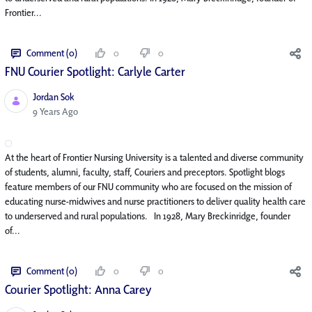
Frontier...
Comment (0)
0
0
FNU Courier Spotlight: Carlyle Carter
Jordan Sok
Published Date
9 Years Ago
At the heart of Frontier Nursing University is a talented and diverse community
of students, alumni, faculty, staff, Couriers and preceptors. Spotlight blogs
feature members of our FNU community who are focused on the mission of
educating nurse-midwives and nurse practitioners to deliver quality health care
to underserved and rural populations. In 1928, Mary Breckinridge, founder
of...
Comment (0)
0
0
Courier Spotlight: Anna Carey