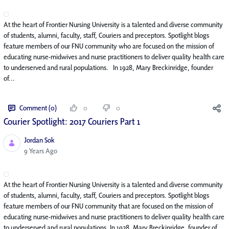
At the heart of Frontier Nursing University is a talented and diverse community
of students, alumni, faculty, staff, Couriers and preceptors. Spotlight blogs
feature members of our FNU community who are focused on the mission of
educating nurse-midwives and nurse practitioners to deliver quality health care
to underserved and rural populations. In 1928, Mary Breckinridge, founder
of...
Comment (0)
0
0
Courier Spotlight: 2017 Couriers Part 1
Jordan Sok
Published Date
9 Years Ago
At the heart of Frontier Nursing University is a talented and diverse community
of students, alumni, faculty, staff, Couriers and preceptors. Spotlight blogs
feature members of our FNU community that are focused on the mission of
educating nurse-midwives and nurse practitioners to deliver quality health care
to underserved and rural populations. In 1928, Mary Breckinridge, founder of