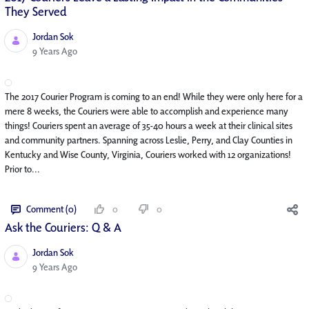
They Served
Jordan Sok
Published Date
9 Years Ago
The 2017 Courier Program is coming to an end! While they were only here for a
mere 8 weeks, the Couriers were able to accomplish and experience many
things! Couriers spent an average of 35-40 hours a week at their clinical sites
and community partners. Spanning across Leslie, Perry, and Clay Counties in
Kentucky and Wise County, Virginia, Couriers worked with 12 organizations!
Prior to...
Comment (0)
0
0
Ask the Couriers: Q & A
Jordan Sok
Published Date
9 Years Ago