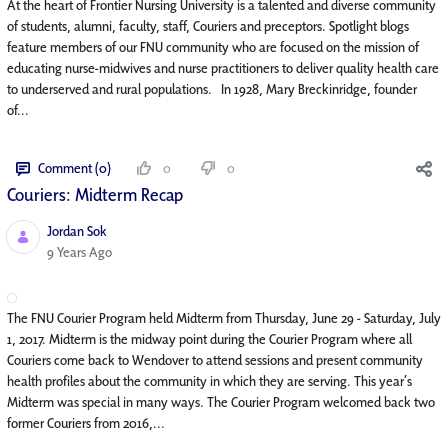
At the heart of Frontier Nursing University is a talented and diverse community
of students, alumni, faculty, staff, Couriers and preceptors. Spotlight blogs
feature members of our FNU community who are focused on the mission of
educating nurse-midwives and nurse practitioners to deliver quality health care
to underserved and rural populations. In 1928, Mary Breckinridge, founder
of...
Comment (0)
0
0
Couriers: Midterm Recap
Jordan Sok
Published Date
9 Years Ago
The FNU Courier Program held Midterm from Thursday, June 29 - Saturday, July
1, 2017. Midterm is the midway point during the Courier Program where all
Couriers come back to Wendover to attend sessions and present community
health profiles about the community in which they are serving. This year’s
Midterm was special in many ways. The Courier Program welcomed back two
former Couriers from 2016,...