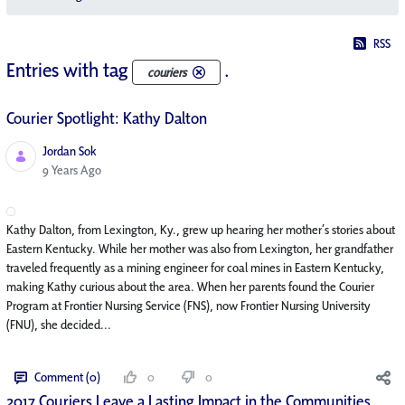
RSS
Entries with tag
.
couriers
Courier Spotlight: Kathy Dalton
Jordan Sok
Published Date
9 Years Ago
Kathy Dalton, from Lexington, Ky., grew up hearing her mother’s stories about
Eastern Kentucky. While her mother was also from Lexington, her grandfather
traveled frequently as a mining engineer for coal mines in Eastern Kentucky,
making Kathy curious about the area. When her parents found the Courier
Program at Frontier Nursing Service (FNS), now Frontier Nursing University
(FNU), she decided...
Comment (0)
0
0
2017 Couriers Leave a Lasting Impact in the Communities