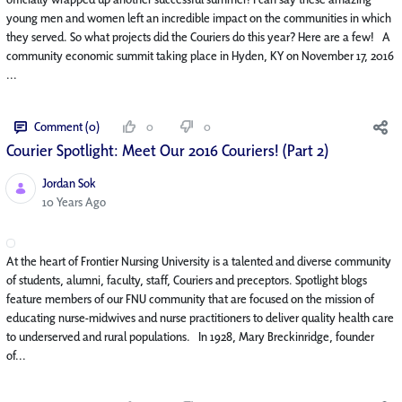
young men and women left an incredible impact on the communities in which
they served. So what projects did the Couriers do this year? Here are a few! A
community economic summit taking place in Hyden, KY on November 17, 2016
...
Comment (0)
0
0
Courier Spotlight: Meet Our 2016 Couriers! (Part 2)
Jordan Sok
Published Date
10 Years Ago
At the heart of Frontier Nursing University is a talented and diverse community
of students, alumni, faculty, staff, Couriers and preceptors. Spotlight blogs
feature members of our FNU community that are focused on the mission of
educating nurse-midwives and nurse practitioners to deliver quality health care
to underserved and rural populations. In 1928, Mary Breckinridge, founder
of...