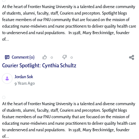
At the heart of Frontier Nursing University is a talented and diverse community
of students, alumni, faculty, staff, Couriers and preceptors. Spotlight blogs
feature members of our FNU community that are focused on the mission of
educating nurse-midwives and nurse practitioners to deliver quality health care
to underserved and rural populations. In 1928, Mary Breckinridge, founder
of...
Comment (0)
0
0
Courier Spotlight: Cynthia Schultz
Jordan Sok
Published Date
9 Years Ago
At the heart of Frontier Nursing University is a talented and diverse community
of students, alumni, faculty, staff, Couriers and preceptors. Spotlight blogs
feature members of our FNU community that are focused on the mission of
educating nurse-midwives and nurse practitioners to deliver quality health care
to underserved and rural populations. In 1928, Mary Breckinridge, founder
of...