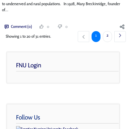
to underserved and rural populations. In 1928, Mary Breckinridge, founder
of...
Comment (0)
0
0
Page
Page
1
2
Showing 1 to 20 of 31 entries.
FNU Login
Follow Us