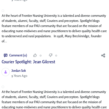
At the heart of Frontier Nursing University is a talented and diverse community
of students, alumni, faculty, staff, Couriers and preceptors. Spotlight blogs
feature members of our FNU community that are focused on the mission of
educating nurse-midwives and nurse practitioners to deliver quality health care
to underserved and rural populations. In 1928, Mary Breckinridge, founder
of...
Comment (0)
0
0
Courier Spotlight: Jean Gilcrest
Jordan Sok
Published Date
9 Years Ago
At the heart of Frontier Nursing University is a talented and diverse community
of students, alumni, faculty, staff, Couriers and preceptors. Spotlight blogs
feature members of our FNU community that are focused on the mission of
educating nurse-midwives and nurse practitioners to deliver quality health care