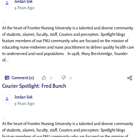
Jordan Sok
Published Date
9 Years Ago
At the heart of Frontier Nursing University is a talented and diverse community
of students, alumni, faculty, staff, Couriers and preceptors. Spotlight blogs
feature members of our FNU community who are focused on the mission of
educating nurse-midwives and nurse practitioners to deliver quality health care
to underserved and rural populations. In 1928, Mary Breckinridge, founder
of...
Comment (0)
0
0
Courier Spotlight: Fred Bunch
Jordan Sok
Published Date
9 Years Ago
At the heart of Frontier Nursing University is a talented and diverse community
of students, alumni, faculty, staff, Couriers and preceptors. Spotlight blogs
feature members of our FNU community who are focused on the mission of