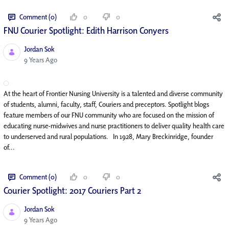
Comment (0)
0
0
FNU Courier Spotlight: Edith Harrison Conyers
Jordan Sok
Published Date
9 Years Ago
At the heart of Frontier Nursing University is a talented and diverse community
of students, alumni, faculty, staff, Couriers and preceptors. Spotlight blogs
feature members of our FNU community who are focused on the mission of
educating nurse-midwives and nurse practitioners to deliver quality health care
to underserved and rural populations. In 1928, Mary Breckinridge, founder
of...
Comment (0)
0
0
Courier Spotlight: 2017 Couriers Part 2
Jordan Sok
Published Date
9 Years Ago