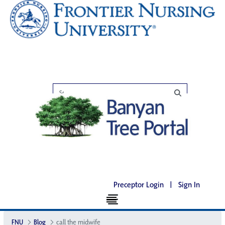
Preceptor Login
|
Sign In
FNU
Blog
call the midwife