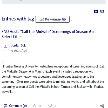
RSS
Entries with tag
.
call the midwife
FNU Hosts “Call the Midwife” Screenings of Season 6 in
Select Cities
Jordan Sok
Published Date
9 Years Ago
Frontier Nursing University hosted free receptionand screening events of ‘Call
the Midwife’ Season 6 in March. Each event included a reception with
complimentary heavy hors d'oeuvres and beverages leading up to the
screening. Over 100 guests were able to mingle, network, and talk about the
upcoming season of Call the Midwife in both Tampa and Jacksonville, Florida,
as well...
Comment (0)
0
0