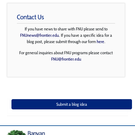
Contact Us
If you have news to share with FNU please send to
FNUnews@frontier.edu
. If you have a specific idea for a
blog post, please submit through our form
here
.
For general inquiries about FNU programs please contact
FNU@frontier.edu