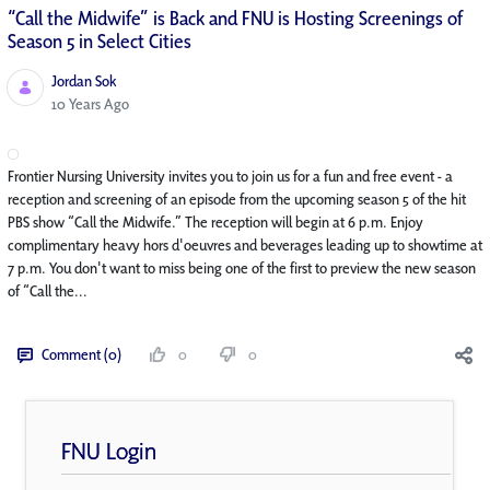
“Call the Midwife” is Back and FNU is Hosting Screenings of
Season 5 in Select Cities
Jordan Sok
Published Date
10 Years Ago
Frontier Nursing University invites you to join us for a fun and free event - a
reception and screening of an episode from the upcoming season 5 of the hit
PBS show “Call the Midwife.” The reception will begin at 6 p.m. Enjoy
complimentary heavy hors d'oeuvres and beverages leading up to showtime at
7 p.m. You don't want to miss being one of the first to preview the new season
of “Call the...
Comment (0)
0
0
FNU Login