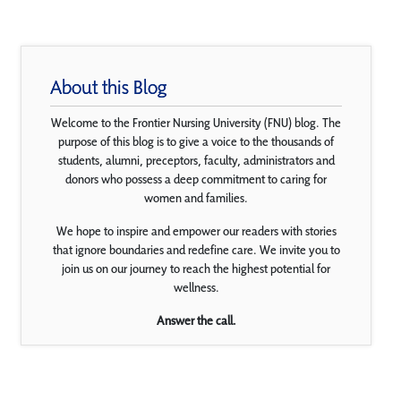
About this Blog
Welcome to the Frontier Nursing University (FNU) blog. The
purpose of this blog is to give a voice to the thousands of
students, alumni, preceptors, faculty, administrators and
donors who possess a deep commitment to caring for
women and families.
We hope to inspire and empower our readers with stories
that ignore boundaries and redefine care. We invite you to
join us on our journey to reach the highest potential for
wellness.
Answer the call.