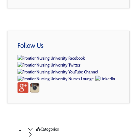
Follow Us
Categories