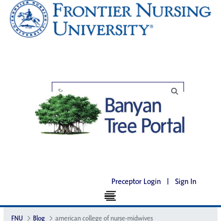
Preceptor Login
|
Sign In
FNU
Blog
american college of nurse-midwives