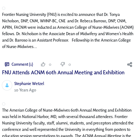
Frontier Nursing University (FNU) is excited to announce that Dr. Tonya
Nicholson, DNP, CNM, WHNP-BC, CNE and Dr. Rebeca Barroso, DNP, CNM,
APRN, FACNM were inducted as American College of Nurse-Midwives (ACNM)
fellows. Dr. Nicholson is the Associate Dean of Midwifery and Women’s Health
and Dr. Barroso is an Assistant Professor. Fellowship in the American College
of Nurse-Midwives...
Comment (1)
0
0
FNU Attends ACNM 60th Annual Meeting and Exhibition
Stephanie Wetzel
Published Date
10 Years Ago
The Amerian College of Nurse-Midwives 60th Annual Meeting and Exhibition
was held in National Harbor, MD, with several thousand attendees. Frontier
Nursing University faculty, staff, alumni, students, and preceptors attended the
conference and well represented the University in everything from posters to
education session presentations to awards. The ACNM Annual Meeting is the