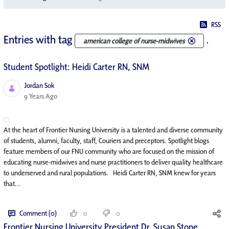
RSS
Entries with tag
.
american college of nurse-midwives
Student Spotlight: Heidi Carter RN, SNM
Jordan Sok
Published Date
9 Years Ago
At the heart of Frontier Nursing University is a talented and diverse community
of students, alumni, faculty, staff, Couriers and preceptors. Spotlight blogs
feature members of our FNU community who are focused on the mission of
educating nurse-midwives and nurse practitioners to deliver quality healthcare
to underserved and rural populations. Heidi Carter RN, SNM knew for years
that...
Comment (0)
0
0
Frontier Nursing University President Dr. Susan Stone