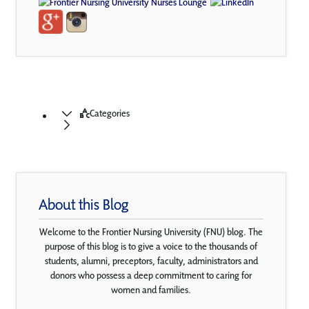
Categories
About this Blog
Welcome to the Frontier Nursing University (FNU) blog. The
purpose of this blog is to give a voice to the thousands of
students, alumni, preceptors, faculty, administrators and
donors who possess a deep commitment to caring for
women and families.