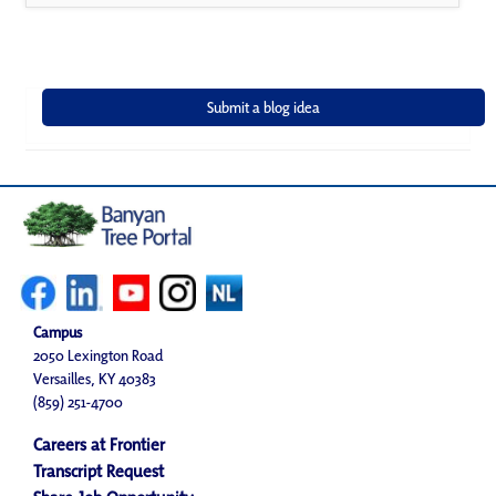
Campus
2050 Lexington Road
Versailles, KY 40383
(859) 251-4700
Careers at Frontier
Transcript Request