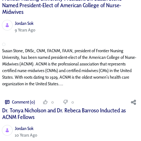
Named President-Elect of American College of Nurse-
Midwives
Jordan Sok
Published Date
9 Years Ago
Susan Stone, DNSc, CNM, FACNM, FAAN, president of Frontier Nursing
University, has been named president-elect of the American College of Nurse-
Midwives (ACNM). ACNM is the professional association that represents
certified nurse-midwives (CNMs) and certified midwives (CMs) in the United
States. With roots dating to 1929, ACNM is the oldest women’s health care
organization in the United States....
Comment (0)
0
0
Dr. Tonya Nicholson and Dr. Rebeca Barroso Inducted as
ACNM Fellows
Jordan Sok
Published Date
10 Years Ago