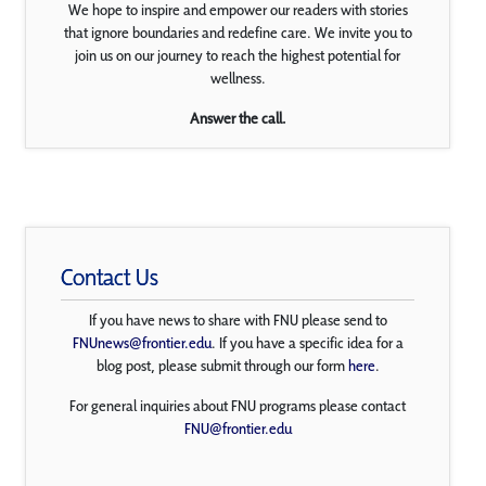
We hope to inspire and empower our readers with stories
that ignore boundaries and redefine care. We invite you to
join us on our journey to reach the highest potential for
wellness.
Answer the call.
Contact Us
If you have news to share with FNU please send to
FNUnews@frontier.edu
. If you have a specific idea for a
blog post, please submit through our form
here
.
For general inquiries about FNU programs please contact
FNU@frontier.edu