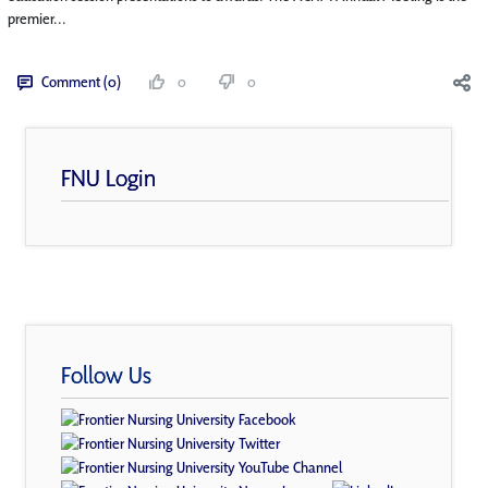
premier...
Comment (0)
0
0
FNU Login
Follow Us