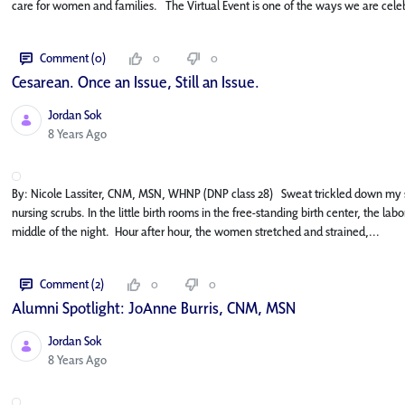
care for women and families. The Virtual Event is one of the ways we are celeb
Comment (0)
0
0
Cesarean. Once an Issue, Still an Issue.
Jordan Sok
Published Date
8 Years Ago
By: Nicole Lassiter, CNM, MSN, WHNP (DNP class 28) Sweat trickled down my s
nursing scrubs. In the little birth rooms in the free-standing birth center, the 
middle of the night. Hour after hour, the women stretched and strained,...
Comment (2)
0
0
Alumni Spotlight: JoAnne Burris, CNM, MSN
Jordan Sok
Published Date
8 Years Ago