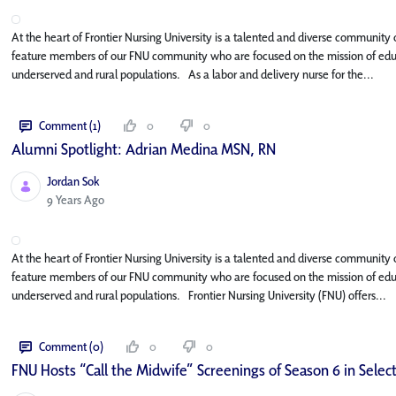
At the heart of Frontier Nursing University is a talented and diverse community o
feature members of our FNU community who are focused on the mission of educat
underserved and rural populations. As a labor and delivery nurse for the...
Comment (1)
0
0
Alumni Spotlight: Adrian Medina MSN, RN
Jordan Sok
Published Date
9 Years Ago
At the heart of Frontier Nursing University is a talented and diverse community o
feature members of our FNU community who are focused on the mission of educat
underserved and rural populations. Frontier Nursing University (FNU) offers...
Comment (0)
0
0
FNU Hosts “Call the Midwife” Screenings of Season 6 in Select