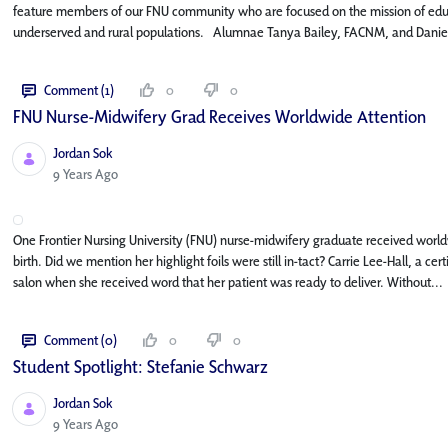
feature members of our FNU community who are focused on the mission of educat
underserved and rural populations. Alumnae Tanya Bailey, FACNM, and Daniel
Comment (1)
0
0
FNU Nurse-Midwifery Grad Receives Worldwide Attention
Jordan Sok
Published Date
9 Years Ago
One Frontier Nursing University (FNU) nurse-midwifery graduate received world
birth. Did we mention her highlight foils were still in-tact? Carrie Lee-Hall, a c
salon when she received word that her patient was ready to deliver. Without...
Comment (0)
0
0
Student Spotlight: Stefanie Schwarz
Jordan Sok
Published Date
9 Years Ago