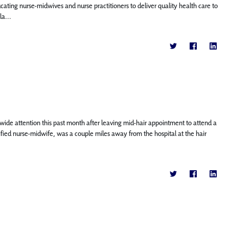
ing nurse-midwives and nurse practitioners to deliver quality health care to
a...
wide attention this past month after leaving mid-hair appointment to attend a
ertified nurse-midwife, was a couple miles away from the hospital at the hair