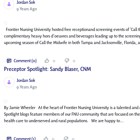
Jordan Sok
Published Date
9 Years Ago
Frontier Nursing University hosted free receptionand screening events of ‘Call
complimentary heavy hors d'oeuvres and beverages leading up to the screening
upcoming season of Call the Midwife in both Tampa and Jacksonville, Florida, as
Comment (0)
0
0
Preceptor Spotlight: Sandy Blaser, CNM
Jordan Sok
Published Date
9 Years Ago
By Jamie Wheeler At the heart of Frontier Nursing University is a talented and 
Spotlight blogs feature members of our FNU community that are focused on the m
health care to underserved and rural populations. We are happy to...
Comment (1)
0
0