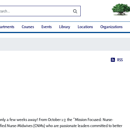
artments
Courses
Events
Library
Locations
Organizations
RSS
s only a few weeks away! From October 1-7, the “Mission Focused: Nurse-
rtified Nurse-Midwives (CNMs) who are passionate leaders committed to better