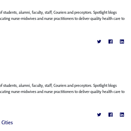
f students, alumni, faculty, staff, Couriers and preceptors. Spotlight blogs
ing nurse-midwives and nurse practitioners to deliver quality health care to
f students, alumni, faculty, staff, Couriers and preceptors. Spotlight blogs
ing nurse-midwives and nurse practitioners to deliver quality health care to
 Cities