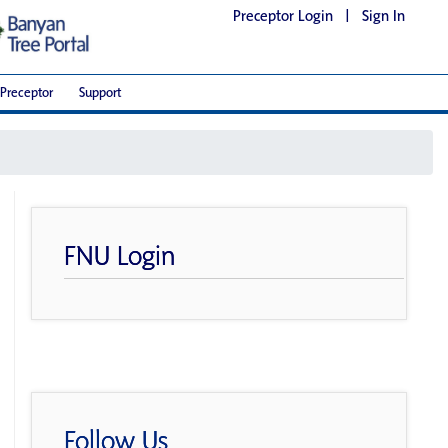
Preceptor Login
|
Sign In
Preceptor
Support
FNU Login
Follow Us