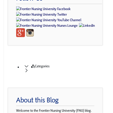
Categories
About this Blog
Welcome to the Frontier Nursing University (FNU) blog.