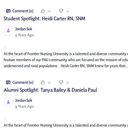
Comment (0)
0
0
Student Spotlight: Heidi Carter RN, SNM
Jordan Sok
Published Date
9 Years Ago
At the heart of Frontier Nursing University is a talented and diverse community o
feature members of our FNU community who are focused on the mission of educat
underserved and rural populations. Heidi Carter RN, SNM knew for years that..
Comment (0)
0
0
Alumni Spotlight: Tanya Bailey & Daniela Paul
Jordan Sok
Published Date
9 Years Ago
At the heart of Frontier Nursing University is a talented and diverse community o