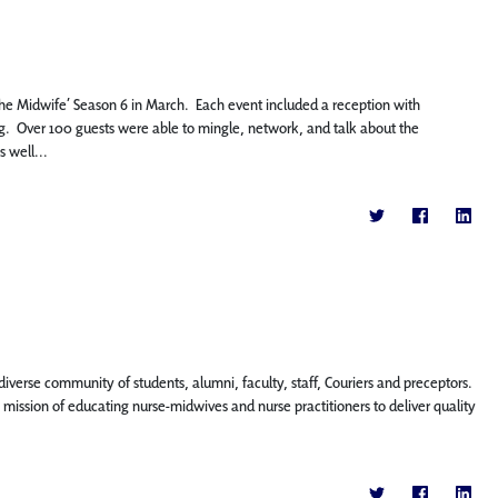
 the Midwife’ Season 6 in March. Each event included a reception with
. Over 100 guests were able to mingle, network, and talk about the
 well...
diverse community of students, alumni, faculty, staff, Couriers and preceptors.
ission of educating nurse-midwives and nurse practitioners to deliver quality