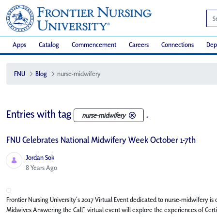
Apps
Catalog
Commencement
Careers
Connections
Dep
FNU
Blog
nurse-midwifery
Entries with tag
.
nurse-midwifery
FNU Celebrates National Midwifery Week October 1-7th
Jordan Sok
Published Date
8 Years Ago
Frontier Nursing University’s 2017 Virtual Event dedicated to nurse-midwifery i
Midwives Answering the Call” virtual event will explore the experiences of Ce