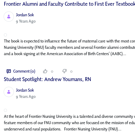
Frontier Alumni and Faculty Contribute to First Ever Textbook
Jordan Sok
Published Date
9 Years Ago
The book is expected to influence the future of maternal care with the most c
Nursing University (FNU) faculty members and several Frontier alumni contribute
and a book signing at the American Association of Birth Centers’ (AABC)...
Comment (0)
0
0
Student Spotlight: Andrew Youmans, RN
Jordan Sok
Published Date
9 Years Ago
At the heart of Frontier Nursing University is a talented and diverse community o
feature members of our FNU community who are focused on the mission of educat
underserved and rural populations. Frontier Nursing University (FNU)...