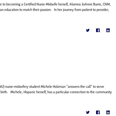
fe to becoming a Certified Nurse-Midwife herself, Alumna JoAnne Burris, CNM,
h an education to match their passion. In her journey from patient to provider,
 (FNU) nurse-midwifery student Michele Holzman “answers the call” to serve
 birth. Michele, Hispanic herself, has a particular connection to the community