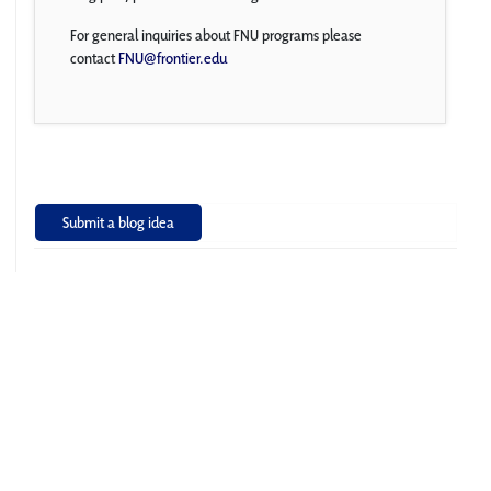
For general inquiries about FNU programs please
contact
FNU@frontier.edu