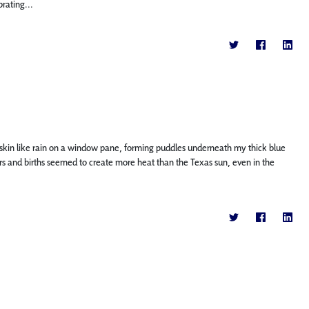
rating...
kin like rain on a window pane, forming puddles underneath my thick blue
labors and births seemed to create more heat than the Texas sun, even in the