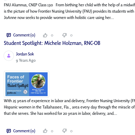
FNU Alumnus, CNEP Class 130 From birthing her child with the help of a midwi
is the picture of how Frontier Nursing University (FNU) provides its students wit
JoAnne now seeks to provide women with holistic care using her...
Comment (0)
0
0
Student Spotlight: Michele Holzman, RNC-OB
Jordan Sok
Published Date
9 Years Ago
With 25 years of experience in labor and delivery, Frontier Nursing University
Hispanic women in the Tallahassee, Fla., area every day through the miracle of
that she serves. She has worked for 20 years in labor, delivery, and...
Comment (0)
0
0