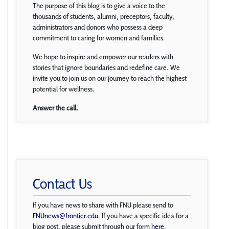
The purpose of this blog is to give a voice to the
thousands of students, alumni, preceptors, faculty,
administrators and donors who possess a deep
commitment to caring for women and families.
We hope to inspire and empower our readers with
stories that ignore boundaries and redefine care. We
invite you to join us on our journey to reach the highest
potential for wellness.
Answer the call.
Contact Us
If you have news to share with FNU please send to
FNUnews@frontier.edu
. If you have a specific idea for a
blog post, please submit through our form
here
.