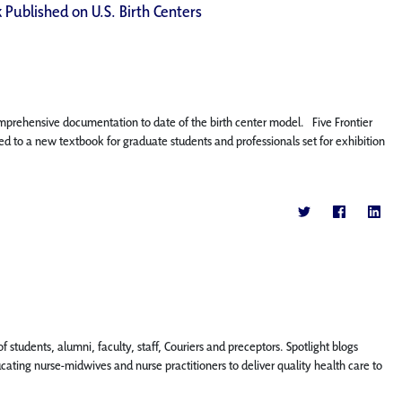
 Published on U.S. Birth Centers
omprehensive documentation to date of the birth center model. Five Frontier
d to a new textbook for graduate students and professionals set for exhibition
f students, alumni, faculty, staff, Couriers and preceptors. Spotlight blogs
ing nurse-midwives and nurse practitioners to deliver quality health care to