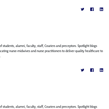
f students, alumni, faculty, staff, Couriers and preceptors. Spotlight blogs
ing nurse-midwives and nurse practitioners to deliver quality healthcare to
.
f students, alumni, faculty, staff, Couriers and preceptors. Spotlight blogs