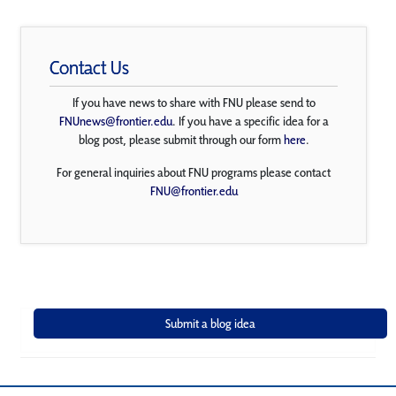
Contact Us
If you have news to share with FNU please send to
FNUnews@frontier.edu
. If you have a specific idea for a
blog post, please submit through our form
here
.
For general inquiries about FNU programs please contact
FNU@frontier.edu