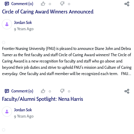
Comment (0)
0
0
Circle of Caring Award Winners Announced
Jordan Sok
Published Date
9 Years Ago
Frontier Nursing University (FNU) is pleased to announce Diane John and Debra
Turner as the first faculty and staff Circle of Caring Award winners! The Circle of
Caring Award is a new recognition for faculty and staff who go above and
beyond their job duties and strive to uphold FNU’s mission and Culture of Caring
everyday. One faculty and staff member will be recognized each term. FNU...
Comment (0)
0
0
Faculty/Alumni Spotlight: Nena Harris
Jordan Sok
Published Date
9 Years Ago