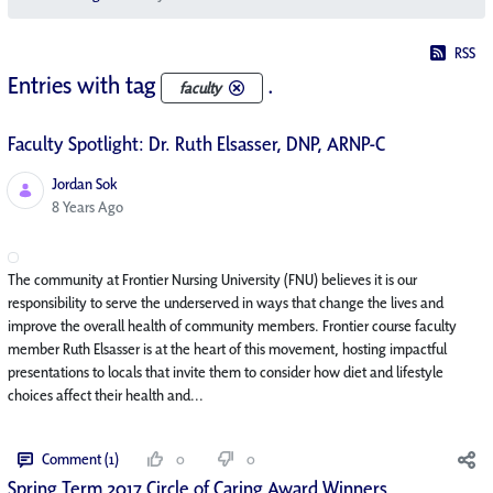
RSS
Entries with tag
.
faculty
Faculty Spotlight: Dr. Ruth Elsasser, DNP, ARNP-C
Jordan Sok
Published Date
8 Years Ago
The community at Frontier Nursing University (FNU) believes it is our
responsibility to serve the underserved in ways that change the lives and
improve the overall health of community members. Frontier course faculty
member Ruth Elsasser is at the heart of this movement, hosting impactful
presentations to locals that invite them to consider how diet and lifestyle
choices affect their health and...
Comment (1)
0
0
Spring Term 2017 Circle of Caring Award Winners