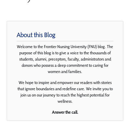
About this Blog
Welcome to the Frontier Nursing University (FNU) blog. The
purpose of this blog is to give a voice to the thousands of
students, alumni, preceptors, faculty, administrators and
donors who possess a deep commitment to caring for
women and families.
We hope to inspire and empower our readers with stories
that ignore boundaries and redefine care. We invite you to
join us on our journey to reach the highest potential for
wellness.
Answer the call.