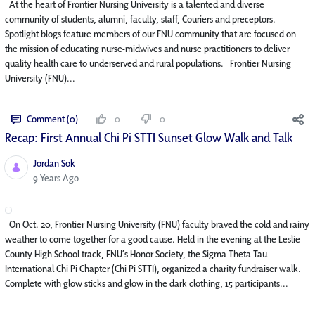
At the heart of Frontier Nursing University is a talented and diverse
community of students, alumni, faculty, staff, Couriers and preceptors.
Spotlight blogs feature members of our FNU community that are focused on
the mission of educating nurse-midwives and nurse practitioners to deliver
quality health care to underserved and rural populations. Frontier Nursing
University (FNU)...
Comment (0)
0
0
Recap: First Annual Chi Pi STTI Sunset Glow Walk and Talk
Jordan Sok
Published Date
9 Years Ago
On Oct. 20, Frontier Nursing University (FNU) faculty braved the cold and rainy
weather to come together for a good cause. Held in the evening at the Leslie
County High School track, FNU’s Honor Society, the Sigma Theta Tau
International Chi Pi Chapter (Chi Pi STTI), organized a charity fundraiser walk.
Complete with glow sticks and glow in the dark clothing, 15 participants...