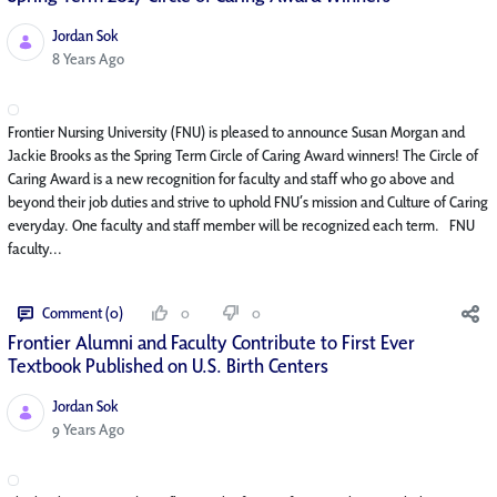
Jordan Sok
Published Date
8 Years Ago
Frontier Nursing University (FNU) is pleased to announce Susan Morgan and
Jackie Brooks as the Spring Term Circle of Caring Award winners! The Circle of
Caring Award is a new recognition for faculty and staff who go above and
beyond their job duties and strive to uphold FNU’s mission and Culture of Caring
everyday. One faculty and staff member will be recognized each term. FNU
faculty...
Comment (0)
0
0
Frontier Alumni and Faculty Contribute to First Ever
Textbook Published on U.S. Birth Centers
Jordan Sok
Published Date
9 Years Ago