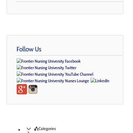
Follow Us
Categories