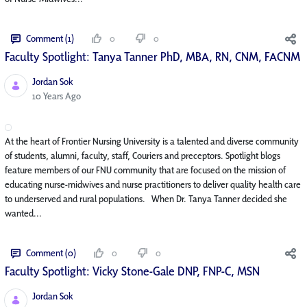
Comment (1)
0
0
Faculty Spotlight: Tanya Tanner PhD, MBA, RN, CNM, FACNM
Jordan Sok
Published Date
10 Years Ago
At the heart of Frontier Nursing University is a talented and diverse community
of students, alumni, faculty, staff, Couriers and preceptors. Spotlight blogs
feature members of our FNU community that are focused on the mission of
educating nurse-midwives and nurse practitioners to deliver quality health care
to underserved and rural populations. When Dr. Tanya Tanner decided she
wanted...
Comment (0)
0
0
Faculty Spotlight: Vicky Stone-Gale DNP, FNP-C, MSN
Jordan Sok