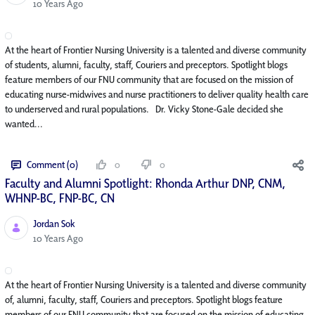
Published Date
10 Years Ago
At the heart of Frontier Nursing University is a talented and diverse community
of students, alumni, faculty, staff, Couriers and preceptors. Spotlight blogs
feature members of our FNU community that are focused on the mission of
educating nurse-midwives and nurse practitioners to deliver quality health care
to underserved and rural populations. Dr. Vicky Stone-Gale decided she
wanted...
Comment (0)
0
0
Faculty and Alumni Spotlight: Rhonda Arthur DNP, CNM,
WHNP-BC, FNP-BC, CN
Jordan Sok
Published Date
10 Years Ago
At the heart of Frontier Nursing University is a talented and diverse community
of, alumni, faculty, staff, Couriers and preceptors. Spotlight blogs feature
members of our FNU community that are focused on the mission of educating