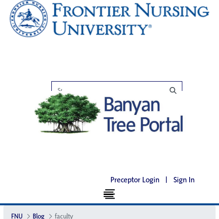
Preceptor Login
|
Sign In
FNU
Blog
faculty