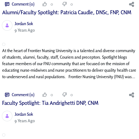
Comment (0)
0
0
Alumni/Faculty Spotlight: Patricia Caudle, DNSc, FNP, CNM
Jordan Sok
Published Date
9 Years Ago
At the heart of Frontier Nursing University is a talented and diverse community
of students, alumni, faculty, staff, Couriers and preceptors. Spotlight blogs
feature members of our FNU community that are focused on the mission of
educating nurse-midwives and nurse practitioners to deliver quality health care
to underserved and rural populations. Frontier Nursing University (FNU) was...
Comment (0)
0
0
Faculty Spotlight: Tia Andrighetti DNP, CNM
Jordan Sok
Published Date
9 Years Ago