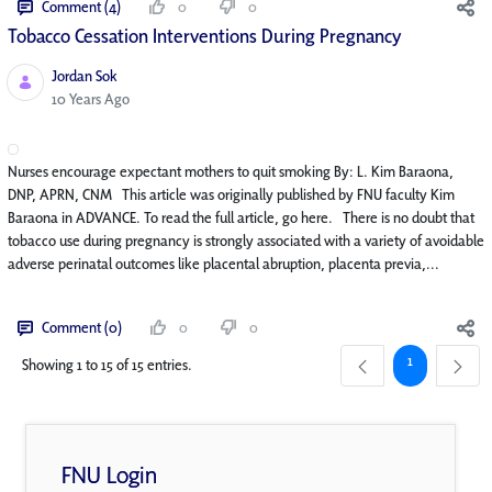
Comment (4)
0
0
Tobacco Cessation Interventions During Pregnancy
Jordan Sok
Published Date
10 Years Ago
Nurses encourage expectant mothers to quit smoking By: L. Kim Baraona,
DNP, APRN, CNM This article was originally published by FNU faculty Kim
Baraona in ADVANCE. To read the full article, go here. There is no doubt that
tobacco use during pregnancy is strongly associated with a variety of avoidable
adverse perinatal outcomes like placental abruption, placenta previa,...
Comment (0)
0
0
Page
1
Showing 1 to 15 of 15 entries.
FNU Login