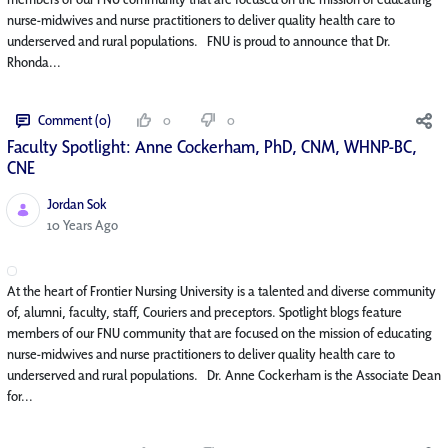
nurse-midwives and nurse practitioners to deliver quality health care to
underserved and rural populations. FNU is proud to announce that Dr.
Rhonda...
Comment (0)
0
0
Faculty Spotlight: Anne Cockerham, PhD, CNM, WHNP-BC,
CNE
Jordan Sok
Published Date
10 Years Ago
At the heart of Frontier Nursing University is a talented and diverse community
of, alumni, faculty, staff, Couriers and preceptors. Spotlight blogs feature
members of our FNU community that are focused on the mission of educating
nurse-midwives and nurse practitioners to deliver quality health care to
underserved and rural populations. Dr. Anne Cockerham is the Associate Dean
for...