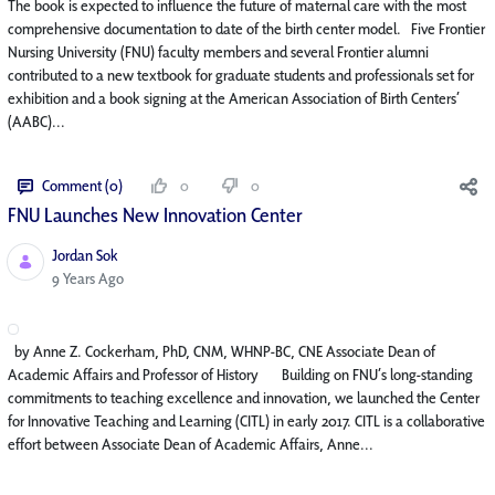
The book is expected to influence the future of maternal care with the most
comprehensive documentation to date of the birth center model. Five Frontier
Nursing University (FNU) faculty members and several Frontier alumni
contributed to a new textbook for graduate students and professionals set for
exhibition and a book signing at the American Association of Birth Centers’
(AABC)...
Comment (0)
0
0
FNU Launches New Innovation Center​
Jordan Sok
Published Date
9 Years Ago
by Anne Z. Cockerham, PhD, CNM, WHNP-BC, CNE Associate Dean of
Academic Affairs and Professor of History Building on FNU’s long-standing
commitments to teaching excellence and innovation, we launched the Center
for Innovative Teaching and Learning (CITL) in early 2017. CITL is a collaborative
effort between Associate Dean of Academic Affairs, Anne...