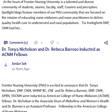
At the heart of Frontier Nursing University is a talented and diverse
community of students, alumni, faculty, staff, Couriers and preceptors.
Spotlight blogs feature members of our FNU community that are focused on
the mission of educating nurse-midwives and nurse practitioners to deliver
quality health care to underserved and rural populations. Tia Andrighetti DNP,
CNM had her...
Comment (0)
0
0
Dr. Tonya Nicholson and Dr. Rebeca Barroso Inducted as
ACNM Fellows
Jordan Sok
Published Date
10 Years Ago
Frontier Nursing University (FNU) is excited to announce that Dr. Tonya
Nicholson, DNP, CNM, WHNP-BC, CNE and Dr. Rebeca Barroso, DNP, CNM,
APRN, FACNM were inducted as American College of Nurse-Midwives (ACNM)
fellows. Dr. Nicholson is the Associate Dean of Midwifery and Women’s Health
and Dr. Barroso is an Assistant Professor. Fellowship in the American College
of Nurse-Midwives...