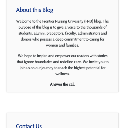
About this Blog
Welcome to the Frontier Nursing University (FNU) blog. The
purpose of this blog is to give a voice to the thousands of
students, alumni, preceptors, faculty, administrators and
donors who possess a deep commitment to caring for
women and families.
We hope to inspire and empower our readers with stories
that ignore boundaries and redefine care. We invite you to
join us on our journey to reach the highest potential for
wellness.
Answer the call.
Contact Us