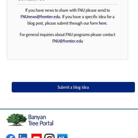
If you have news to share with FNU please send to
FNUnews@frontier.edu
. If you have a specific idea for a
blog post, please submit through our form
here
.
For general inquiries about FNU programs please contact
FNU@frontier.edu