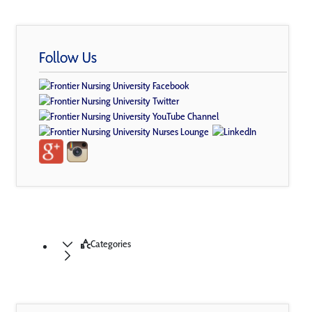
Follow Us
Categories