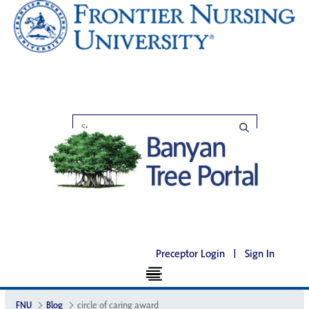
Preceptor Login
|
Sign In
FNU
Blog
circle of caring award