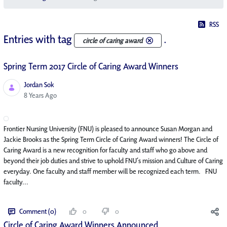
RSS
Entries with tag
.
circle of caring award
Spring Term 2017 Circle of Caring Award Winners
Jordan Sok
Published Date
8 Years Ago
Frontier Nursing University (FNU) is pleased to announce Susan Morgan and
Jackie Brooks as the Spring Term Circle of Caring Award winners! The Circle of
Caring Award is a new recognition for faculty and staff who go above and
beyond their job duties and strive to uphold FNU’s mission and Culture of Caring
everyday. One faculty and staff member will be recognized each term. FNU
faculty...
Comment (0)
0
0
Circle of Caring Award Winners Announced