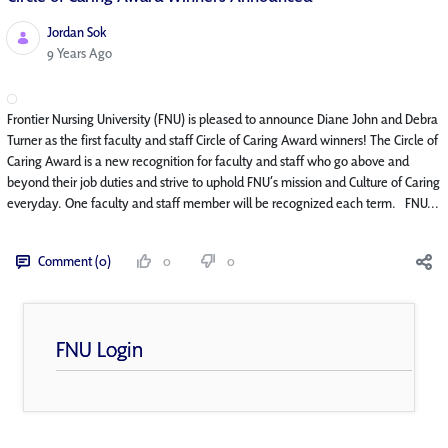
Jordan Sok
Published Date
9 Years Ago
Frontier Nursing University (FNU) is pleased to announce Diane John and Debra
Turner as the first faculty and staff Circle of Caring Award winners! The Circle of
Caring Award is a new recognition for faculty and staff who go above and
beyond their job duties and strive to uphold FNU’s mission and Culture of Caring
everyday. One faculty and staff member will be recognized each term. FNU...
Comment (0)
0
0
FNU Login