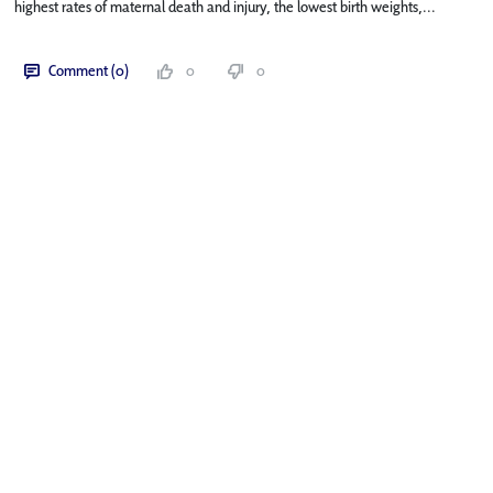
highest rates of maternal death and injury, the lowest birth weights,...
Comment (0)
0
0