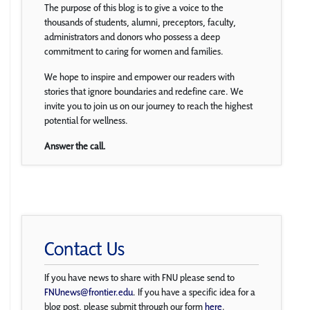
The purpose of this blog is to give a voice to the
thousands of students, alumni, preceptors, faculty,
administrators and donors who possess a deep
commitment to caring for women and families.
We hope to inspire and empower our readers with
stories that ignore boundaries and redefine care. We
invite you to join us on our journey to reach the highest
potential for wellness.
Answer the call.
Contact Us
If you have news to share with FNU please send to
FNUnews@frontier.edu
. If you have a specific idea for a
blog post, please submit through our form
here
.