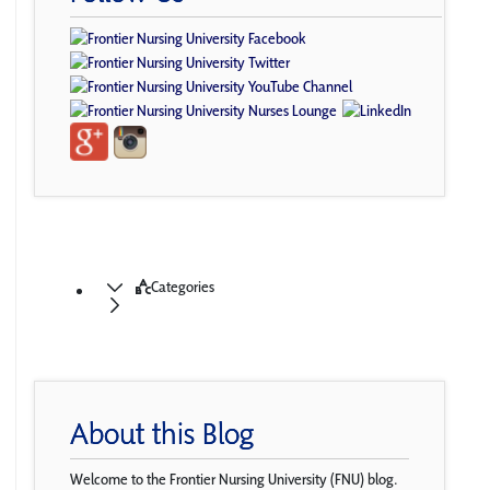
Categories
About this Blog
Welcome to the Frontier Nursing University (FNU) blog.