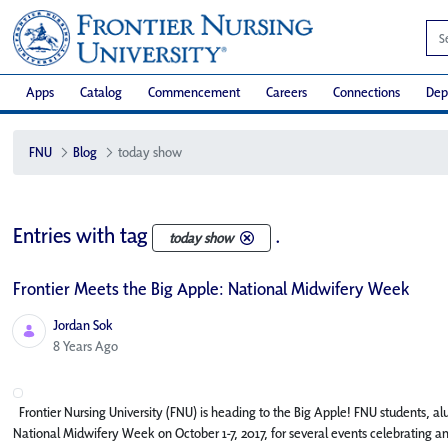
Apps
Catalog
Commencement
Careers
Connections
Dep
FNU
Blog
today show
Entries with tag
.
today show
Frontier Meets the Big Apple: National Midwifery Week
Jordan Sok
Published Date
8 Years Ago
Frontier Nursing University (FNU) is heading to the Big Apple! FNU students, alu
National Midwifery Week on October 1-7, 2017, for several events celebrating a