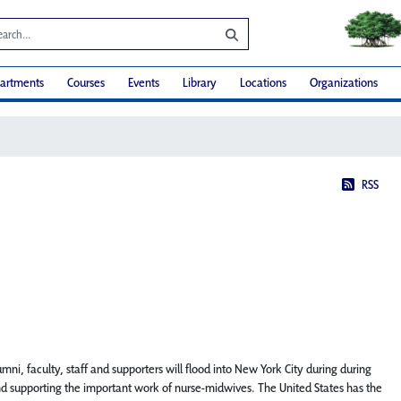
artments
Courses
Events
Library
Locations
Organizations
RSS
mni, faculty, staff and supporters will flood into New York City during during
nd supporting the important work of nurse-midwives. The United States has the