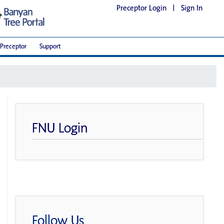
Preceptor Login
|
Sign In
Preceptor
Support
FNU Login
Follow Us