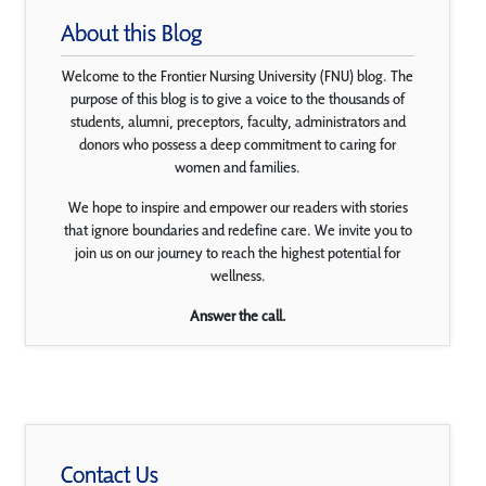
About this Blog
Welcome to the Frontier Nursing University (FNU) blog. The
purpose of this blog is to give a voice to the thousands of
students, alumni, preceptors, faculty, administrators and
donors who possess a deep commitment to caring for
women and families.
We hope to inspire and empower our readers with stories
that ignore boundaries and redefine care. We invite you to
join us on our journey to reach the highest potential for
wellness.
Answer the call.
Contact Us