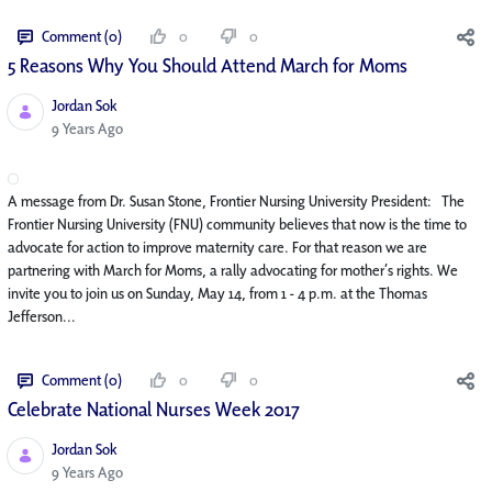
Comment (0)
0
0
5 Reasons Why You Should Attend March for Moms
Jordan Sok
Published Date
9 Years Ago
A message from Dr. Susan Stone, Frontier Nursing University President: The
Frontier Nursing University (FNU) community believes that now is the time to
advocate for action to improve maternity care. For that reason we are
partnering with March for Moms, a rally advocating for mother’s rights. We
invite you to join us on Sunday, May 14, from 1 - 4 p.m. at the Thomas
Jefferson...
Comment (0)
0
0
Celebrate National Nurses Week 2017
Jordan Sok
Published Date
9 Years Ago