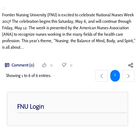
Frontier Nursing University (FNU) is excited to celebrate National Nurses Week
2017! The celebration begins this Saturday, May 6, and will continue through
Friday, May 12. The week is presented by the American Nurses Association
(ANA) to recognize nurses working in the many fields of the health care
profession. This year’s theme, “Nursing: the Balance of Mind, Body, and Spirit,”
is all about...
Comment (0)
0
0
Page
1
Showing 1 to 6 of 6 entries.
FNU Login