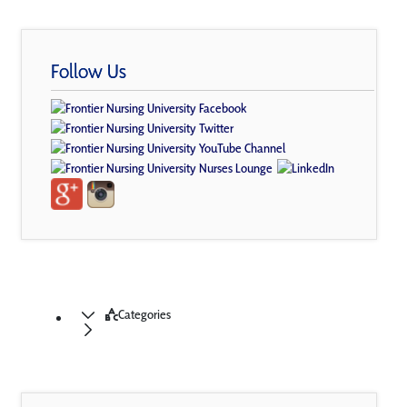
Follow Us
Categories