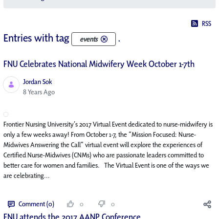
RSS
Entries with tag
.
events
FNU Celebrates National Midwifery Week October 1-7th
Jordan Sok
Published Date
8 Years Ago
Frontier Nursing University’s 2017 Virtual Event dedicated to nurse-midwifery is
only a few weeks away! From October 1-7, the “Mission Focused: Nurse-
Midwives Answering the Call” virtual event will explore the experiences of
Certified Nurse-Midwives (CNMs) who are passionate leaders committed to
better care for women and families. The Virtual Event is one of the ways we
are celebrating...
Comment (0)
0
0
FNU attends the 2017 AANP Conference