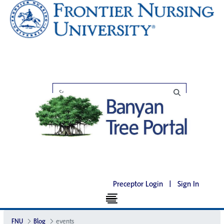
Preceptor Login
|
Sign In
FNU
Blog
events