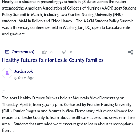
Nearly 200 students representing 92 schools in 38 states across the nation
attended the American Association of Colleges of Nursing (AACN) 2017 Student
Policy Summit in March, including two Frontier Nursing University (FNU)
students, Mai-Lin Rollon and Chloe Haney. The AACN Student Policy Summit
was a three-day conference held in Washington, DC, open to baccalaureate
and graduate...
Comment (0)
0
0
Healthy Futures Fair for Leslie County Families
Jordan Sok
Published Date
9 Years Ago
The 2017 Healthy Futures Fair was held at Mountain View Elementary on
Thursday, April 6, from 5:30 - 7 p.m. Co-hosted by Frontier Nursing University
(FNU) Courier Program and Mountain View Elementary, this event allowed for
residents of Leslie County to learn about healthcare access and services in their
area. Students that attended were encouraged to learn about career options
from...