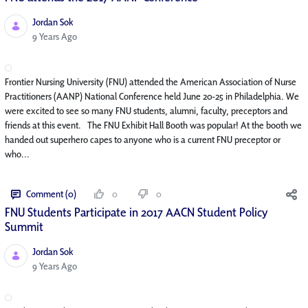
Jordan Sok
Published Date
9 Years Ago
Frontier Nursing University (FNU) attended the American Association of Nurse
Practitioners (AANP) National Conference held June 20-25 in Philadelphia. We
were excited to see so many FNU students, alumni, faculty, preceptors and
friends at this event. The FNU Exhibit Hall Booth was popular! At the booth we
handed out superhero capes to anyone who is a current FNU preceptor or
who...
Comment (0)
0
0
FNU Students Participate in 2017 AACN Student Policy
Summit
Jordan Sok
Published Date
9 Years Ago