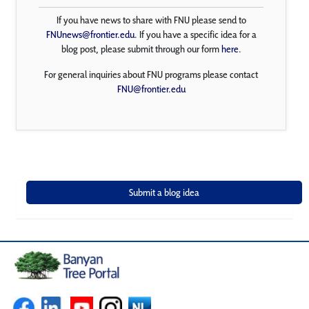
If you have news to share with FNU please send to
FNUnews@frontier.edu
. If you have a specific idea for a
blog post, please submit through our form
here
.
For general inquiries about FNU programs please contact
FNU@frontier.edu