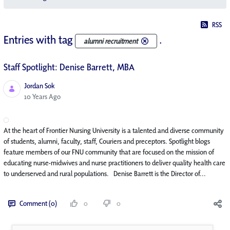
RSS
Entries with tag
.
alumni recruitment
Staff Spotlight: Denise Barrett, MBA
Jordan Sok
Published Date
10 Years Ago
At the heart of Frontier Nursing University is a talented and diverse community
of students, alumni, faculty, staff, Couriers and preceptors. Spotlight blogs
feature members of our FNU community that are focused on the mission of
educating nurse-midwives and nurse practitioners to deliver quality health care
to underserved and rural populations. Denise Barrett is the Director of...
Comment (0)
0
0