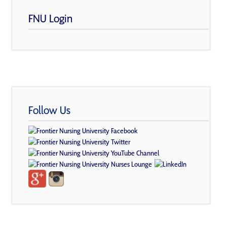
FNU Login
Follow Us