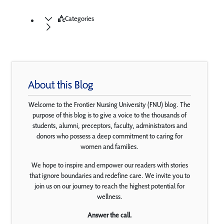
Categories
About this Blog
Welcome to the Frontier Nursing University (FNU) blog. The
purpose of this blog is to give a voice to the thousands of
students, alumni, preceptors, faculty, administrators and
donors who possess a deep commitment to caring for
women and families.
We hope to inspire and empower our readers with stories
that ignore boundaries and redefine care. We invite you to
join us on our journey to reach the highest potential for
wellness.
Answer the call.