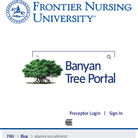
Preceptor Login
|
Sign In
FNU
Blog
alumni recruitment