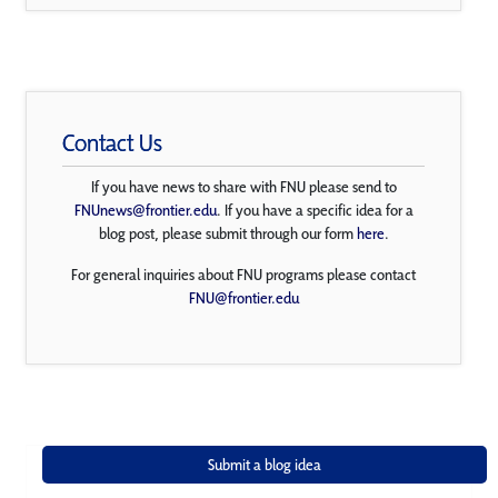
Contact Us
If you have news to share with FNU please send to
FNUnews@frontier.edu
. If you have a specific idea for a
blog post, please submit through our form
here
.
For general inquiries about FNU programs please contact
FNU@frontier.edu