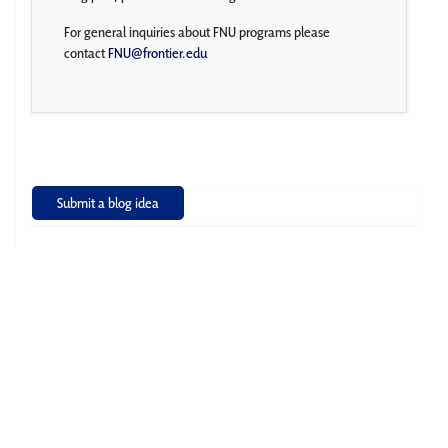
For general inquiries about FNU programs please
contact
FNU@frontier.edu