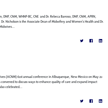
holson, DNP, CNM, WHNP-BC, CNE and Dr. Rebeca Barroso, DNP, CNM, APRN,
Dr. Nicholson is the Associate Dean of Midwifery and Women’s Health and Dr.
-Midwives...
dwives (ACNM) 61st annual conference in Albuquerque, New Mexico on May 21-
s convened to discuss ways to enhance quality of care and expand impact
lso celebrated...