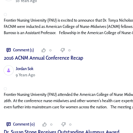
Published Date
10 Years Ago
Frontier Nursing University (FNU) is excited to announce that Dr. Tonya Nic
FACNM were inducted as American College of Nurse-Midwives (ACNM) fellows. 
Barroso is an Assistant Professor. Fellowship in the American College of Nurse
Comment (1)
0
0
2016 ACNM Annual Conference Recap
Jordan Sok
Published Date
9 Years Ago
Frontier Nursing University (FNU) attended the American College of Nurse Mi
26th. At the conference nurse-midwives and other women’s health care expert
even further into mainstream care for women across the nation. The meeting a
Comment (0)
0
0
Dr. Susan Stone Receives Outstanding Alumnus Award