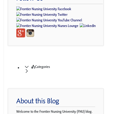
Categories
About this Blog
Welcome to the Frontier Nursing University (FNU) blog.