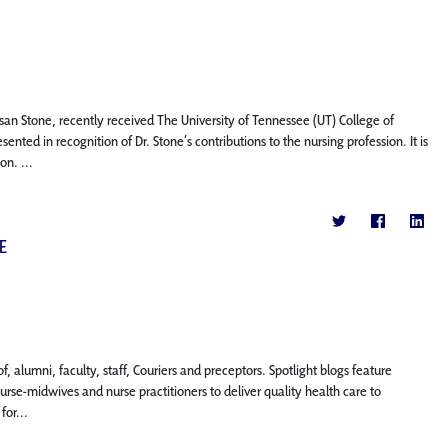
usan Stone, recently received The University of Tennessee (UT) College of
 in recognition of Dr. Stone’s contributions to the nursing profession. It is
n. ...
E
, alumni, faculty, staff, Couriers and preceptors. Spotlight blogs feature
se-midwives and nurse practitioners to deliver quality health care to
or...