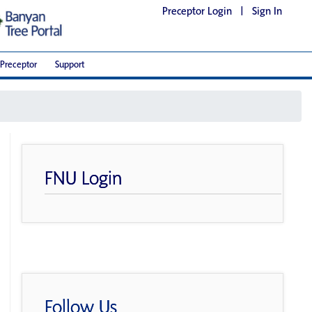
Preceptor Login
|
Sign In
Preceptor
Support
FNU Login
Follow Us