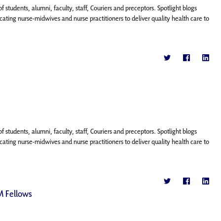
f students, alumni, faculty, staff, Couriers and preceptors. Spotlight blogs
ting nurse-midwives and nurse practitioners to deliver quality health care to
f students, alumni, faculty, staff, Couriers and preceptors. Spotlight blogs
ting nurse-midwives and nurse practitioners to deliver quality health care to
M Fellows