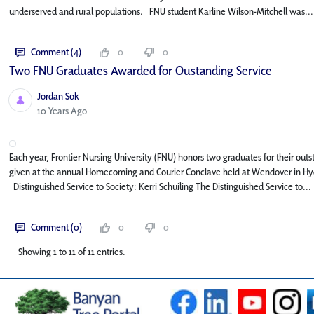
underserved and rural populations. FNU student Karline Wilson-Mitchell was...
Comment (4)
0
0
Two FNU Graduates Awarded for Oustanding Service
Jordan Sok
Published Date
10 Years Ago
Each year, Frontier Nursing University (FNU) honors two graduates for their ou
given at the annual Homecoming and Courier Conclave held at Wendover in Hyd
Distinguished Service to Society: Kerri Schuiling The Distinguished Service to...
Comment (0)
0
0
Showing 1 to 11 of 11 entries.