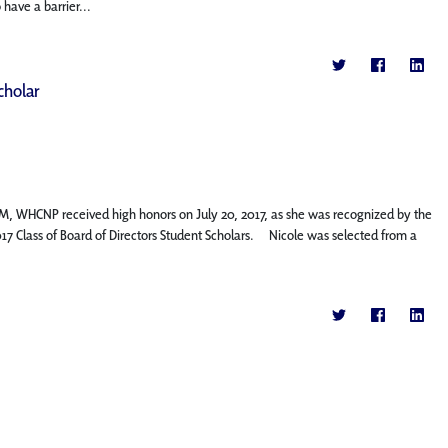
have a barrier...
cholar
M, WHCNP received high honors on July 20, 2017, as she was recognized by the
17 Class of Board of Directors Student Scholars. Nicole was selected from a