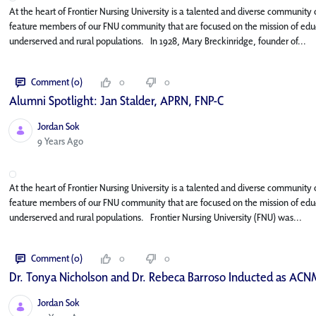
At the heart of Frontier Nursing University is a talented and diverse community o
feature members of our FNU community that are focused on the mission of educa
underserved and rural populations. In 1928, Mary Breckinridge, founder of...
Comment (0)
0
0
Alumni Spotlight: Jan Stalder, APRN, FNP-C
Jordan Sok
Published Date
9 Years Ago
At the heart of Frontier Nursing University is a talented and diverse community o
feature members of our FNU community that are focused on the mission of educa
underserved and rural populations. Frontier Nursing University (FNU) was...
Comment (0)
0
0
Dr. Tonya Nicholson and Dr. Rebeca Barroso Inducted as ACN
Jordan Sok