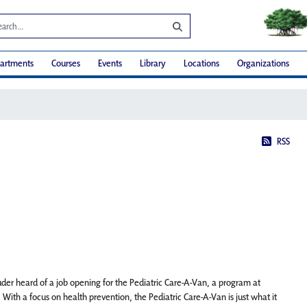
artments
Courses
Events
Library
Locations
Organizations
RSS
der heard of a job opening for the Pediatric Care-A-Van, a program at
With a focus on health prevention, the Pediatric Care-A-Van is just what it