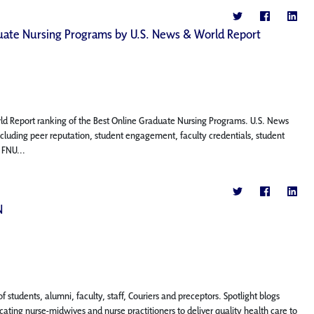
aduate Nursing Programs by U.S. News & World Report
rld Report ranking of the Best Online Graduate Nursing Programs. U.S. News
ncluding peer reputation, student engagement, faculty credentials, student
 FNU...
N
f students, alumni, faculty, staff, Couriers and preceptors. Spotlight blogs
ting nurse-midwives and nurse practitioners to deliver quality health care to