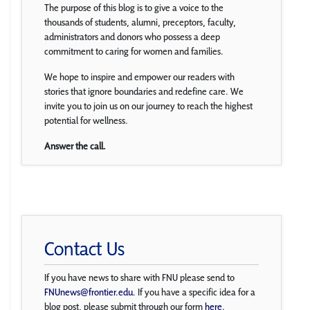
The purpose of this blog is to give a voice to the
thousands of students, alumni, preceptors, faculty,
administrators and donors who possess a deep
commitment to caring for women and families.
We hope to inspire and empower our readers with
stories that ignore boundaries and redefine care. We
invite you to join us on our journey to reach the highest
potential for wellness.
Answer the call.
Contact Us
If you have news to share with FNU please send to
FNUnews@frontier.edu
. If you have a specific idea for a
blog post, please submit through our form
here
.