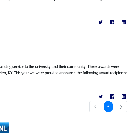
tstanding service to the university and their community. These awards were
en, KY. This year we were proud to announce the following award recipients:
Page
1