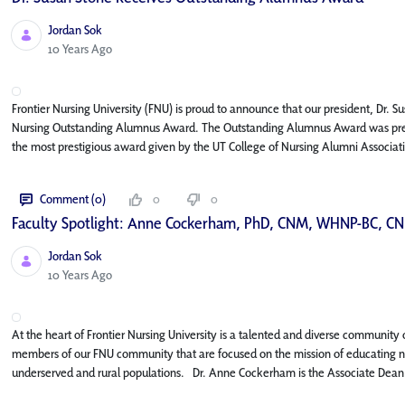
Jordan Sok
Published Date
10 Years Ago
Frontier Nursing University (FNU) is proud to announce that our president, Dr. S
Nursing Outstanding Alumnus Award. The Outstanding Alumnus Award was presented
the most prestigious award given by the UT College of Nursing Alumni Associatio
Comment (0)
0
0
Faculty Spotlight: Anne Cockerham, PhD, CNM, WHNP-BC, CN
Jordan Sok
Published Date
10 Years Ago
At the heart of Frontier Nursing University is a talented and diverse community of
members of our FNU community that are focused on the mission of educating nur
underserved and rural populations. Dr. Anne Cockerham is the Associate Dean f