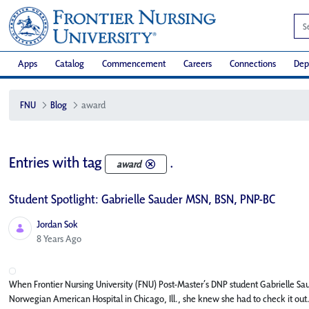
Apps
Catalog
Commencement
Careers
Connections
Dep
FNU
Blog
award
Entries with tag
.
award
Student Spotlight: Gabrielle Sauder MSN, BSN, PNP-BC
Jordan Sok
Published Date
8 Years Ago
When Frontier Nursing University (FNU) Post-Master’s DNP student Gabrielle Sau
Norwegian American Hospital in Chicago, Ill., she knew she had to check it out. 