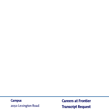
Campus
Careers at Frontier
2050 Lexington Road
Transcript Request