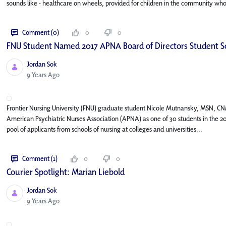
sounds like - healthcare on wheels, provided for children in the community who 
Comment (0)
0
0
FNU Student Named 2017 APNA Board of Directors Student S
Jordan Sok
Published Date
9 Years Ago
Frontier Nursing University (FNU) graduate student Nicole Mutnansky, MSN, CN
American Psychiatric Nurses Association (APNA) as one of 30 students in the 20
pool of applicants from schools of nursing at colleges and universities...
Comment (1)
0
0
Courier Spotlight: Marian Liebold
Jordan Sok
Published Date
9 Years Ago