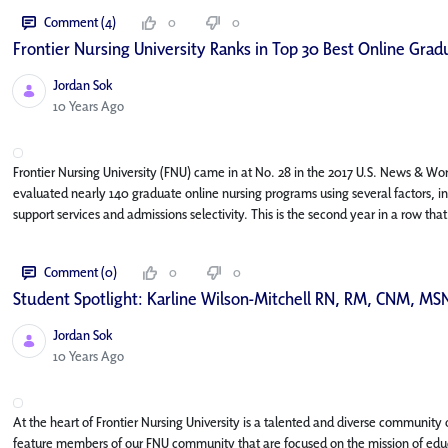
Comment (4)
0
0
Frontier Nursing University Ranks in Top 30 Best Online Gr
Jordan Sok
Published Date
10 Years Ago
Frontier Nursing University (FNU) came in at No. 28 in the 2017 U.S. News & Wo
evaluated nearly 140 graduate online nursing programs using several factors, i
support services and admissions selectivity. This is the second year in a row that
Comment (0)
0
0
Student Spotlight: Karline Wilson-Mitchell RN, RM, CNM, MS
Jordan Sok
Published Date
10 Years Ago
At the heart of Frontier Nursing University is a talented and diverse community o
feature members of our FNU community that are focused on the mission of educa