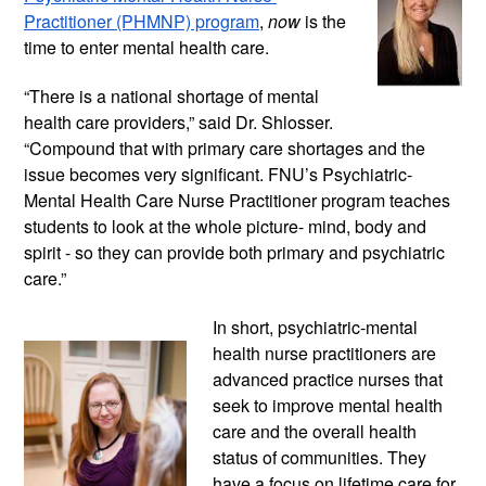
Practitioner (PHMNP) program
, 
now
 is the 
time to enter mental health care. 
“There is a national shortage of mental 
health care providers,” said Dr. Shlosser. 
“Compound that with primary care shortages and the 
issue becomes very significant. FNU’s Psychiatric-
Mental Health Care Nurse Practitioner program teaches 
students to look at the whole picture- mind, body and 
spirit - so they can provide both primary and psychiatric 
care.”
In short, psychiatric-mental 
health nurse practitioners are 
advanced practice nurses that 
seek to improve mental health 
care and the overall health 
status of communities. They 
have a focus on lifetime care for 