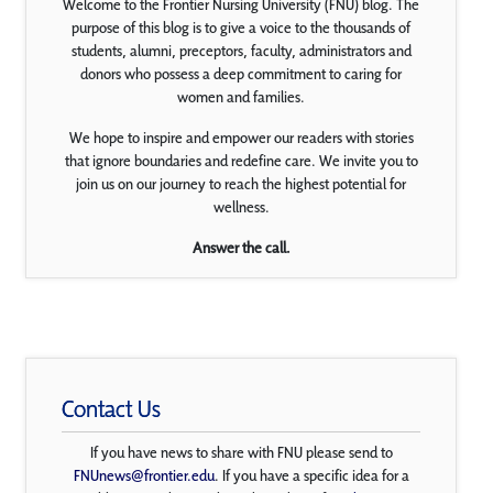
Welcome to the Frontier Nursing University (FNU) blog. The
purpose of this blog is to give a voice to the thousands of
students, alumni, preceptors, faculty, administrators and
donors who possess a deep commitment to caring for
women and families.
We hope to inspire and empower our readers with stories
that ignore boundaries and redefine care. We invite you to
join us on our journey to reach the highest potential for
wellness.
Answer the call.
Contact Us
If you have news to share with FNU please send to
FNUnews@frontier.edu
. If you have a specific idea for a