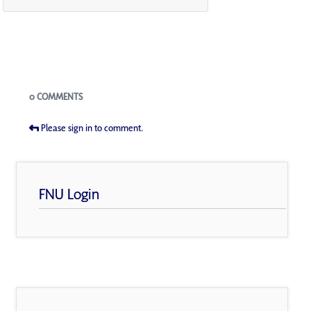
Blogs
0 COMMENTS
Please sign in to comment.
FNU Login