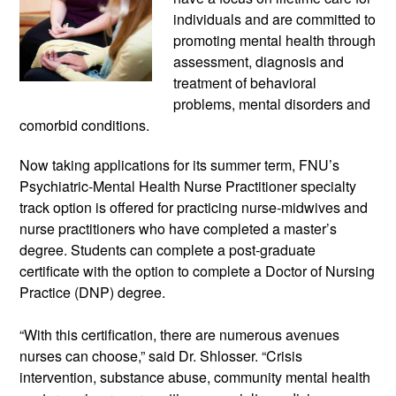
individuals and are committed to 
promoting mental health through 
assessment, diagnosis and 
treatment of behavioral 
problems, mental disorders and 
comorbid conditions.
Now taking applications for its summer term, FNU’s 
Psychiatric-Mental Health Nurse Practitioner specialty 
track option is offered for practicing nurse-midwives and 
nurse practitioners who have completed a master’s 
degree. Students can complete a post-graduate 
certificate with the option to complete a Doctor of Nursing 
Practice (DNP) degree.
“With this certification, there are numerous avenues 
nurses can choose,” said Dr. Shlosser. “Crisis 
intervention, substance abuse, community mental health 