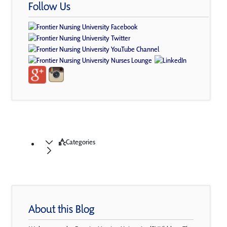
Follow Us
Categories
About this Blog