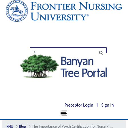
Preceptor Login
|
Sign In
FNU
Blog
The Importance of Psych Certification for Nurse Practitioners