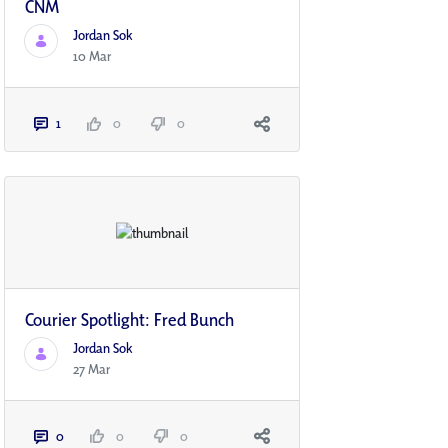
CNM
Jordan Sok
10 Mar
1
0
0
Courier Spotlight: Fred Bunch
Jordan Sok
27 Mar
0
0
0