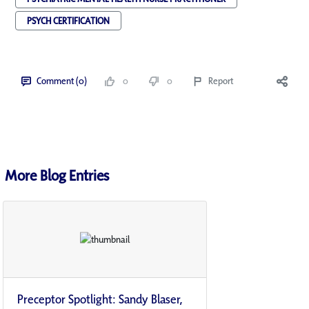
PSYCH CERTIFICATION
Comment (0)
0
0
Report
More Blog Entries
Preceptor Spotlight: Sandy Blaser,