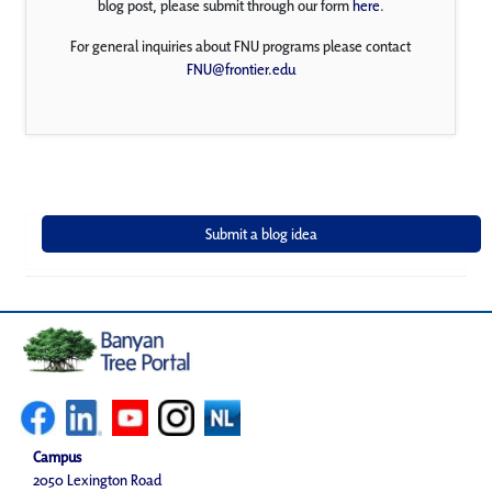
blog post, please submit through our form
here
.
For general inquiries about FNU programs please contact
FNU@frontier.edu
Campus
2050 Lexington Road