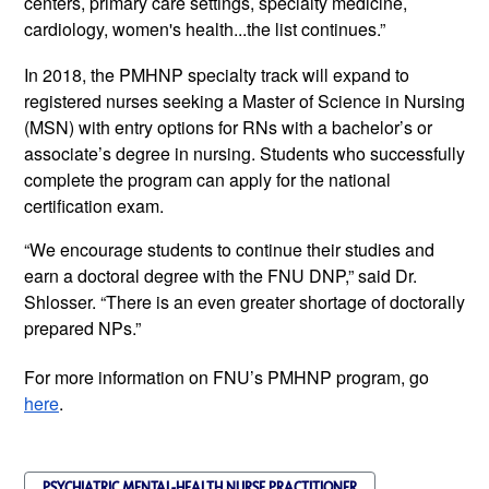
centers, primary care settings, specialty medicine, 
cardiology, women's health...the list continues.”
In 2018, the PMHNP specialty track will expand to 
registered nurses seeking a Master of Science in Nursing 
(MSN) with entry options for RNs with a bachelor’s or 
associate’s degree in nursing. Students who successfully 
complete the program can apply for the national 
certification exam. 
“We encourage students to continue their studies and 
earn a doctoral degree with the FNU DNP,” said Dr. 
Shlosser. “There is an even greater shortage of doctorally 
prepared NPs.”
For more information on FNU’s PMHNP program, go 
here
. 
PSYCHIATRIC MENTAL-HEALTH NURSE PRACTITIONER