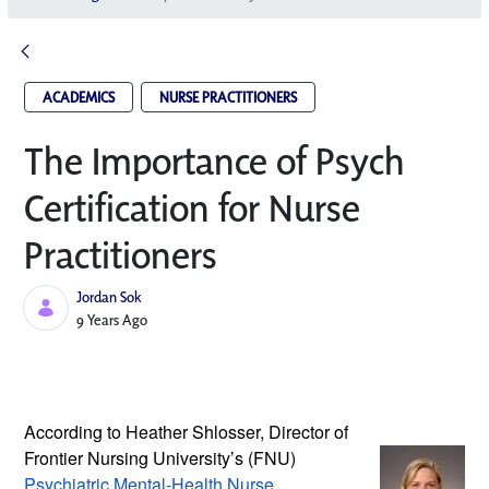
ACADEMICS
NURSE PRACTITIONERS
The Importance of Psych
Certification for Nurse
Practitioners
Jordan Sok
Published Date
9 Years Ago
According to Heather Shlosser, Director 
of 
Frontier Nursing University’s (FNU) 
Psychiatric Mental-Health Nurse 