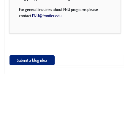
For general inquiries about FNU programs please
contact
FNU@frontier.edu