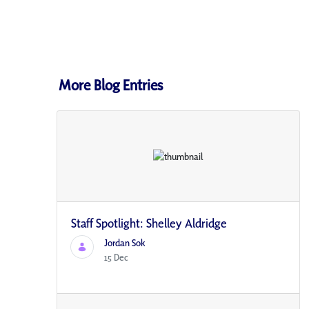
More Blog Entries
Staff Spotlight: Shelley Aldridge
Jordan Sok
15 Dec