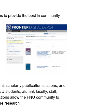
es 
to provide the best in community-
t, scholarly publication citations, and 
 students, alumni, faculty, staff, 
ctions allow the FNU community to 
are research. 