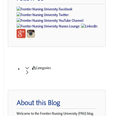
Categories
About this Blog
Welcome to the Frontier Nursing University (FNU) blog.