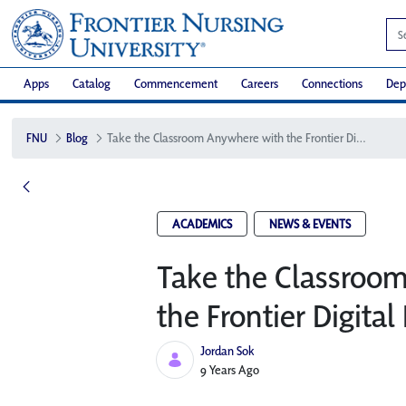
Apps
Catalog
Commencement
Careers
Connections
Dep
FNU
Blog
Take the Classroom Anywhere with the Frontier Digital Depot
ACADEMICS
NEWS & EVENTS
Take the Classroo
the Frontier Digital
Jordan Sok
Published Date
9 Years Ago