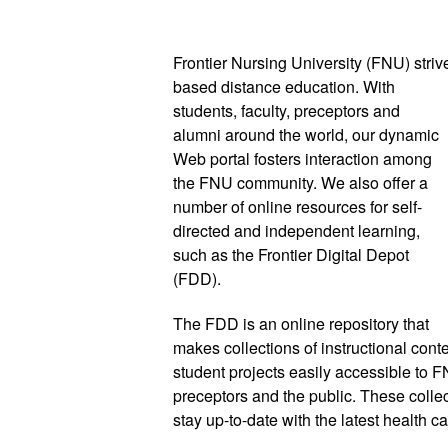
Frontier Nursing University (FNU) striv
based distance education. With 
students, faculty, preceptors and 
alumni around the world, our dynamic 
Web portal fosters interaction among 
the FNU community. We also offer a 
number of online resources for 
self-
directed and independent learning, 
such as the Frontier Digital Depot 
(FDD). 
The FDD is an online repository that 
makes collections of instructional conten
student projects easily accessible to FNU
preceptors and the public. These colle
stay up-to-date with the latest health c