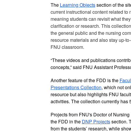
The 
Learning Objects
current instructional content related to
meaning students can revisit what they a
clarification or research. This collecti
the general public and the nursing co
resource materials and also stay up-to-
FNU classroom.
“These videos and publications contribut
concepts,” said FNU Assistant Profess
Another feature of the FDD is the 
Facul
Presentations Collection
, which not on
resource but also highlights FNU facult
activities. The collection currently has 
Projects from FNU's Doctor of Nursing P
the FDD in the 
DNP Projects
 section. 
from the students’ research, while sho