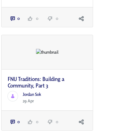
0
0
0
FNU Traditions: Building a
Community, Part 3
Jordan Sok
29 Apr
0
0
0