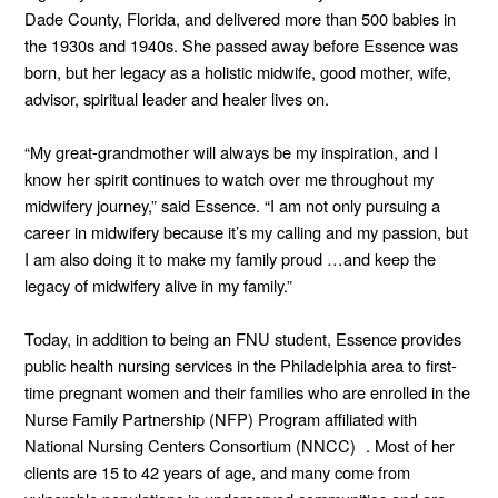
Dade County, Florida, and delivered more than 500 babies in
the 1930s and 1940s. She passed away before Essence was
born, but her legacy as a holistic midwife, good mother, wife,
advisor, spiritual leader and healer lives on.
“My great-grandmother will always be my inspiration, and I
know her spirit continues to watch over me throughout my
midwifery journey,” said Essence. “I am not only pursuing a
career in midwifery because it’s my calling and my passion, but
I am also doing it to make my family proud …and keep the
legacy of midwifery alive in my family.”
Today, in addition to being an FNU student, Essence provides
public health nursing services in the Philadelphia area to first-
time pregnant women and their families who are enrolled in the
Nurse Family Partnership (NFP) Program affiliated with
National Nursing Centers Consortium (NNCC) . Most of her
clients are 15 to 42 years of age, and many come from