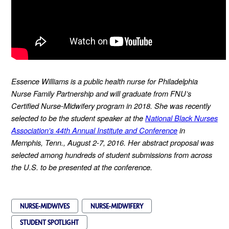
Essence Williams is a public health nurse for Philadelphia
Nurse Family Partnership and will graduate from FNU’s
Certified Nurse-Midwifery program in 2018. She was recently
selected to be the student speaker at the
National Black Nurses
Association's 44th Annual Institute and Conference
in
Memphis, Tenn., August 2-7, 2016. Her abstract proposal was
selected among hundreds of student submissions from across
the U.S. to be presented at the conference.
NURSE-MIDWIVES
NURSE-MIDWIFERY
STUDENT SPOTLIGHT