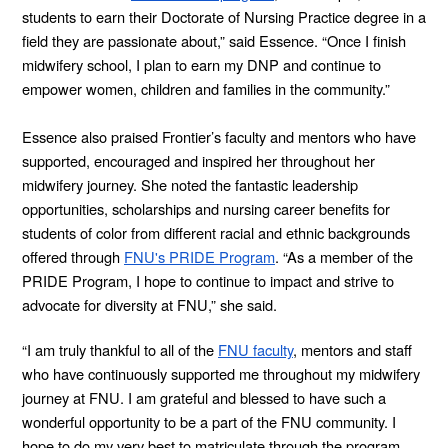
students to earn their Doctorate of Nursing Practice degree in a
field they are passionate about,” said Essence. “Once I finish
midwifery school, I plan to earn my DNP and continue to
empower women, children and families in the community.”
Essence also praised Frontier’s faculty and mentors who have
supported, encouraged and inspired her throughout her
midwifery journey. She noted the fantastic leadership
opportunities, scholarships and nursing career benefits for
students of color from different racial and ethnic backgrounds
offered through
FNU's PRIDE Program
. “As a member of the
PRIDE Program, I hope to continue to impact and strive to
advocate for diversity at FNU,” she said.
“I am truly thankful to all of the
FNU faculty
, mentors and staff
who have continuously supported me throughout my midwifery
journey at FNU. I am grateful and blessed to have such a
wonderful opportunity to be a part of the FNU community. I
hope to do my very best to matriculate through the program