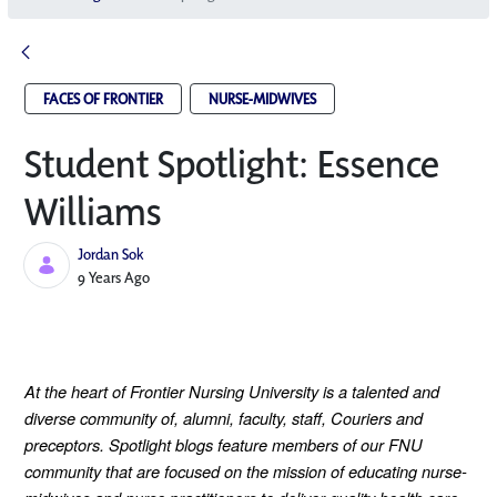
FACES OF FRONTIER
NURSE-MIDWIVES
Student Spotlight: Essence
Williams
Jordan Sok
Published Date
9 Years Ago
At the heart of Frontier Nursing University is a talented and
diverse community of, alumni, faculty, staff, Couriers and
preceptors. Spotlight blogs feature members of our FNU
community that are focused on the mission of educating nurse-