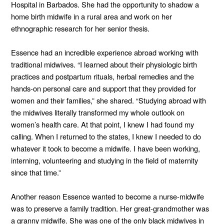
Hospital in Barbados. She had the opportunity to shadow a
home birth midwife in a rural area and work on her
ethnographic research for her senior thesis.
Essence had an incredible experience abroad working with
traditional midwives. “I learned about their physiologic birth
practices and postpartum rituals, herbal remedies and the
hands-on personal care and support that they provided for
women and their families,” she shared. “Studying abroad with
the midwives literally transformed my whole outlook on
women’s health care. At that point, I knew I had found my
calling. When I returned to the states, I knew I needed to do
whatever it took to become a midwife. I have been working,
interning, volunteering and studying in the field of maternity
since that time.”
Another reason Essence wanted to become a nurse-midwife
was to preserve a family tradition. Her great-grandmother was
a granny midwife. She was one of the only black midwives in