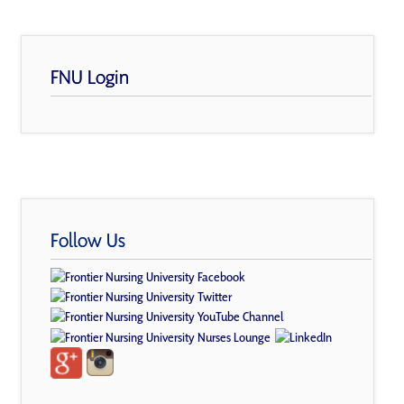
FNU Login
Follow Us