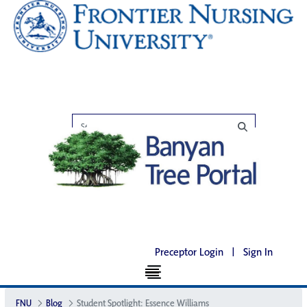
Preceptor Login
|
Sign In
FNU
Blog
Student Spotlight: Essence Williams