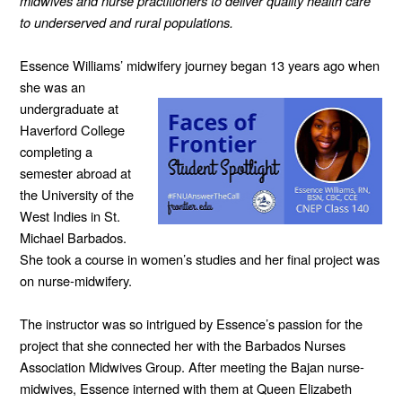
midwives and nurse practitioners to deliver quality health care
to underserved and rural populations.
Essence Williams’ midwifery journey began
13 years ago when
she was an
undergraduate at
Haverford College
completing a
semester abroad at
the University of the
West Indies in St.
Michael Barbados.
She took a course in women’s studies and her final project was
on nurse-midwifery.
The instructor was so intrigued by Essence’s passion for the
project that she connected her with the Barbados Nurses
Association Midwives Group. After meeting the Bajan nurse-
midwives, Essence interned with them at Queen Elizabeth