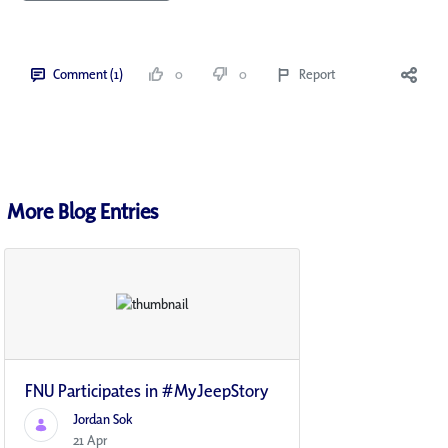
Comment (1)
0
0
Report
More Blog Entries
FNU Participates in #MyJeepStory
Jordan Sok
21 Apr