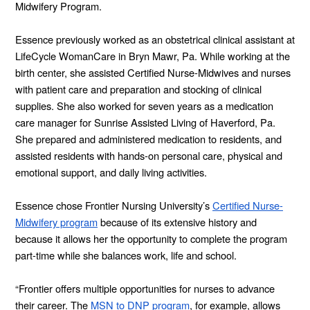
Midwifery Program.
Essence previously worked as an obstetrical clinical assistant at
LifeCycle WomanCare in Bryn Mawr, Pa. While working at the
birth center, she assisted Certified Nurse-Midwives and nurses
with patient care and preparation and stocking of clinical
supplies. She also worked for seven years as a medication
care manager for Sunrise Assisted Living of Haverford, Pa.
She prepared and administered medication to residents, and
assisted residents with hands-on personal care, physical and
emotional support, and daily living activities.
Essence chose Frontier Nursing University’s
Certified Nurse-
Midwifery program
because of its extensive history and
because it allows her the opportunity to complete the program
part-time while she balances work, life and school.
“Frontier offers multiple opportunities for nurses to advance
their career. The
MSN to DNP program
, for example, allows