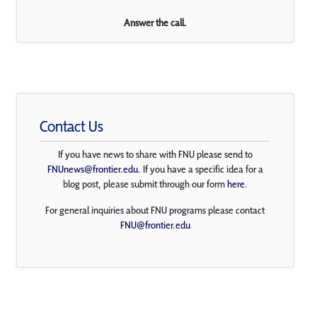
Answer the call.
Contact Us
If you have news to share with FNU please send to
FNUnews@frontier.edu
. If you have a specific idea for a
blog post, please submit through our form
here
.
For general inquiries about FNU programs please contact
FNU@frontier.edu