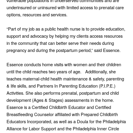
vulnerable populations in underserved communities and are
underinsured or uninsured with limited access to prenatal care
options, resources and services.
“Part of my job as a public health nurse is to provide education,
support and advocacy by helping my clients access resources
in the community that can better serve their needs during
pregnancy and during the postpartum period,” said Essence.
Essence conducts home visits with women and their children
until the child reaches two years of age. Additionally, she
teaches maternal-child health maintenance & safety, parenting
& life skills, and Partners In Parenting Education (P.I.P.E.)
Activities. She also performs prenatal, postpartum and child
development (Ages & Stages) assessments in the home.
Essence is a Certified Childbirth Educator and Certified
Breastfeeding Counselor affiliated with Prepared Childbirth
Educators Incorporated, as well as a Doula for the Philadelphia
Alliance for Labor Support and the Philadelphia Inner Circle