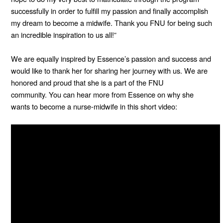
successfully in order to fulfill my passion and finally accomplish
my dream to become a midwife. Thank you FNU for being such
an incredible inspiration to us all!”
We are equally inspired by Essence’s passion and success and
would like to thank her for sharing her journey with us. We are
honored and proud that she is a part of the FNU
community.
You can hear more from Essence on why she
wants to become a nurse-midwife in this short video: