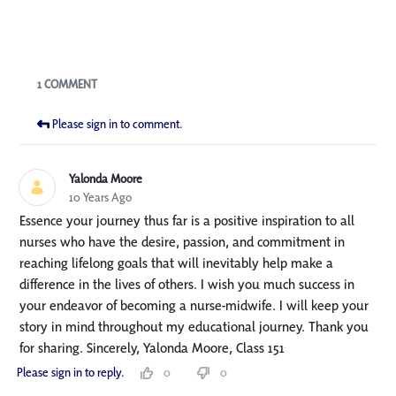
Blogs
1 COMMENT
Please sign in to comment.
Yalonda Moore
10 Years Ago
Essence your journey thus far is a positive inspiration to all
nurses who have the desire, passion, and commitment in
reaching lifelong goals that will inevitably help make a
difference in the lives of others. I wish you much success in
your endeavor of becoming a nurse-midwife. I will keep your
story in mind throughout my educational journey. Thank you
for sharing. Sincerely, Yalonda Moore, Class 151
Please sign in to reply.
0
0