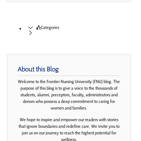
Categories
About this Blog
Welcome to the Frontier Nursing University (FNU) blog. The
purpose of this blog is to give a voice to the thousands of
students, alumni, preceptors, faculty, administrators and
donors who possess a deep commitment to caring for
women and families.
We hope to inspire and empower our readers with stories
that ignore boundaries and redefine care. We invite you to
join us on our journey to reach the highest potential for
wellness.