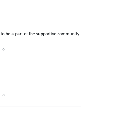
to be a part of the supportive community
0
0