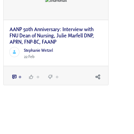
AANP 50th Anniversary: Interview with
FNU Dean of Nursing, Julie Marfell DNP,
APRN, FNP-BC, FAANP
Stephanie Wetzel
22 Feb
0
0
0