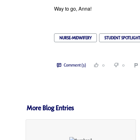
Way to go, Anna!
NURSE-MIDWIFERY
STUDENT SPOTLIGH
Comment (3)
0
0
More Blog Entries