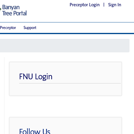
Preceptor Login
|
Sign In
Preceptor
Support
FNU Login
Follow Us