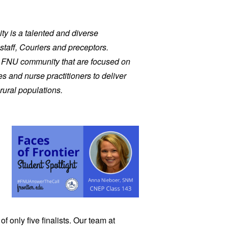
ity is a talented and diverse
staff, Couriers and preceptors.
r FNU community that are focused on
s and nurse practitioners to deliver
rural populations.
 only five finalists. Our team at