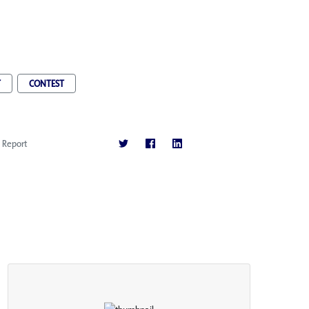
T
CONTEST
Report