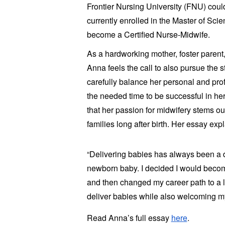
Frontier Nursing University (FNU) coul
currently enrolled in the Master of Sci
become a Certified Nurse-Midwife.
As a hardworking mother, foster parent,
Anna feels the call to also pursue the 
carefully balance her personal and prof
the needed time to be successful in her
that her passion for midwifery stems out 
families long after birth. Her essay expl
“Delivering babies has always been a de
newborn baby. I decided I would bec
and then changed my career path to a l
deliver babies while also welcoming m
Read Anna’s full essay
here
.