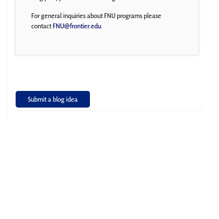
For general inquiries about FNU programs please
contact
FNU@frontier.edu