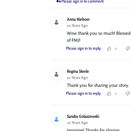
Please sign in to comment.
Anna Nieboer
10 Years Ago
Wow thank you so much! Blessed 
of FNU!
Please sign in to reply.
0
Regina Steele
10 Years Ago
Thank you for sharing your story.
Please sign in to reply.
0
Sandra Golaszewski
10 Years Ago
Inspiring! Thanks for sharing.