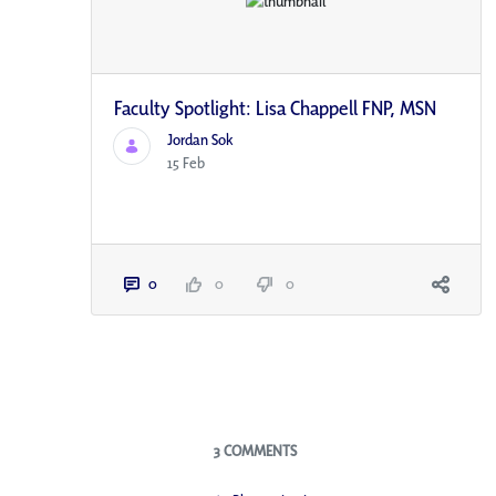
Faculty Spotlight: Lisa Chappell FNP, MSN
Jordan Sok
15 Feb
0
0
0
Blogs
3 COMMENTS