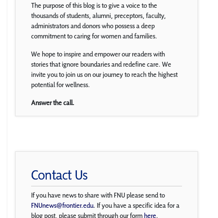
The purpose of this blog is to give a voice to the
thousands of students, alumni, preceptors, faculty,
administrators and donors who possess a deep
commitment to caring for women and families.
We hope to inspire and empower our readers with
stories that ignore boundaries and redefine care. We
invite you to join us on our journey to reach the highest
potential for wellness.
Answer the call.
Contact Us
If you have news to share with FNU please send to
FNUnews@frontier.edu
. If you have a specific idea for a
blog post, please submit through our form
here
.