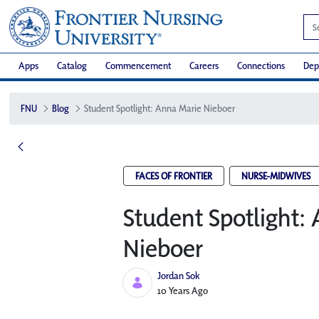
Apps
Catalog
Commencement
Careers
Connections
Dep
FNU
Blog
Student Spotlight: Anna Marie Nieboer
FACES OF FRONTIER
NURSE-MIDWIVES
Student Spotlight:
Nieboer
Jordan Sok
Published Date
10 Years Ago