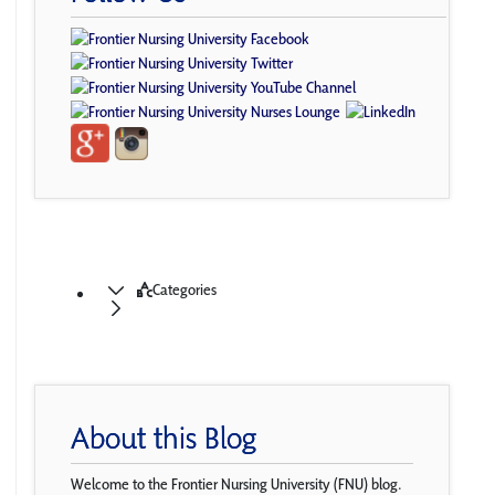
Categories
About this Blog
Welcome to the Frontier Nursing University (FNU) blog.