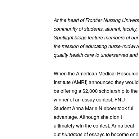
At the heart of Frontier Nursing Univers
community of students, alumni, faculty, 
Spotlight blogs feature members of ou
the mission of educating nurse-midwive
quality health care to underserved and 
When the American Medical Resource
Institute (AMRI) announced they would
be offering a $2,000 scholarship to the
winner of an essay contest, FNU
Student Anna Marie Nieboer took full
advantage. Although she didn’t
ultimately win the contest, Anna beat
out
hundreds
of essays to become one of