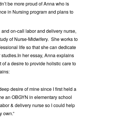
dn’t be more proud of Anna who is
ence in Nursing program and plans to
 and on-call labor and delivery nurse,
study of Nurse-Midwifery.
She works to
essional life so that she can dedicate
 studies.
In her essay, Anna explains
of a desire to provide holistic care to
ains:
ep desire of mine since I first held a
ome an OBGYN in elementary school
abor & delivery nurse so I could help
y own.”