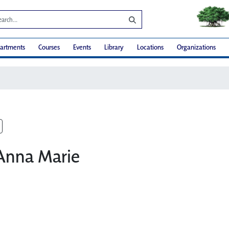
artments
Courses
Events
Library
Locations
Organizations
 Anna Marie