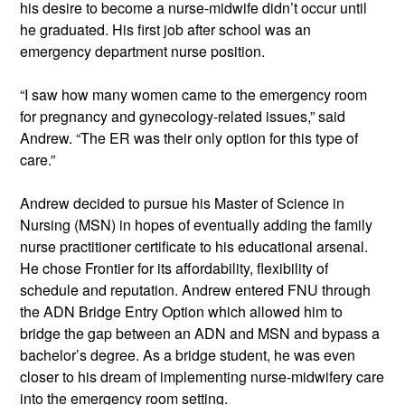
his desire to become a nurse-midwife didn’t occur until 
he graduated. His first job after school was an 
emergency department nurse position.  
“I saw how many women came to the emergency room 
for pregnancy and gynecology-related issues,” said 
Andrew. “The ER was their only option for this type of 
care.”  
Andrew decided to pursue his Master of Science in 
Nursing (MSN) in hopes of eventually adding the family 
nurse practitioner certificate to his educational arsenal. 
He chose Frontier for its affordability, flexibility of 
schedule and reputation. Andrew entered FNU through 
the ADN Bridge Entry Option which allowed him to 
bridge the gap between an ADN and MSN and bypass a 
bachelor’s degree. As a bridge student, he was even 
closer to his dream of implementing nurse-midwifery care 
into the emergency room setting.