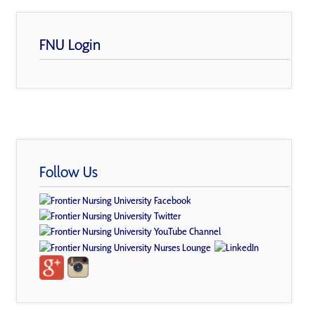
FNU Login
Follow Us