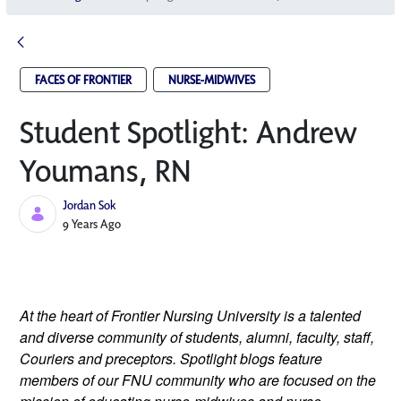
FACES OF FRONTIER
NURSE-MIDWIVES
Student Spotlight: Andrew
Youmans, RN
Jordan Sok
Published Date
9 Years Ago
At the heart of Frontier Nursing University is a talented 
and diverse community of students, alumni, faculty, staff, 
Couriers and preceptors. Spotlight blogs feature 
members of our FNU community who are focused on the 