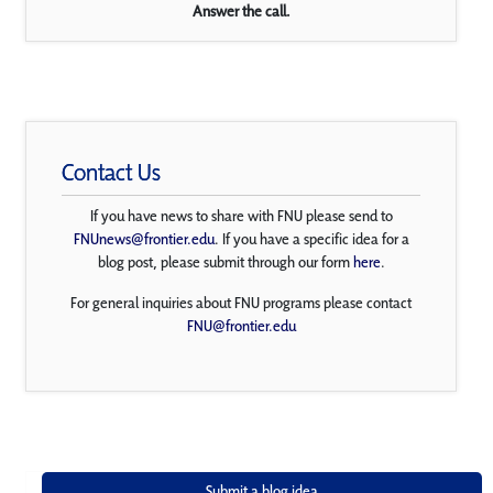
Answer the call.
Contact Us
If you have news to share with FNU please send to
FNUnews@frontier.edu
. If you have a specific idea for a
blog post, please submit through our form
here
.
For general inquiries about FNU programs please contact
FNU@frontier.edu