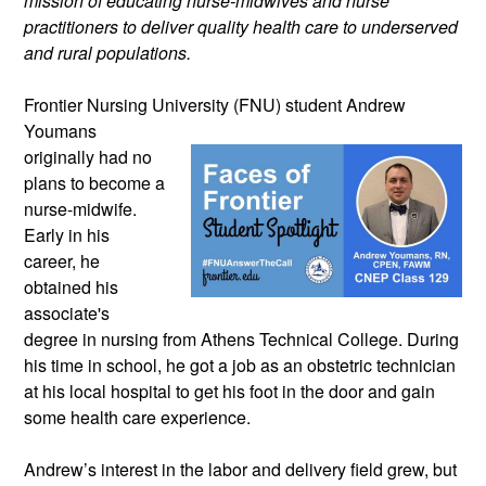
mission of educating nurse-midwives and nurse 
practitioners to deliver quality health care to underserved 
and rural populations.
Frontier Nursing University (FNU) student 
Andrew 
Youmans 
originally had no 
plans to become a 
nurse-midwife. 
Early in his 
career, he 
obtained his 
associate's 
degree in nursing from Athens Technical College. During 
his time in school, he got a job as an obstetric technician 
at his local hospital to get his foot in the door and gain 
some health care experience.  
Andrew’s interest in the labor and delivery field grew, but 