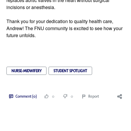
replaces aortic valves in the heart without surgical 
incisions or anesthesia.  
Thank you for your dedication to quality health care, 
Andrew! The FNU community is excited to see how your 
future unfolds.
NURSE-MIDWIFERY
STUDENT SPOTLIGHT
Comment (0)
0
0
Report