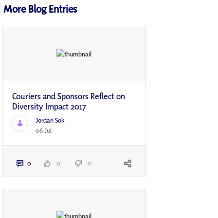
More Blog Entries
Couriers and Sponsors Reflect on
Diversity Impact 2017
Jordan Sok
06 Jul
0
0
0