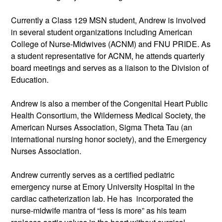
Currently a Class 129 MSN student, Andrew is involved 
in several student organizations including American 
College of Nurse-Midwives (ACNM) and FNU PRIDE. As 
a student representative for ACNM, he attends quarterly 
board meetings and serves as a liaison to the Division of 
Education. 
Andrew is also a member of the Congenital Heart Public 
Health Consortium, the Wilderness Medical Society, the 
American Nurses Association, Sigma Theta Tau (an 
international nursing honor society), and the Emergency 
Nurses Association.  
Andrew currently serves as a certified pediatric 
emergency nurse at Emory University Hospital in the 
cardiac catheterization lab. He has  incorporated the 
nurse-midwife mantra of “less is more” as his team 