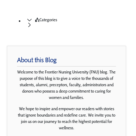
Categories
About this Blog
Welcome to the Frontier Nursing University (FNU) blog. The
purpose of this blog is to give a voice to the thousands of
students, alumni, preceptors, faculty, administrators and
donors who possess a deep commitment to caring for
women and families.
We hope to inspire and empower our readers with stories
that ignore boundaries and redefine care. We invite you to
join us on our journey to reach the highest potential for
wellness.