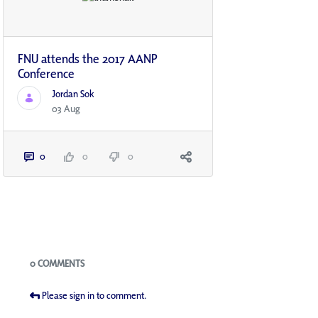
FNU attends the 2017 AANP
Conference
Jordan Sok
03 Aug
0
0
0
Blogs
0 COMMENTS
Please sign in to comment.