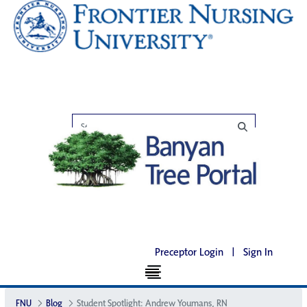
Preceptor Login
|
Sign In
FNU
Blog
Student Spotlight: Andrew Youmans, RN