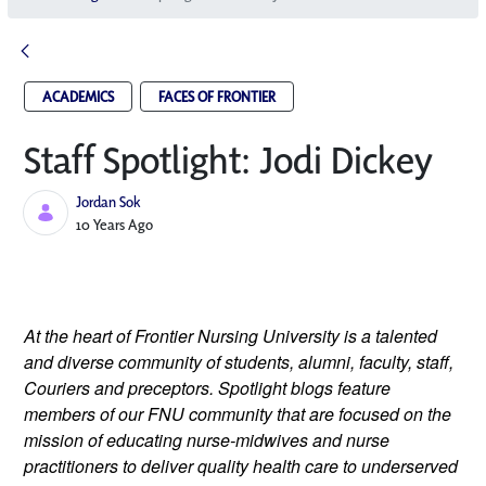
ACADEMICS
FACES OF FRONTIER
Staff Spotlight: Jodi Dickey
Jordan Sok
Published Date
10 Years Ago
At the heart of Frontier Nursing University is a talented
and diverse community of students, alumni, faculty, staff,
Couriers and preceptors. Spotlight blogs feature
members of our FNU community that are focused on the
mission of educating nurse-midwives and nurse
practitioners to deliver quality health care to underserved