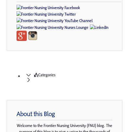
Categories
About this Blog
Welcome to the Frontier Nursing University (FNU) blog. The
purpose of this blog is to give a voice to the thousands of