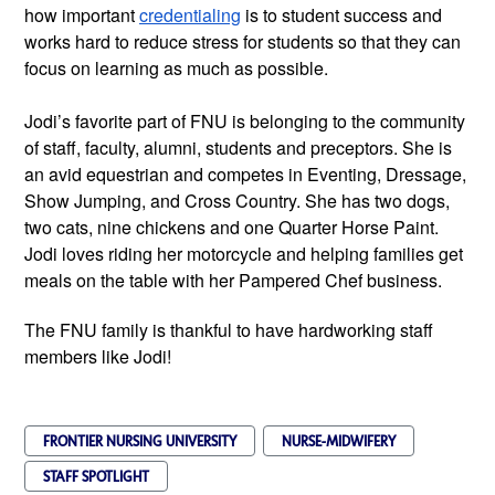
how important
credentialing
is to student success and
works hard to reduce stress for students so that they can
focus on learning as much as possible.
Jodi’s favorite part of FNU is belonging to the community
of staff, faculty, alumni, students and preceptors. She is
an avid equestrian and competes in Eventing, Dressage,
Show Jumping, and Cross Country. She has two dogs,
two cats, nine chickens and one Quarter Horse Paint.
Jodi loves riding her motorcycle and helping families get
meals on the table with her Pampered Chef business.
The FNU family is thankful to have hardworking staff
members like Jodi!
FRONTIER NURSING UNIVERSITY
NURSE-MIDWIFERY
STAFF SPOTLIGHT