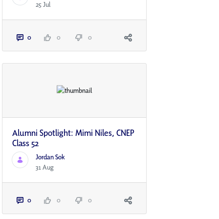
25 Jul
0
0
0
Alumni Spotlight: Mimi Niles, CNEP
Class 52
Jordan Sok
31 Aug
0
0
0