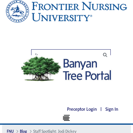
Preceptor Login
|
Sign In
FNU
Blog
Staff Spotlight: Jodi Dickey