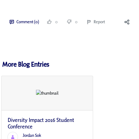
Comment (0)
0
0
Report
More Blog Entries
Diversity Impact 2016 Student
Conference
Jordan Sok