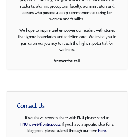
students, alumni, preceptors, faculty, administrators and
donors who possess a deep commitment to caring for
women and families.
We hope to inspire and empower our readers with stories
that ignore boundaries and redefine care. We invite you to
join us on our journey to reach the highest potential for
wellness.
Answer the call.
Contact Us
If you have news to share with FNU please send to
FNUnews@frontier.edu
. If you have a specific idea for a
blog post, please submit through our form
here
.