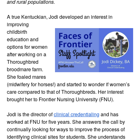
and rural populations.
A true Kentuckian, Jodi developed an
interest in
improving
childbirth
education and
options for women
after working on a
Thoroughbred
broodmare farm.
She foaled mares
(midwifery for horses!) and started to wonder if women’s
care compared to that of Thoroughbreds. Her interest
brought her to Frontier Nursing University (FNU).
Jodi is the director of
clinical credentialing
and has
worked at FNU for five years. She answers the call by
continually looking for ways to improve the process of
identifying clinical sites for students. She understands