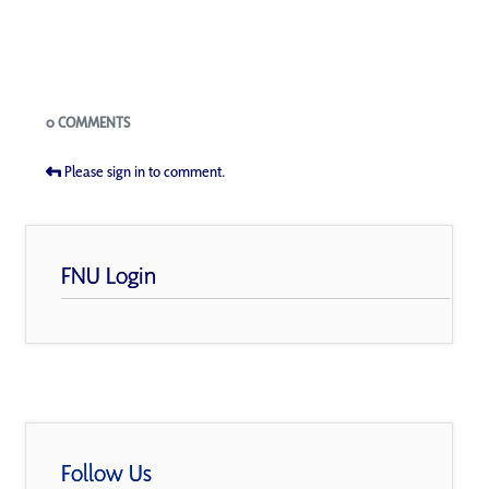
Blogs
0 COMMENTS
Please sign in to comment.
FNU Login
Follow Us