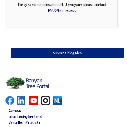
For general inquiries about FNU programs please contact
FNU@frontier.edu
Campus
2050 Lexington Road
Versailles, KY 40383