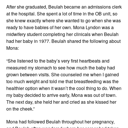
After she graduated, Beulah became an admissions clerk
at the hospital. She spent a lot of time in the OB unit, so
she knew exactly where she wanted to go when she was
ready to have babies of her own. Mona Lyndon was a
midwifery student completing her clinicals when Beulah
had her baby in 1977. Beulah shared the following about
Mona:
“She listened to the baby’s very first heartbeats and
measured my stomach to see how much the baby had
grown between visits. She counseled me when I gained
too much weight and told me that breastfeeding was the
healthier option when it wasn’t the cool thing to do. When
my baby decided to arrive early, Mona was out of town.
The next day, she held her and cried as she kissed her
on the cheek.”
Mona had followed Beulah throughout her pregnancy,