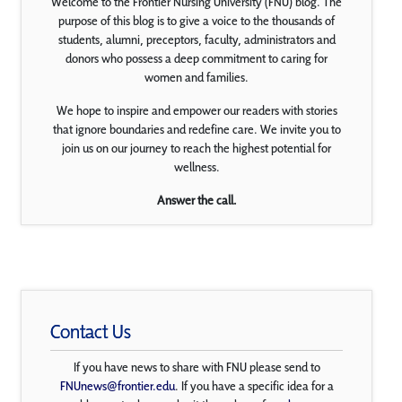
Welcome to the Frontier Nursing University (FNU) blog. The
purpose of this blog is to give a voice to the thousands of
students, alumni, preceptors, faculty, administrators and
donors who possess a deep commitment to caring for
women and families.
We hope to inspire and empower our readers with stories
that ignore boundaries and redefine care. We invite you to
join us on our journey to reach the highest potential for
wellness.
Answer the call.
Contact Us
If you have news to share with FNU please send to
FNUnews@frontier.edu
. If you have a specific idea for a