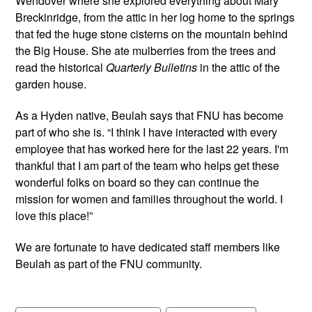
Wendover where she explored everything about Mary
Breckinridge, from the attic in her log home to the springs
that fed the huge stone cisterns on the mountain behind
the Big House. She ate mulberries from the trees and
read the historical
Quarterly Bulletins
in the attic of the
garden house.
As a Hyden native, Beulah says that FNU has become
part of who she is. “I think I have interacted with every
employee that has worked here for the last 22 years. I'm
thankful that I am part of the team who helps get these
wonderful folks on board so they can continue the
mission for women and families throughout the world. I
love this place!”
We are fortunate to have dedicated staff members like
Beulah as part of the FNU community.