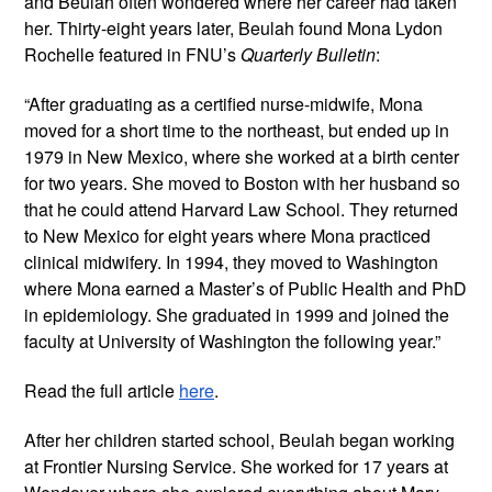
and Beulah often wondered where her career had taken
her. Thirty-eight years later, Beulah found Mona Lydon
Rochelle featured in FNU’s
Quarterly Bulletin
:
“After graduating as a certified nurse-midwife, Mona
moved for a short time to the northeast, but ended up in
1979 in New Mexico, where she worked at a birth center
for two years. She moved to Boston with her husband so
that he could attend Harvard Law School. They returned
to New Mexico for eight years where Mona practiced
clinical midwifery. In 1994, they moved to Washington
where Mona earned a Master’s of Public Health and PhD
in epidemiology. She graduated in 1999 and joined the
faculty at University of Washington the following year.”
Read the full article
here
.
After her children started school, Beulah began working
at Frontier Nursing Service. She worked for 17 years at