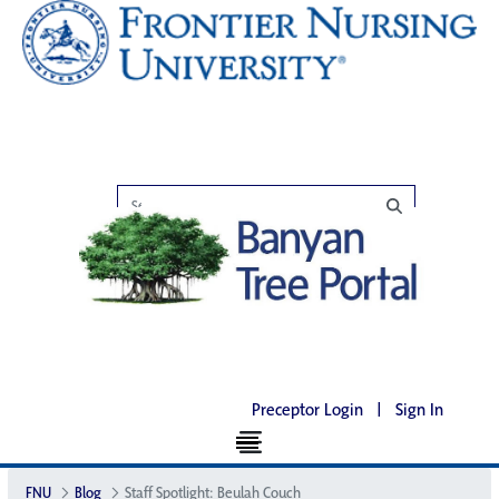
Preceptor Login
|
Sign In
FNU
Blog
Staff Spotlight: Beulah Couch