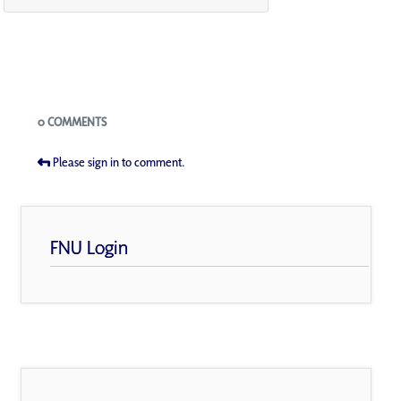
Blogs
0 COMMENTS
Please sign in to comment.
FNU Login