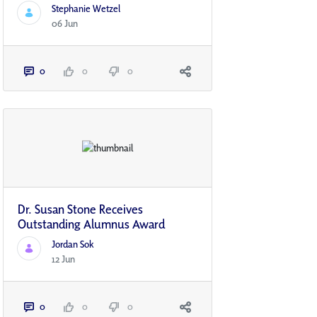
Stephanie Wetzel
06 Jun
0
0
0
Dr. Susan Stone Receives
Outstanding Alumnus Award
Jordan Sok
12 Jun
0
0
0