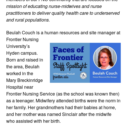
mission of educating nurse-midwives and nurse
practitioners to deliver quality health care to underserved
and rural populations.
Beulah Couch is a human resources and
site manager at
Frontier Nursing
University’s
Hyden campus.
Born and raised in
the area, Beulah
worked in the
Mary Breckinridge
Hospital near
Frontier Nursing Service (as the school was known then)
as a teenager. Midwifery attended births were the norm in
her family. Her grandmothers had their babies at home,
and her mother was named Sinclair after the midwife
who assisted with her birth.