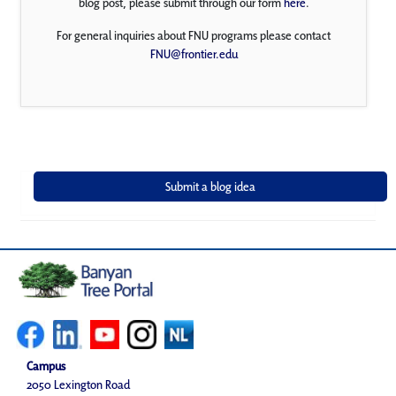
blog post, please submit through our form
here
.
For general inquiries about FNU programs please contact
FNU@frontier.edu
Campus
2050 Lexington Road