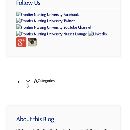
Follow Us
Categories
About this Blog