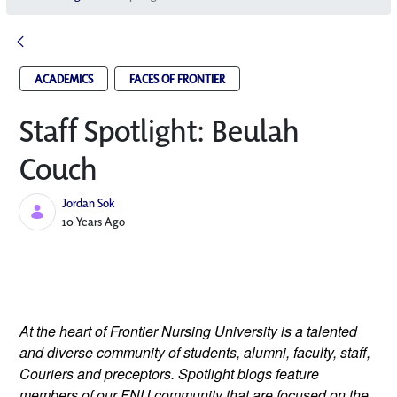
ACADEMICS
FACES OF FRONTIER
Staff Spotlight: Beulah
Couch
Jordan Sok
Published Date
10 Years Ago
At the heart of Frontier Nursing University is a talented
and diverse community of students, alumni, faculty, staff,
Couriers and preceptors. Spotlight blogs feature
members of our FNU community that are focused on the