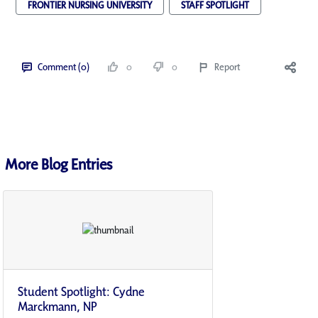
FRONTIER NURSING UNIVERSITY
STAFF SPOTLIGHT
Comment (0)
0
0
Report
More Blog Entries
Student Spotlight: Cydne
Marckmann, NP