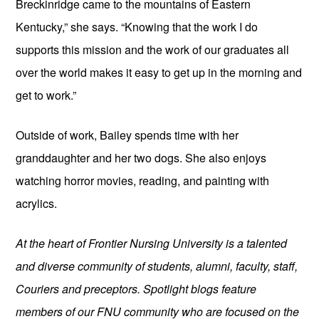
Breckinridge came to the mountains of Eastern 
Kentucky,” she says. “Knowing that the work I do 
supports this mission and the work of our graduates all 
over the world makes it easy to get up in the morning and 
get to work.”
Outside of work, Bailey spends time with her 
granddaughter and her two dogs. She also enjoys 
watching horror movies, reading, and painting with 
acrylics.
At the heart of Frontier Nursing University is a talented 
and diverse community of students, alumni, faculty, staff, 
Couriers and preceptors. Spotlight blogs feature 
members of our FNU community who are focused on the 