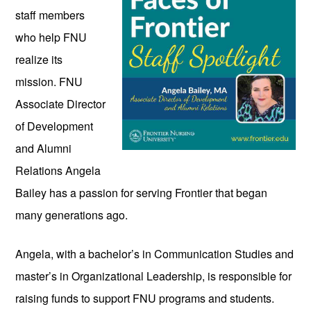
staff members 
who help FNU 
realize its 
mission. FNU 
Associate Director 
of Development 
and Alumni 
Relations Angela 
Bailey has a passion for serving Frontier that began 
many generations ago. 
Angela, with a bachelor’s in Communication Studies and 
master’s in Organizational Leadership, is responsible for 
raising funds to support FNU programs and students. 