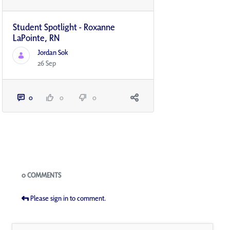
Student Spotlight - Roxanne
LaPointe, RN
Jordan Sok
26 Sep
0
0
0
Blogs
0 COMMENTS
Please sign in to comment.