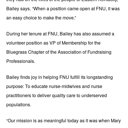
Bailey says. “When a position came open at FNU, it was 
an easy choice to make the move.”
During her tenure at FNU, Bailey has also assumed a 
volunteer position as VP of Membership for the 
Bluegrass Chapter of the Association of Fundraising 
Professionals.
Bailey finds joy in helping FNU fulfill its longstanding 
purpose: To educate nurse-midwives and nurse 
practitioners to deliver quality care to underserved 
populations. 
“Our mission is as meaningful today as it was when Mary 