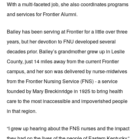
With a multi-faceted job, she also coordinates programs 
and services for Frontier Alumni.
Bailey has been serving at Frontier for a little over three 
years, but her devotion to FNU developed several 
decades prior. Bailey’s grandmother grew up in Leslie 
County, just 14 miles away from the current Frontier 
campus, and her son was delivered by nurse-midwives 
from the Frontier Nursing Service (FNS) - a service 
founded by Mary Breckinridge in 1925 to bring health 
care to the most inaccessible and impoverished people 
in that region.
“I grew up hearing about the FNS nurses and the impact 
they had on the lives of the people of Eastern Kentucky,” 