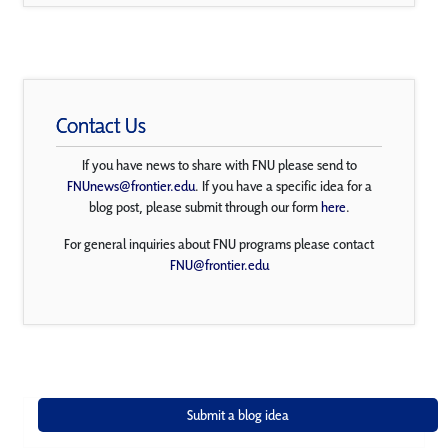
Contact Us
If you have news to share with FNU please send to
FNUnews@frontier.edu
. If you have a specific idea for a
blog post, please submit through our form
here
.
For general inquiries about FNU programs please contact
FNU@frontier.edu