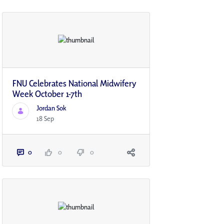
FNU Celebrates National Midwifery
Week October 1-7th
Jordan Sok
18 Sep
0
0
0