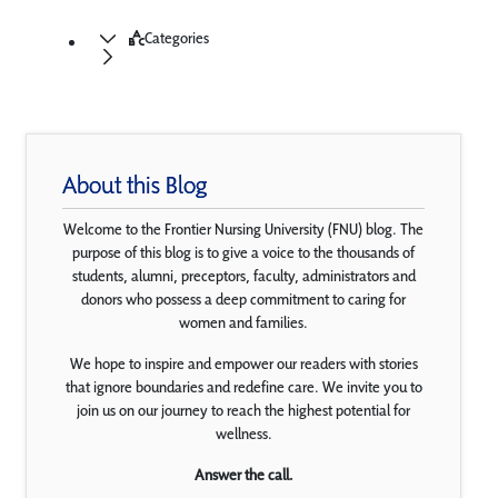
Categories
About this Blog
Welcome to the Frontier Nursing University (FNU) blog. The
purpose of this blog is to give a voice to the thousands of
students, alumni, preceptors, faculty, administrators and
donors who possess a deep commitment to caring for
women and families.
We hope to inspire and empower our readers with stories
that ignore boundaries and redefine care. We invite you to
join us on our journey to reach the highest potential for
wellness.
Answer the call.