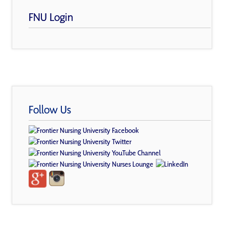
FNU Login
Follow Us