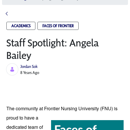
ACADEMICS
FACES OF FRONTIER
Staff Spotlight: Angela
Bailey
Jordan Sok
Published Date
8 Years Ago
The community at Frontier Nursing University
 (FNU) is 
proud to have a 
dedicated team of 