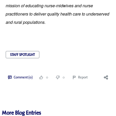
mission of educating nurse-midwives and nurse 
practitioners to deliver quality health care to underserved 
and rural populations.
STAFF SPOTLIGHT
Comment (0)
0
0
Report
More Blog Entries