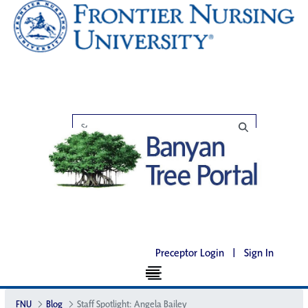
Preceptor Login
|
Sign In
FNU
Blog
Staff Spotlight: Angela Bailey