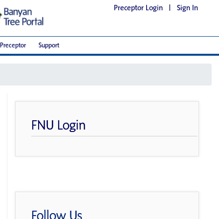
Preceptor Login
|
Sign In
Preceptor
Support
FNU Login
Follow Us