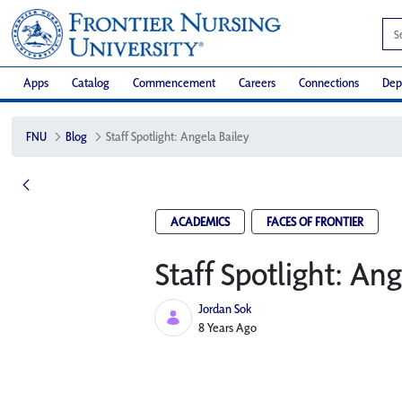
Apps
Catalog
Commencement
Careers
Connections
Dep
FNU
Blog
Staff Spotlight: Angela Bailey
ACADEMICS
FACES OF FRONTIER
Staff Spotlight: Ang
Jordan Sok
Published Date
8 Years Ago