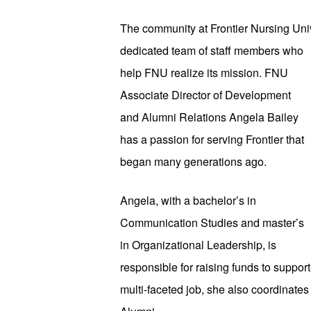
The community at Frontier Nursing Uni
dedicated team of staff members who 
help FNU realize its mission. FNU 
Associate Director of Development 
and Alumni Relations Angela Bailey 
has a passion for serving Frontier that 
began many generations ago. 
Angela, with a bachelor’s in 
Communication Studies and master’s 
in Organizational Leadership, is 
responsible for raising funds to suppo
multi-faceted job, she also coordinates