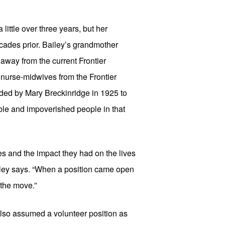
little over three years, but her 
ades prior. Bailey’s grandmother 
away from the current Frontier 
urse-midwives from the Frontier 
ded by Mary Breckinridge in 1925 to 
ble and impoverished people in that 
s and the impact they had on the lives 
iley says. “When a position came open 
 the move.”
lso assumed a volunteer position as 