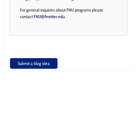
For general inquiries about FNU programs please
contact
FNU@frontier.edu