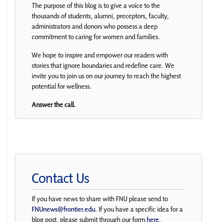
The purpose of this blog is to give a voice to the
thousands of students, alumni, preceptors, faculty,
administrators and donors who possess a deep
commitment to caring for women and families.
We hope to inspire and empower our readers with
stories that ignore boundaries and redefine care. We
invite you to join us on our journey to reach the highest
potential for wellness.
Answer the call.
Contact Us
If you have news to share with FNU please send to
FNUnews@frontier.edu
. If you have a specific idea for a
blog post, please submit through our form
here
.