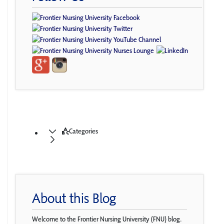
Categories
About this Blog
Welcome to the Frontier Nursing University (FNU) blog.