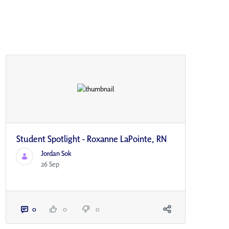
Student Spotlight - Roxanne LaPointe, RN
Jordan Sok
26 Sep
0
0
0