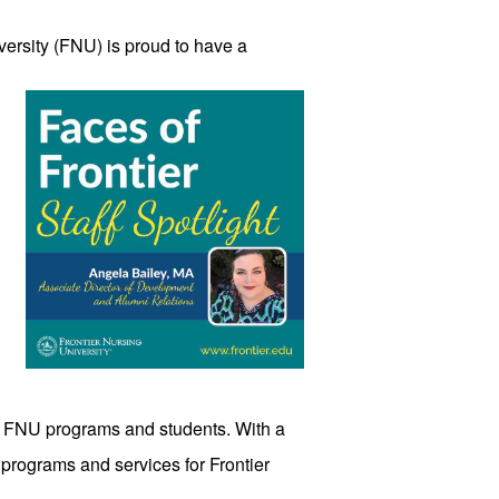
versity
 (FNU) is proud to have a 
rt FNU programs and students. With a 
 programs and services for Frontier 