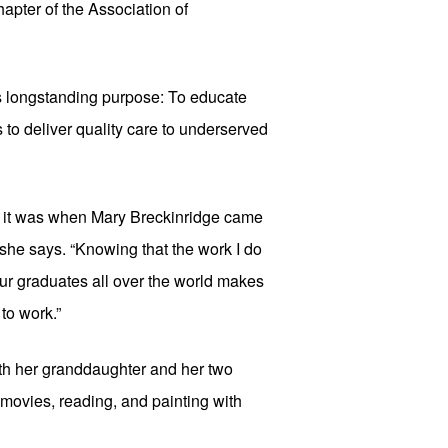
pter of the Association of 
its longstanding purpose: To educate 
to deliver quality care to underserved 
s it was when Mary Breckinridge came 
she says. “Knowing that the work I do 
ur graduates all over the world makes 
 to work.”
th her granddaughter and her two 
movies, reading, and painting with 