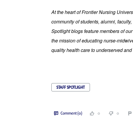
At the heart of Frontier Nursing Universi
community of students, alumni, faculty, 
Spotlight blogs feature members of ou
the mission of educating nurse-midwives
quality health care to underserved and 
STAFF SPOTLIGHT
Comment (0)
0
0