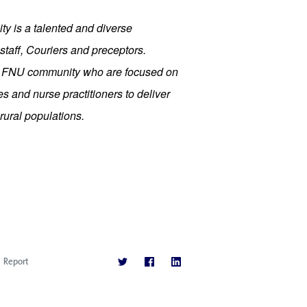
ty is a talented and diverse 
staff, Couriers and preceptors. 
r FNU community who are focused on 
 and nurse practitioners to deliver 
rural populations.
Report