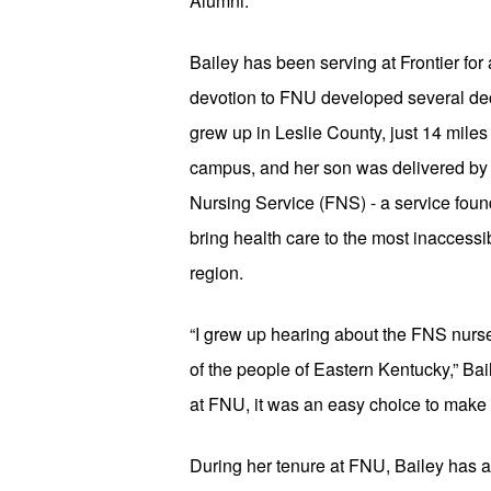
Alumni.
Bailey has been serving at Frontier for a 
devotion to FNU developed several dec
grew up in Leslie County, just 14 miles 
campus, and her son was delivered by n
Nursing Service (FNS) - a service foun
bring health care to the most inaccessi
region.
“I grew up hearing about the FNS nurse
of the people of Eastern Kentucky,” Ba
at FNU, it was an easy choice to make
During her tenure at FNU, Bailey has a