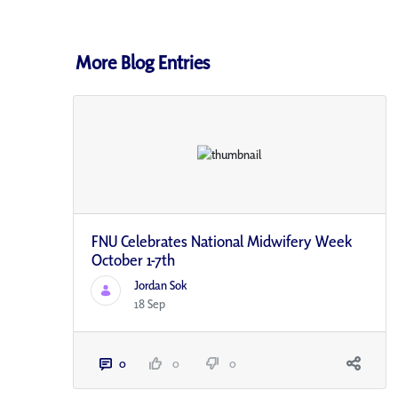
More Blog Entries
FNU Celebrates National Midwifery Week
October 1-7th
Jordan Sok
18 Sep
0
0
0