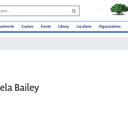
artments
Courses
Events
Library
Locations
Organizations
ela Bailey