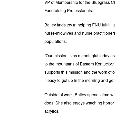
VP of Membership for the Bluegrass Cha
Fundraising Professionals.
Bailey finds joy in helping FNU fulfill 
nurse-midwives and nurse practitioners 
populations. 
“Our mission is as meaningful today a
to the mountains of Eastern Kentucky,” 
supports this mission and the work of o
it easy to get up in the morning and get
Outside of work, Bailey spends time wi
dogs. She also enjoys watching horror 
acrylics.