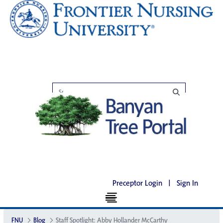
Preceptor Login
|
Sign In
FNU
Blog
Staff Spotlight: Abby Hollander McCarthy