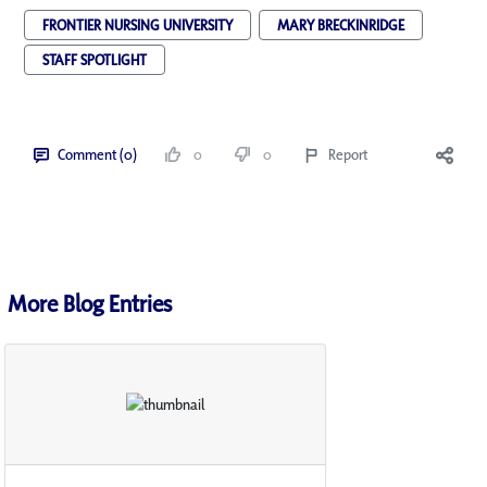
FRONTIER NURSING UNIVERSITY
MARY BRECKINRIDGE
STAFF SPOTLIGHT
Comment (0)
0
0
Report
More Blog Entries