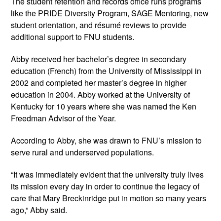
The student retention and records office runs programs 
like the PRIDE Diversity Program, SAGE Mentoring, new 
student orientation, and résumé reviews to provide 
additional support to FNU students.
Abby received her bachelor’s degree in secondary 
education (French) from the University of Mississippi in 
2002 and completed her master’s degree in higher 
education in 2004. Abby worked at the University of 
Kentucky for 10 years where she was named the Ken 
Freedman Advisor of the Year. 
According to Abby, she was drawn to FNU’s mission to 
serve rural and underserved populations.
“It was immediately evident that the university truly lives 
its mission every day in order to continue the legacy of 
care that Mary Breckinridge put in motion so many years 
ago,” Abby said.