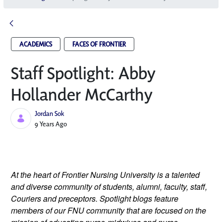
ACADEMICS
FACES OF FRONTIER
Staff Spotlight: Abby
Hollander McCarthy
Jordan Sok
Published Date
9 Years Ago
At the heart of Frontier Nursing University is a talented 
and diverse community of students, alumni, faculty, staff, 
Couriers and preceptors. Spotlight blogs feature 
members of our FNU community that are focused on the 