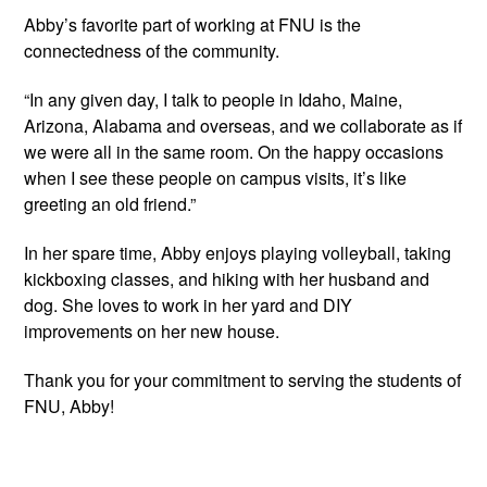
Abby’s favorite part of working at FNU is the 
connectedness of the community.
“In any given day, I talk to people in Idaho, Maine, 
Arizona, Alabama and overseas, and we collaborate as if 
we were all in the same room. On the happy occasions 
when I see these people on campus visits, it’s like 
greeting an old friend.”
In her spare time, Abby enjoys playing volleyball, taking 
kickboxing classes, and hiking with her husband and 
dog. She loves to work in her yard and DIY 
improvements on her new house.
Thank you for your commitment to serving the students of 
FNU, Abby!