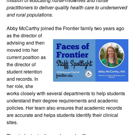
mission of educating nurse-midwives and nurse 
practitioners to deliver quality health care to underserved 
and rural populations.
Abby McCarthy joined the Frontier family 
two years ago 
as the director of 
advising and then 
moved into her 
current position as 
the director of 
student retention 
and records. In 
her role, she 
works closely with several departments to help students 
understand their degree requirements and academic 
policies. Her team also ensures that academic records 
are accurate and helps students identify their clinical 
sites.