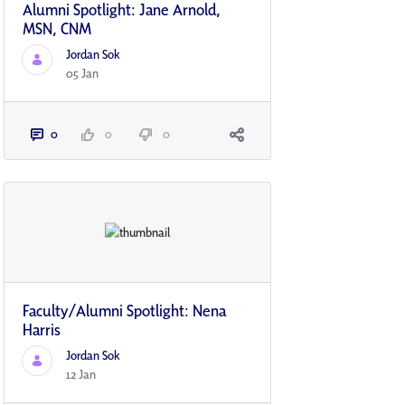
Alumni Spotlight: Jane Arnold,
MSN, CNM
Jordan Sok
05 Jan
0
0
0
Faculty/Alumni Spotlight: Nena
Harris
Jordan Sok
12 Jan