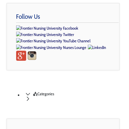
Follow Us
Categories