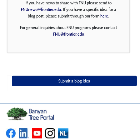
If you have news to share with FNU please send to
FNUnews@frontier.edu
. If you have a specific idea for a
blog post, please submit through our form
here
.
For general inquiries about FNU programs please contact
FNU@frontier.edu