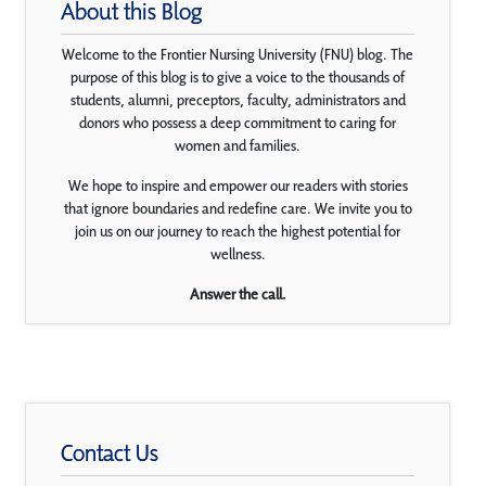
About this Blog
Welcome to the Frontier Nursing University (FNU) blog. The
purpose of this blog is to give a voice to the thousands of
students, alumni, preceptors, faculty, administrators and
donors who possess a deep commitment to caring for
women and families.
We hope to inspire and empower our readers with stories
that ignore boundaries and redefine care. We invite you to
join us on our journey to reach the highest potential for
wellness.
Answer the call.
Contact Us