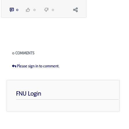
0
0
0
Blogs
0 COMMENTS
Please sign in to comment.
FNU Login