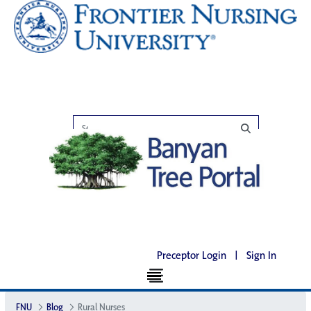
Preceptor Login
|
Sign In
FNU
Blog
Rural Nurses