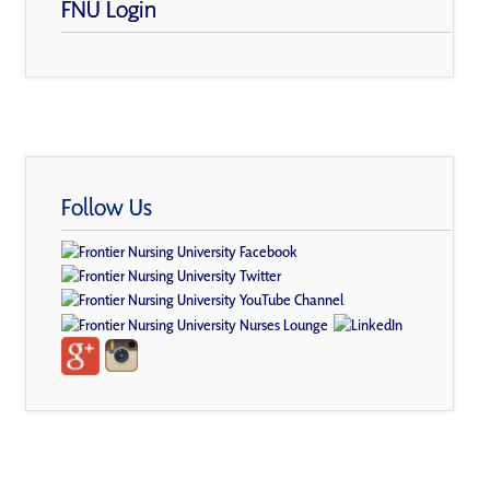
FNU Login
Follow Us