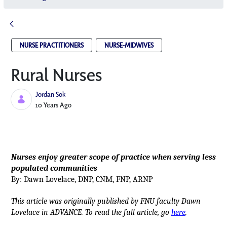
NURSE PRACTITIONERS
NURSE-MIDWIVES
Rural Nurses
Jordan Sok
Published Date
10 Years Ago
Nurses enjoy greater scope of practice when serving less
populated communities
By: Dawn Lovelace, DNP, CNM, FNP, ARNP
This article was originally published by FNU faculty Dawn
Lovelace in ADVANCE. To read the full article, go
here
.