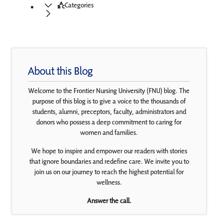
Categories
About this Blog
Welcome to the Frontier Nursing University (FNU) blog. The
purpose of this blog is to give a voice to the thousands of
students, alumni, preceptors, faculty, administrators and
donors who possess a deep commitment to caring for
women and families.
We hope to inspire and empower our readers with stories
that ignore boundaries and redefine care. We invite you to
join us on our journey to reach the highest potential for
wellness.
Answer the call.