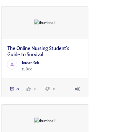
The Online Nursing Student’s
Guide to Survival
Jordan Sok
21 Dec
0
0
0