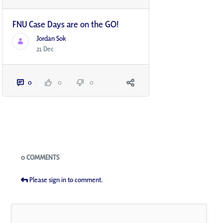
FNU Case Days are on the GO!
Jordan Sok
21 Dec
0
0
0
Blogs
0 COMMENTS
Please sign in to comment.