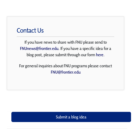
Contact Us
If you have news to share with FNU please send to
FNUnews@frontier.edu
. If you have a specific idea for a
blog post, please submit through our form
here
.
For general inquiries about FNU programs please contact
FNU@frontier.edu