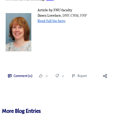
Article by FNU faculty
Dawn Lovelace,
DNP, CNM, FNP
Read full bio here
.
Comment (0)
0
0
Report
More Blog Entries