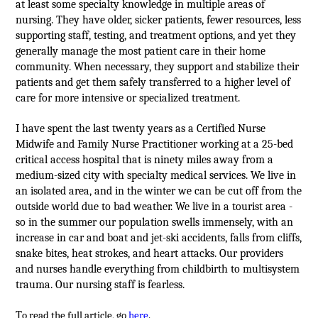
at least some specialty knowledge in multiple areas of
nursing. They have older, sicker patients, fewer resources, less
supporting staff, testing, and treatment options, and yet they
generally manage the most patient care in their home
community. When necessary, they support and stabilize their
patients and get them safely transferred to a higher level of
care for more intensive or specialized treatment.
I have spent the last twenty years as a Certified Nurse
Midwife and Family Nurse Practitioner working at a 25-bed
critical access hospital that is ninety miles away from a
medium-sized city with specialty medical services. We live in
an isolated area, and in the winter we can be cut off from the
outside world due to bad weather. We live in a tourist area -
so in the summer our population swells immensely, with an
increase in car and boat and jet-ski accidents, falls from cliffs,
snake bites, heat strokes, and heart attacks. Our providers
and nurses handle everything from childbirth to multisystem
trauma. Our nursing staff is fearless.
T
o read the full article, go
here
.