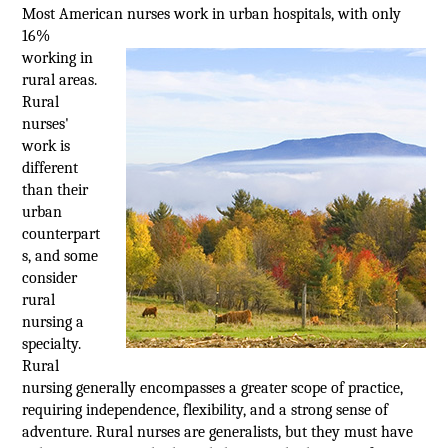
Most American nurses work in urban
hospitals, with only
16%
working in
rural areas.
Rural
nurses'
work is
different
than their
urban
counterpart
s, and some
consider
rural
nursing a
specialty.
Rural
nursing generally encompasses a greater scope of practice,
requiring independence, flexibility, and a strong sense of
adventure. Rural nurses are generalists, but they must have