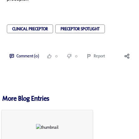
CLINICAL PRECEPTOR
PRECEPTOR SPOTLIGHT
Comment (0)
0
0
Report
More Blog Entries