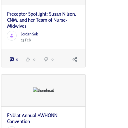
Preceptor Spotlight: Susan Nilsen,
CNM, and her Team of Nurse-
Midwives
Jordan Sok
23 Feb
0
0
0
FNU at Annual AWHONN
Convention