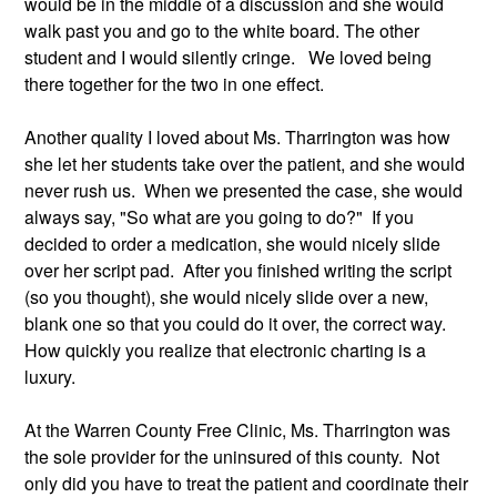
would be in the middle of a discussion and she would 
walk past you and go to the white board. The other 
student and I would silently cringe.   We loved being 
there together for the two in one effect.
Another quality I loved about Ms. Tharrington was how 
she let her students take over the patient, and she would 
never rush us.  When we presented the case, she would 
always say, "So what are you going to do?"  If you 
decided to order a medication, she would nicely slide 
over her script pad.  After you finished writing the script 
(so you thought), she would nicely slide over a new, 
blank one so that you could do it over, the correct way. 
How quickly you realize that electronic charting is a 
luxury.   
At the Warren County Free Clinic, Ms. Tharrington was 
the sole provider for the uninsured of this county.  Not 
only did you have to treat the patient and coordinate their 