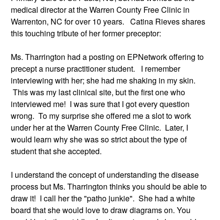
medical director at the Warren County Free Clinic in 
Warrenton, NC for over 10 years.   Catina Rieves shares 
this touching tribute of her former preceptor:
Ms. Tharrington had a posting on EPNetwork offering to 
precept a nurse practitioner student.   I remember 
interviewing with her; she had me shaking in my skin. 
 This was my last clinical site, but the first one who 
interviewed me!  I was sure that I got every question 
wrong.  To my surprise she offered me a slot to work 
under her at the Warren County Free Clinic.  Later, I 
would learn why she was so strict about the type of 
student that she accepted. 
I understand the concept of understanding the disease 
process but Ms. Tharrington thinks you should be able to 
draw it!  I call her the "patho junkie".  She had a white 
board that she would love to draw diagrams on. You 