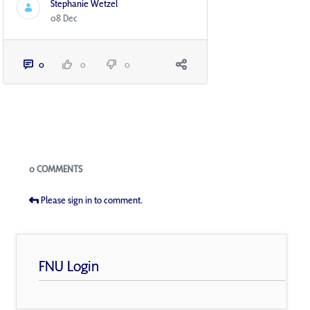
Stephanie Wetzel
08 Dec
0
0
0
Blogs
0 COMMENTS
Please sign in to comment.
FNU Login