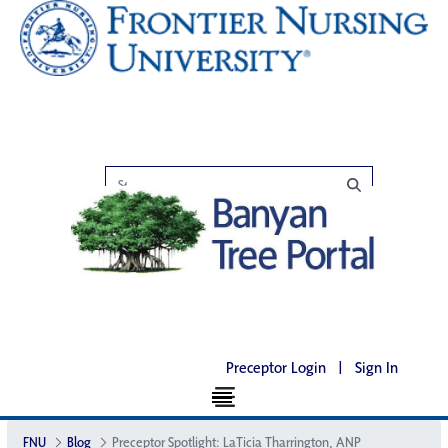
Preceptor Login
|
Sign In
FNU
Blog
Preceptor Spotlight: LaTicia Tharrington, ANP