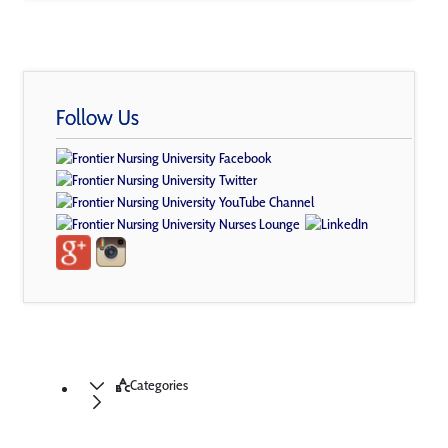
Follow Us
Categories