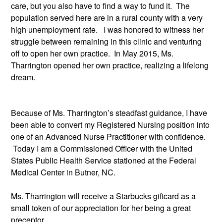
care, but you also have to find a way to fund it.  The 
population served here are in a rural county with a very 
high unemployment rate.   I was honored to witness her 
struggle between remaining in this clinic and venturing 
off to open her own practice.  In May 2015, Ms. 
Tharrington opened her own practice, realizing a lifelong 
dream. 
Because of Ms. Tharrington’s steadfast guidance, I have 
been able to convert my Registered Nursing position into 
one of an Advanced Nurse Practitioner with confidence. 
 Today I am a Commissioned Officer with the United 
States Public Health Service stationed at the Federal 
Medical Center in Butner, NC.
Ms. Tharrington will receive a Starbucks giftcard as a 
small token of our appreciation for her being a great 
preceptor.