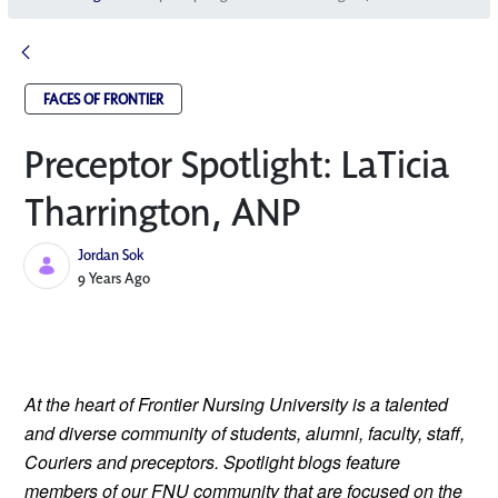
FACES OF FRONTIER
Preceptor Spotlight: LaTicia
Tharrington, ANP
Jordan Sok
Published Date
9 Years Ago
At the heart of Frontier Nursing University is a talented 
and diverse community of students, alumni, faculty, staff, 
Couriers and preceptors. Spotlight blogs feature 
members of our FNU community that are focused on the 