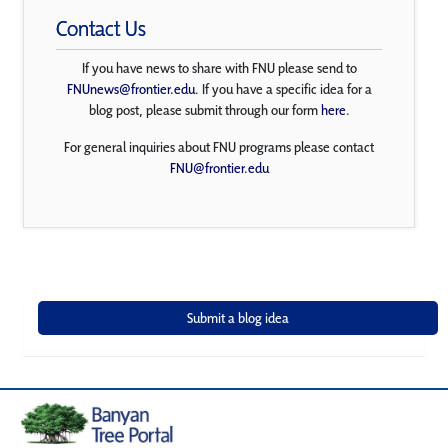
Contact Us
If you have news to share with FNU please send to
FNUnews@frontier.edu
. If you have a specific idea for a
blog post, please submit through our form
here
.
For general inquiries about FNU programs please contact
FNU@frontier.edu