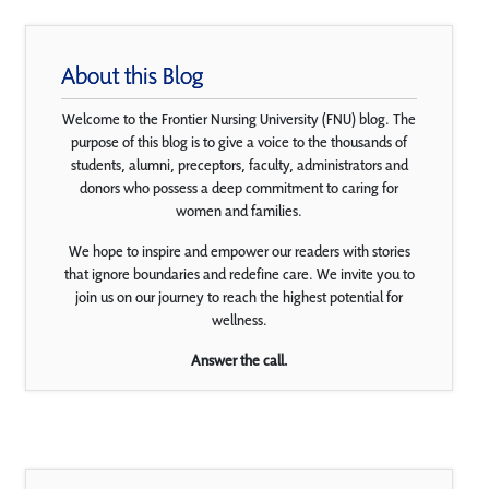
About this Blog
Welcome to the Frontier Nursing University (FNU) blog. The
purpose of this blog is to give a voice to the thousands of
students, alumni, preceptors, faculty, administrators and
donors who possess a deep commitment to caring for
women and families.
We hope to inspire and empower our readers with stories
that ignore boundaries and redefine care. We invite you to
join us on our journey to reach the highest potential for
wellness.
Answer the call.