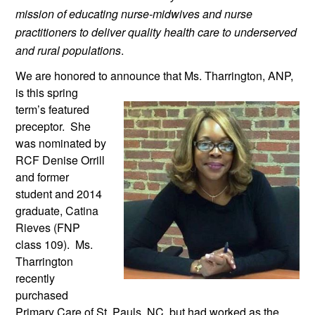
mission of educating nurse-midwives and nurse 
practitioners to deliver quality health care to underserved 
and rural populations
.
We are honored to announce that Ms. 
Tharrington, ANP, 
is this spring 
term’s featured 
preceptor.  She 
was nominated by 
RCF Denise Orrill 
and former 
student and 2014 
graduate, Catina 
Rieves (FNP 
class 109).  Ms. 
Tharrington 
recently 
purchased 
Primary Care of St. Pauls, NC, but had worked as the 