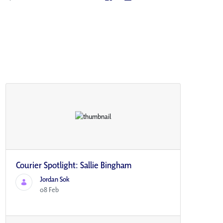
Courier Spotlight: Sallie Bingham
Jordan Sok
08 Feb