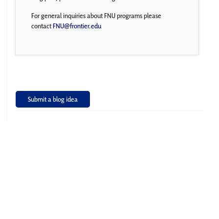
For general inquiries about FNU programs please
contact
FNU@frontier.edu