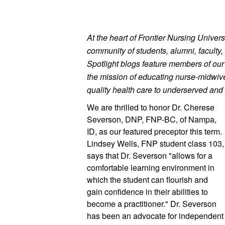
At the heart of Frontier Nursing Universi
community of students, alumni, faculty, 
Spotlight blogs feature members of ou
the mission of educating nurse-midwives
quality health care to underserved and 
We are thrilled to honor Dr. Cherese
Severson, DNP, FNP-BC, of Nampa, 
ID, as our featured preceptor this term. 
Lindsey Wells, FNP student class 103, 
says that Dr. Severson "allows for a 
comfortable learning environment in 
which the student can flourish and 
gain confidence in their abilities to 
become a practitioner." Dr. Severson 
has been an advocate for independent 