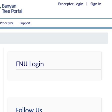
Preceptor Login
|
Sign In
Preceptor
Support
FNU Login
Follow Us