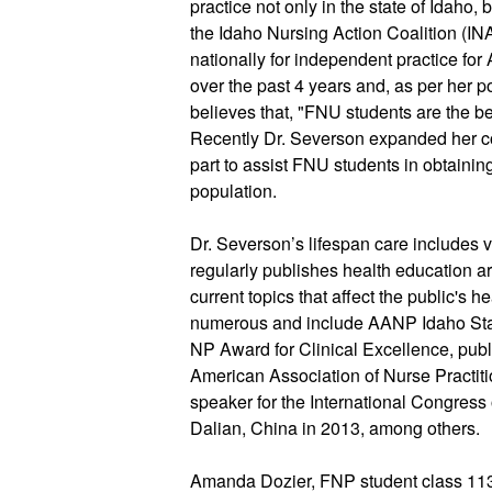
practice not only in the state of Idaho, 
the Idaho Nursing Action Coalition (IN
nationally for independent practice fo
over the past 4 years and, as per her p
believes that, "FNU students are the be
Recently Dr. Severson expanded her co
part to assist FNU students in obtaining
population.
Dr. Severson’s lifespan care includes v
regularly publishes health education ar
current topics that affect the public's h
numerous and include AANP Idaho Stat
NP Award for Clinical Excellence, publ
American Association of Nurse Practition
speaker for the International Congress 
Dalian, China in 2013, among others.
Amanda Dozier, FNP student class 113,