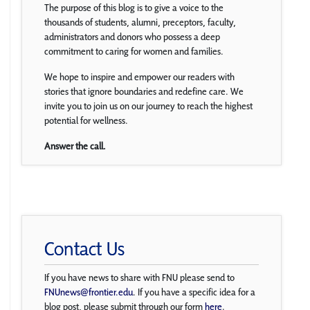
The purpose of this blog is to give a voice to the
thousands of students, alumni, preceptors, faculty,
administrators and donors who possess a deep
commitment to caring for women and families.
We hope to inspire and empower our readers with
stories that ignore boundaries and redefine care. We
invite you to join us on our journey to reach the highest
potential for wellness.
Answer the call.
Contact Us
If you have news to share with FNU please send to
FNUnews@frontier.edu
. If you have a specific idea for a
blog post, please submit through our form
here
.