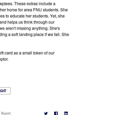
ceptees. These extras include a 
her home for area FNU students. She 
s to educate her students. Yet, she 
nd helps us think through our 
e aren't missing anything. She's 
ing a soft landing place if we fall. She 
ft card as a small token of our 
ptor.
IGHT
Report