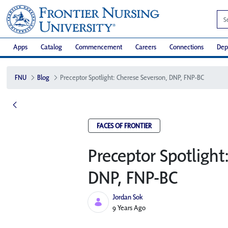
Apps
Catalog
Commencement
Careers
Connections
Dep
FNU
Blog
Preceptor Spotlight: Cherese Severson, DNP, FNP-BC
FACES OF FRONTIER
Preceptor Spotlight
DNP, FNP-BC
Jordan Sok
Published Date
9 Years Ago