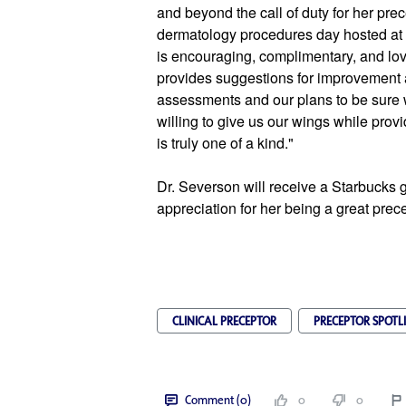
and beyond the call of duty for her pre
dermatology procedures day hosted at 
is encouraging, complimentary, and love
provides suggestions for improvement a
assessments and our plans to be sure w
willing to give us our wings while provid
is truly one of a kind."
Dr. Severson will receive a Starbucks gi
appreciation for her being a great prece
CLINICAL PRECEPTOR
PRECEPTOR SPOTL
Comment (0)
0
0