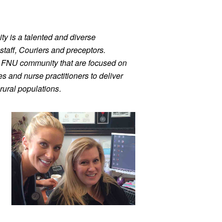
ty is a talented and diverse 
staff, Couriers and preceptors. 
r FNU community that are focused on 
 and nurse practitioners to deliver 
rural populations
.