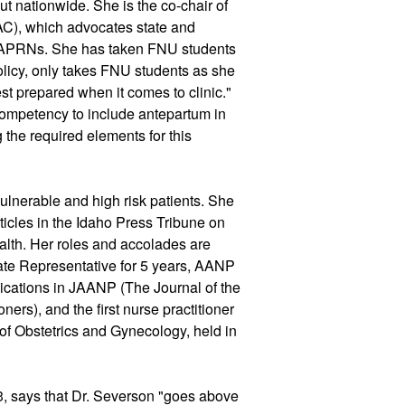
but nationwide. She is the co-chair of 
AC), which advocates state and 
r APRNs. She has taken FNU students 
olicy, only takes FNU students as she 
st prepared when it comes to clinic." 
mpetency to include antepartum in 
 the required elements for this 
ulnerable and high risk patients. She 
ticles in the Idaho Press Tribune on 
ealth. Her roles and accolades are 
e Representative for 5 years, AANP 
ications in JAANP (The Journal of the 
ers), and the first nurse practitioner 
of Obstetrics and Gynecology, held in 
 says that Dr. Severson "goes above 