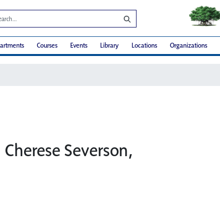
artments
Courses
Events
Library
Locations
Organizations
: Cherese Severson,