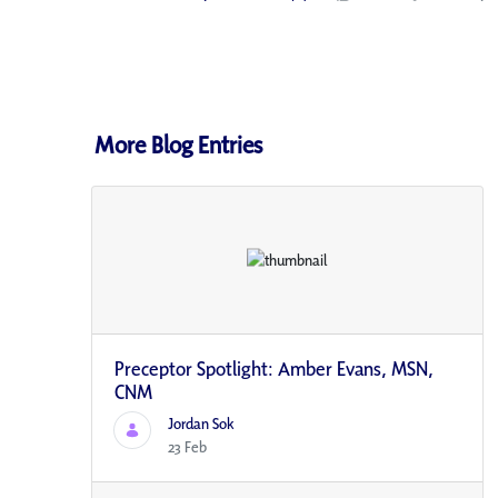
More Blog Entries
Preceptor Spotlight: Amber Evans, MSN,
CNM
Jordan Sok
23 Feb