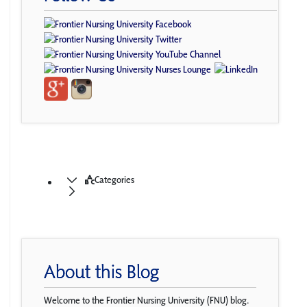
Categories
About this Blog
Welcome to the Frontier Nursing University (FNU) blog.