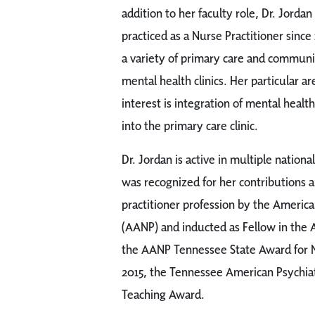
addition to her faculty role, Dr. Jordan
practiced as a Nurse Practitioner since
a variety of primary care and communi
mental health clinics. Her particular ar
interest is integration of mental health
into the primary care clinic.
Dr. Jordan is active in multiple nationa
was recognized for her contributions
practitioner profession by the America
(AANP) and inducted as Fellow in the 
the AANP Tennessee State Award for Nu
2015, the Tennessee American Psychiat
Teaching Award.