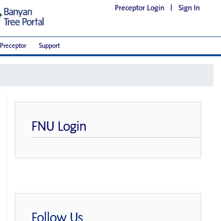
Preceptor Login
|
Sign In
Preceptor
Support
FNU Login
Follow Us