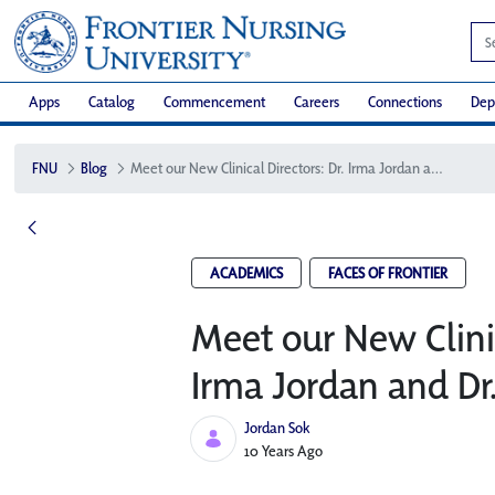
Apps
Catalog
Commencement
Careers
Connections
Dep
FNU
Blog
Meet our New Clinical Directors: Dr. Irma Jordan and Dr. Jane Houston
ACADEMICS
FACES OF FRONTIER
Meet our New Clinic
Irma Jordan and Dr
Jordan Sok
Published Date
10 Years Ago