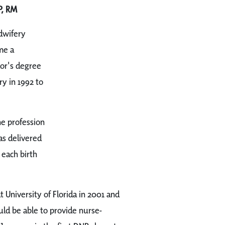
P, RM
dwifery
me a
lor's degree
y in 1992 to
he profession
as delivered
 each birth
 University of Florida in 2001 and
ld be able to provide nurse-