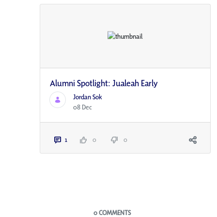
Alumni Spotlight: Jualeah Early
Jordan Sok
08 Dec
1
0
0
Blogs
0 COMMENTS