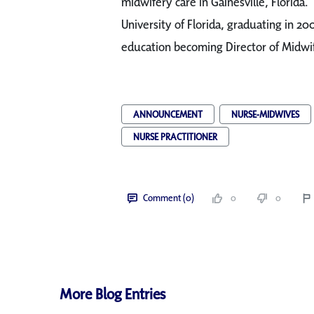
midwifery care in Gainesville, Florida. 
University of Florida, graduating in 20
education becoming Director of Midwif
ANNOUNCEMENT
NURSE-MIDWIVES
NURSE PRACTITIONER
Comment (0)
0
0
More Blog Entries