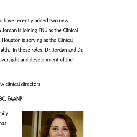
 to have recently added two new
a Jordan is joining FNU as the Clinical
 Houston is serving as the Clinical
th. In these roles, Dr. Jordan and Dr.
 oversight and development of the
clinical directors.
BC, FAANP
mily
has