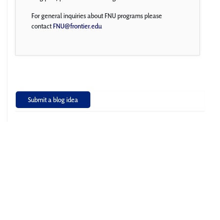
For general inquiries about FNU programs please
contact
FNU@frontier.edu