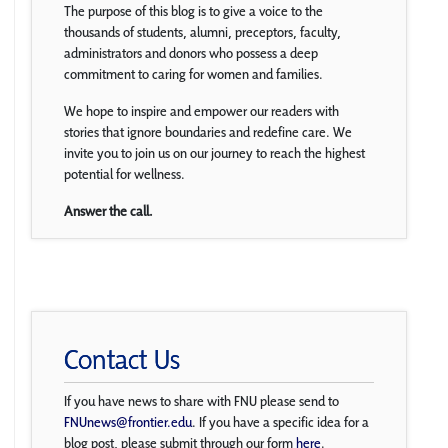
The purpose of this blog is to give a voice to the
thousands of students, alumni, preceptors, faculty,
administrators and donors who possess a deep
commitment to caring for women and families.
We hope to inspire and empower our readers with
stories that ignore boundaries and redefine care. We
invite you to join us on our journey to reach the highest
potential for wellness.
Answer the call.
Contact Us
If you have news to share with FNU please send to
FNUnews@frontier.edu
. If you have a specific idea for a
blog post, please submit through our form
here
.