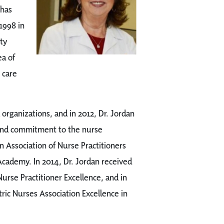
 has
 1998 in
ty
ea of
 care
l organizations, and in 2012, Dr. Jordan
 and commitment to the nurse
n Association of Nurse Practitioners
Academy. In 2014, Dr. Jordan received
rse Practitioner Excellence, and in
ric Nurses Association Excellence in