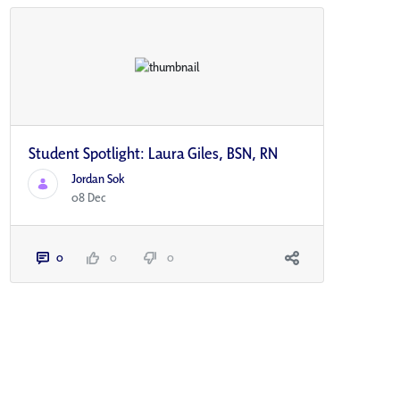
Student Spotlight: Laura Giles, BSN, RN
Jordan Sok
08 Dec
0
0
0