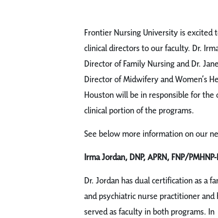
Frontier Nursing University is excited
clinical directors to our faculty. Dr. Irm
Director of Family Nursing and Dr. Jane
Director of Midwifery and Women’s Heal
Houston will be in responsible for the
clinical portion of the programs.
See below more information on our new 
Irma Jordan, DNP, APRN, FNP/PMHNP-
Dr. Jordan has dual certification as a fa
and psychiatric nurse practitioner and 
served as faculty in both programs. In