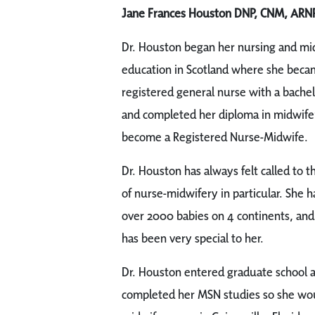
Jane Frances Houston DNP, CNM, ARN
Dr. Houston began her nursing and mi
education in Scotland where she beca
registered general nurse with a bache
and completed her diploma in midwifer
become a Registered Nurse-Midwife.
Dr. Houston has always felt called to t
of nurse-midwifery in particular. She h
over 2000 babies on 4 continents, and
has been very special to her.
Dr. Houston entered graduate school at
completed her MSN studies so she wou