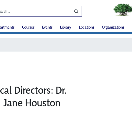
artments
Courses
Events
Library
Locations
Organizations
al Directors: Dr.
. Jane Houston