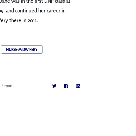
Jane was in the first DNP class at
09, and continued her career in
ery there in 2011.
NURSE-MIDWIFERY
Report