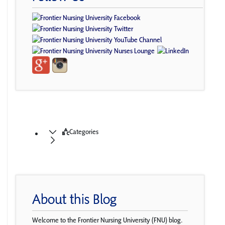
Categories
About this Blog
Welcome to the Frontier Nursing University (FNU) blog.