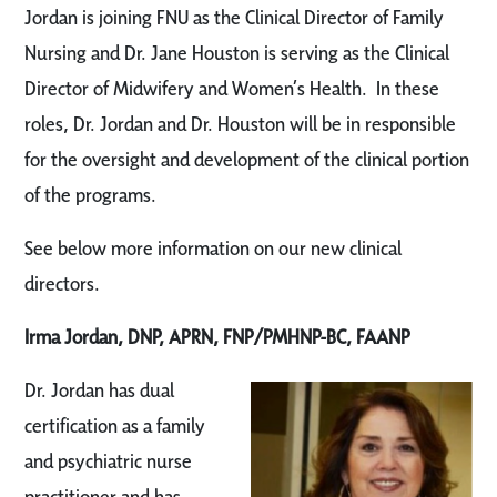
Jordan is joining FNU as the Clinical Director of Family
Nursing and Dr. Jane Houston is serving as the Clinical
Director of Midwifery and Women’s Health. In these
roles, Dr. Jordan and Dr. Houston will be in responsible
for the oversight and development of the clinical portion
of the programs.
See below more information on our new clinical
directors.
Irma Jordan, DNP, APRN, FNP/PMHNP-BC, FAANP
Dr. Jordan has dual
certification as a family
and psychiatric nurse
practitioner and has