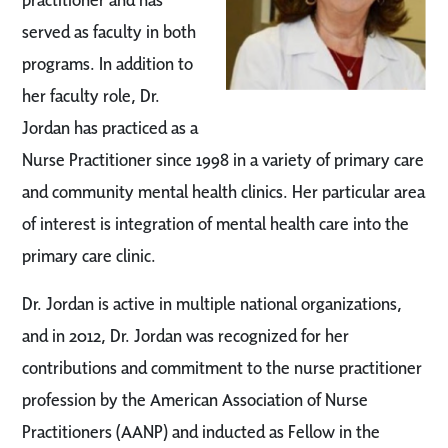
served as faculty in both
programs. In addition to
her faculty role, Dr.
Jordan has practiced as a
Nurse Practitioner since 1998 in a variety of primary care
and community mental health clinics. Her particular area
of interest is integration of mental health care into the
primary care clinic.
Dr. Jordan is active in multiple national organizations,
and in 2012, Dr. Jordan was recognized for her
contributions and commitment to the nurse practitioner
profession by the American Association of Nurse
Practitioners (AANP) and inducted as Fellow in the