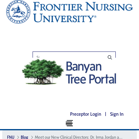
Preceptor Login
|
Sign In
FNU
Blog
Meet our New Clinical Directors: Dr. Irma Jordan and Dr. Jane Houston