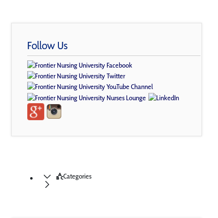
Follow Us
Categories