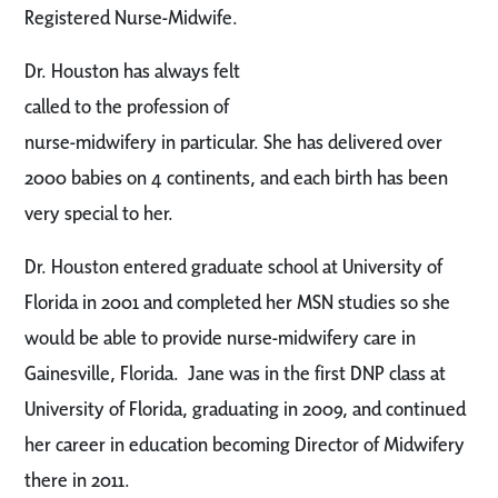
Registered Nurse-Midwife.
Dr. Houston has always felt
called to the profession of
nurse-midwifery in particular. She has delivered over
2000 babies on 4 continents, and each birth has been
very special to her.
Dr. Houston entered graduate school at University of
Florida in 2001 and completed her MSN studies so she
would be able to provide nurse-midwifery care in
Gainesville, Florida. Jane was in the first DNP class at
University of Florida, graduating in 2009, and continued
her career in education becoming Director of Midwifery
there in 2011.