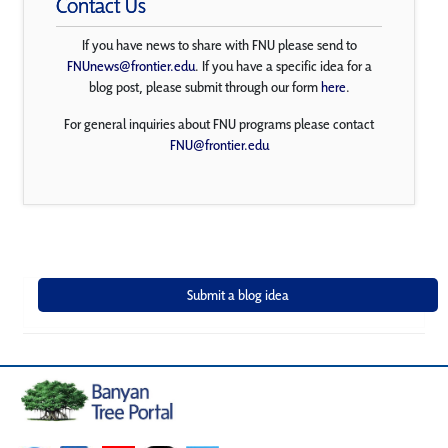
Contact Us
If you have news to share with FNU please send to
FNUnews@frontier.edu
. If you have a specific idea for a
blog post, please submit through our form
here
.
For general inquiries about FNU programs please contact
FNU@frontier.edu