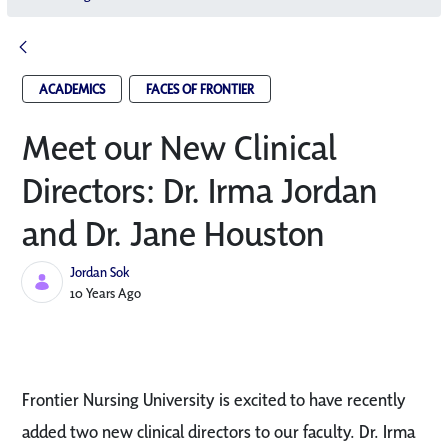
ACADEMICS
FACES OF FRONTIER
Meet our New Clinical
Directors: Dr. Irma Jordan
and Dr. Jane Houston
Jordan Sok
Published Date
10 Years Ago
Frontier Nursing University is excited to have recently
added two new clinical directors to our faculty. Dr. Irma