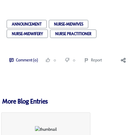
ANNOUNCEMENT
NURSE-MIDWIVES
NURSE-MIDWIFERY
NURSE PRACTITIONER
Comment (0)
0
0
Report
More Blog Entries