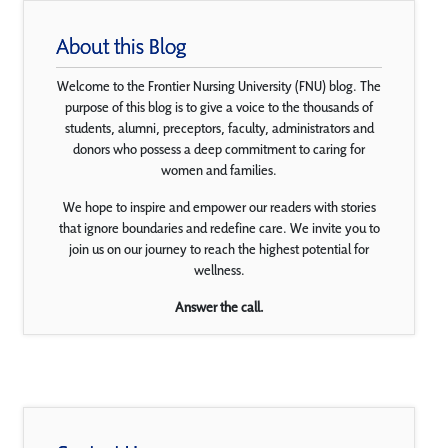
About this Blog
Welcome to the Frontier Nursing University (FNU) blog. The
purpose of this blog is to give a voice to the thousands of
students, alumni, preceptors, faculty, administrators and
donors who possess a deep commitment to caring for
women and families.
We hope to inspire and empower our readers with stories
that ignore boundaries and redefine care. We invite you to
join us on our journey to reach the highest potential for
wellness.
Answer the call.