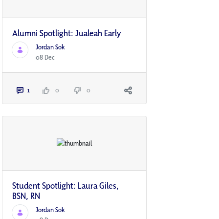
Alumni Spotlight: Jualeah Early
Jordan Sok
08 Dec
1
0
0
Student Spotlight: Laura Giles,
BSN, RN
Jordan Sok