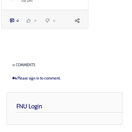
08 Dec
0
0
0
Blogs
0 COMMENTS
Please sign in to comment.
FNU Login