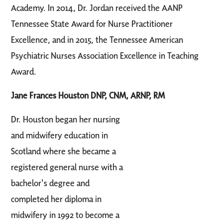
Academy. In 2014, Dr. Jordan received the AANP
Tennessee State Award for Nurse Practitioner
Excellence, and in 2015, the Tennessee American
Psychiatric Nurses Association Excellence in Teaching
Award.
Jane Frances Houston DNP, CNM, ARNP, RM
Dr. Houston began her nursing
and midwifery education in
Scotland where she became a
registered general nurse with a
bachelor's degree and
completed her diploma in
midwifery in 1992 to become a