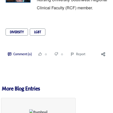
Clinical Faculty (RCF) member. 
DIVERSITY
LGBT
Comment (0)
0
0
Report
More Blog Entries