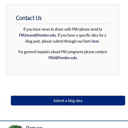
Contact Us
If you have news to share with FNU please send to
FNUnews@frontier.edu
. If you have a specific idea for a
blog post, please submit through our form
here
.
For general inquiries about FNU programs please contact
FNU@frontier.edu