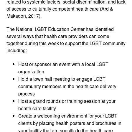
related to systemic factors, social discrimination, and lack 
of access to culturally competent health care (Ard & 
Makadon, 2017). 
The National LGBT Education Center has identified 
several ways that health care providers can come 
together during this week to support the LGBT community 
including:
Host or sponsor an event with a local LGBT 
organization
Hold a town hall meeting to engage LGBT 
community members in the health care delivery 
process
Host a grand rounds or training session at your 
health care facility
Create a welcoming environment for your LGBT 
clients by placing health posters and brochures in 
your facility that are specific to the health care 