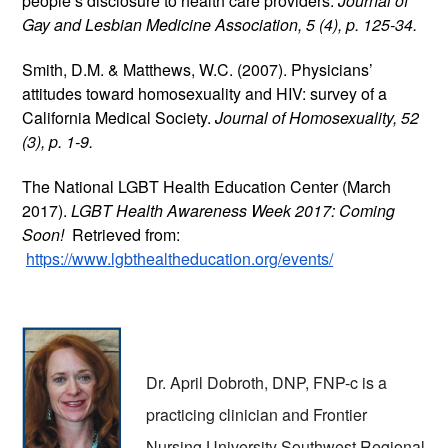
people’s disclosure to health care providers. 
Journal of 
Gay and Lesbian Medicine Association, 5 (4), p. 125-34.
Smith, D.M. & Matthews, W.C. (2007). Physicians’ 
attitudes toward homosexuality and HIV: survey of a 
California Medical Society. 
Journal of Homosexuality, 52 
(3), p. 1-9. 
The National LGBT Health Education Center (March 
2017). 
LGBT Health Awareness Week 2017: Coming 
Soon!  
Retrieved from:
https://www.lgbthealtheducation.org/events/
Dr. April Dobroth, DNP, FNP-c is a 
practicing clinician and Frontier 
Nursing University Southwest Regional 