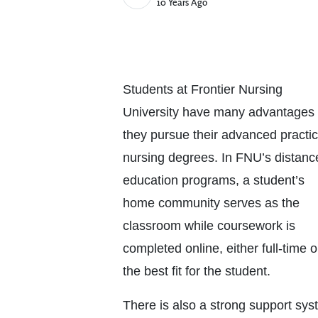
Published Date
10 Years Ago
Students at Frontier Nursing
University have many advantages
th
ey pursue their
advanced practi
nursing degrees. In FNU’s distanc
education programs, a student’s
home community serves as the
classroom while coursework is
completed online, either full-time 
the best fit for the student.
There is also a strong support sys