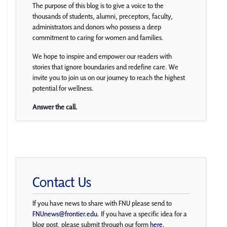
The purpose of this blog is to give a voice to the
thousands of students, alumni, preceptors, faculty,
administrators and donors who possess a deep
commitment to caring for women and families.
We hope to inspire and empower our readers with
stories that ignore boundaries and redefine care. We
invite you to join us on our journey to reach the highest
potential for wellness.
Answer the call.
Contact Us
If you have news to share with FNU please send to
FNUnews@frontier.edu
. If you have a specific idea for a
blog post, please submit through our form
here
.