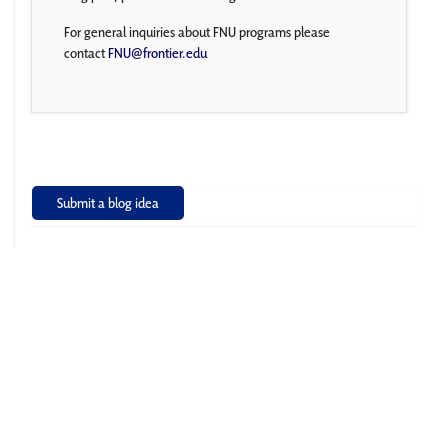
For general inquiries about FNU programs please
contact
FNU@frontier.edu