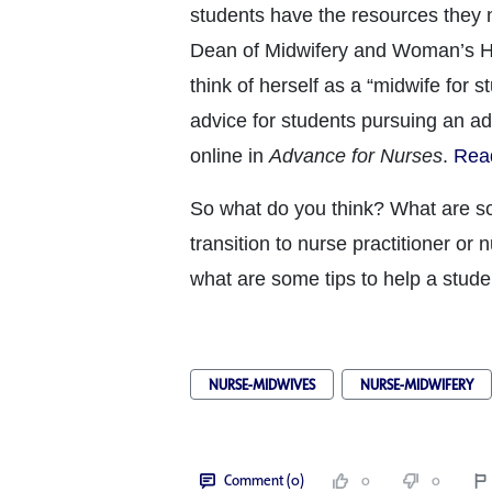
students have the resources they
Dean of Midwifery and Woman’s He
think of herself as a “midwife for s
advice for students pursuing an a
online in
Advance for Nurses
.
Read
So what do you think? What are so
transition to nurse practitioner or 
what are some tips to help a stude
NURSE-MIDWIVES
NURSE-MIDWIFERY
Comment (0)
0
0