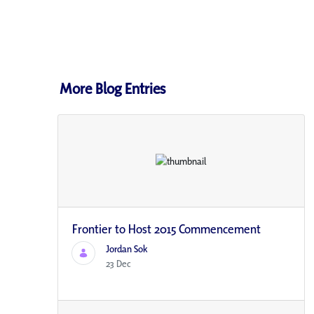
More Blog Entries
Frontier to Host 2015 Commencement
Jordan Sok
23 Dec