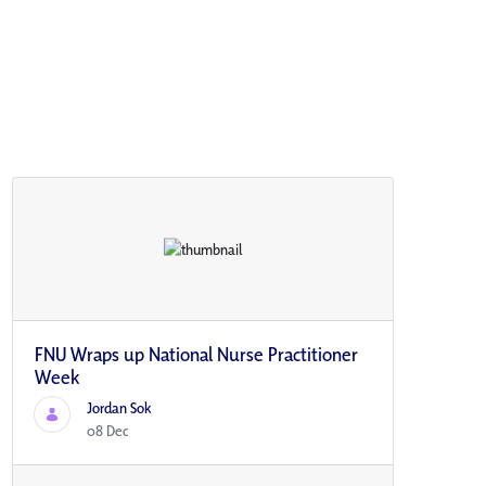
FNU Wraps up National Nurse Practitioner
Week
Jordan Sok
08 Dec