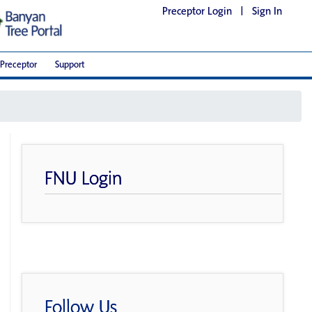
Preceptor Login
|
Sign In
Preceptor
Support
FNU Login
Follow Us