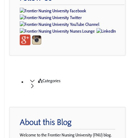
Categories
About this Blog
Welcome to the Frontier Nursing University (FNU) blog.