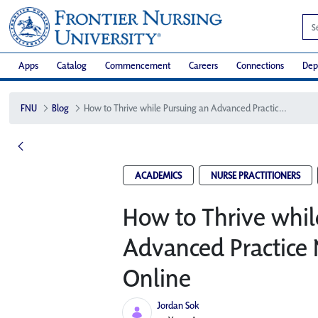
Apps
Catalog
Commencement
Careers
Connections
Dep
FNU
Blog
How to Thrive while Pursuing an Advanced Practice Nursing Degree Online
ACADEMICS
NURSE PRACTITIONERS
How to Thrive whil
Advanced Practice 
Online
Jordan Sok