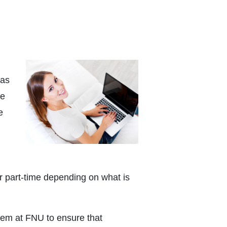
 as
ce
e
or part-time depending on what is
tem at FNU to ensure that