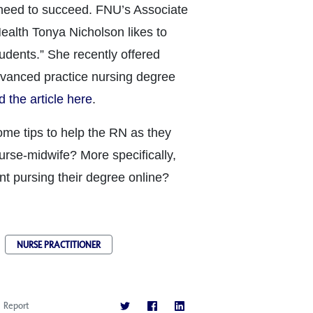
 need to succeed. FNU’s Associate
alth Tonya Nicholson likes to
tudents.” She recently offered
dvanced practice nursing degree
 the article here
.
me tips to help the RN as they
nurse-midwife? More specifically,
nt pursing their degree online?
NURSE PRACTITIONER
Report