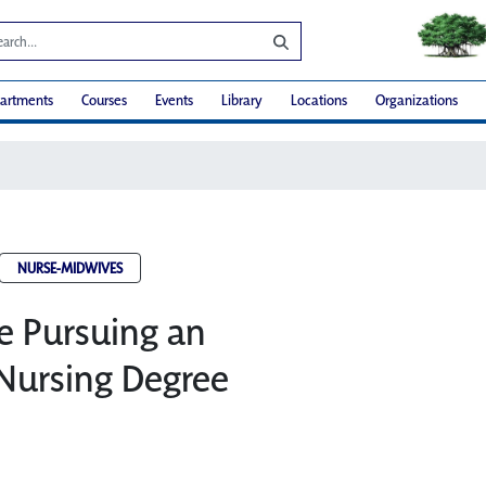
artments
Courses
Events
Library
Locations
Organizations
NURSE-MIDWIVES
e Pursuing an
Nursing Degree