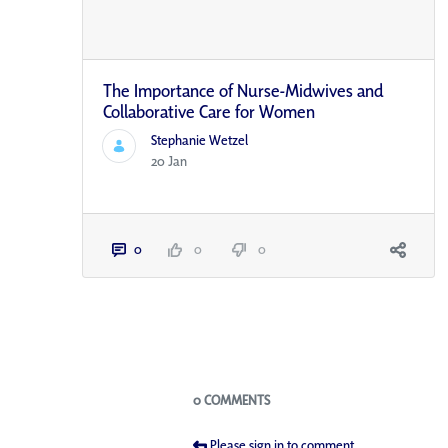
The Importance of Nurse-Midwives and
Collaborative Care for Women
Stephanie Wetzel
20 Jan
0
0
0
Blogs
0 COMMENTS
Please sign in to comment.