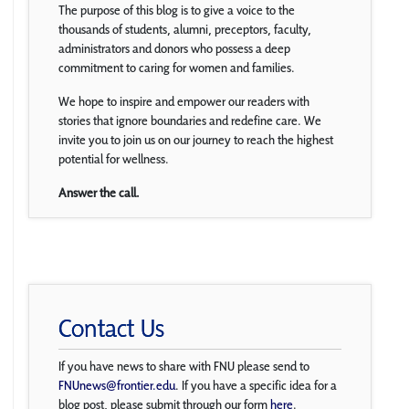
The purpose of this blog is to give a voice to the
thousands of students, alumni, preceptors, faculty,
administrators and donors who possess a deep
commitment to caring for women and families.
We hope to inspire and empower our readers with
stories that ignore boundaries and redefine care. We
invite you to join us on our journey to reach the highest
potential for wellness.
Answer the call.
Contact Us
If you have news to share with FNU please send to
FNUnews@frontier.edu
. If you have a specific idea for a
blog post, please submit through our form
here
.