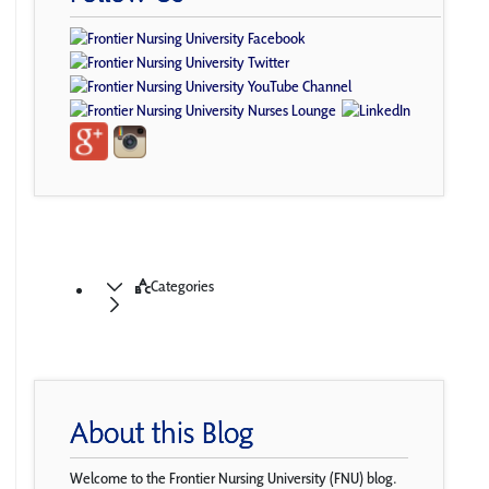
Categories
About this Blog
Welcome to the Frontier Nursing University (FNU) blog.