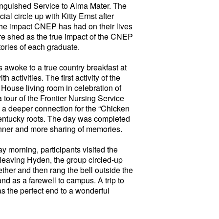
tinguished Service to Alma Mater. The
al circle up with Kitty Ernst after
 the impact CNEP has had on their lives
ere shed as the true impact of the CNEP
tories of each graduate.
awoke to a true country breakfast at
activities. The first activity of the
 House living room in celebration of
tour of the Frontier Nursing Service
 a deeper connection for the “Chicken
Kentucky roots. The day was completed
nner and more sharing of memories.
 morning, participants visited the
leaving Hyden, the group circled-up
gether and then rang the bell outside the
nd as a farewell to campus. A trip to
s the perfect end to a wonderful