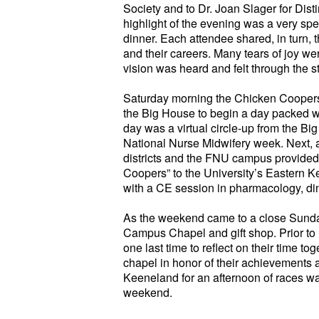
Society and to Dr. Joan Slager for Dis
highlight of the evening was a very speci
dinner. Each attendee shared, in turn,
and their careers. Many tears of joy w
vision was heard and felt through the s
Saturday morning the Chicken Coopers 
the Big House to begin a day packed with 
day was a virtual circle-up from the Big
National Nurse Midwifery week. Next, a 
districts and the FNU campus provided
Coopers” to the University’s Eastern 
with a CE session in pharmacology, di
As the weekend came to a close Sunday
Campus Chapel and gift shop. Prior to 
one last time to reflect on their time to
chapel in honor of their achievements a
Keeneland for an afternoon of races wa
weekend.