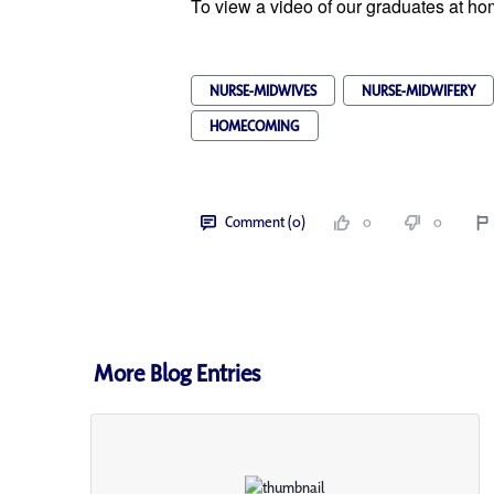
To view a video of our graduates at 
NURSE-MIDWIVES
NURSE-MIDWIFERY
HOMECOMING
Comment (0)
0
0
More Blog Entries