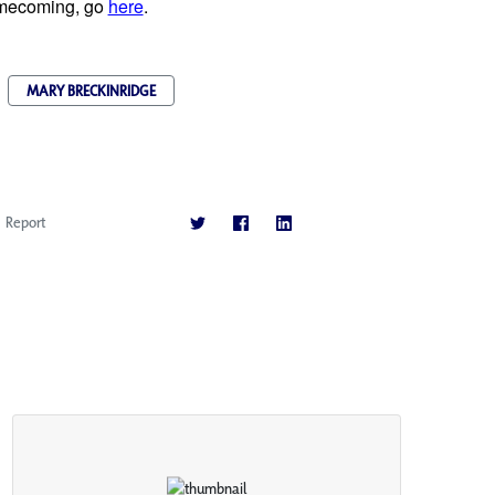
homecoming, go
here
.
MARY BRECKINRIDGE
Report