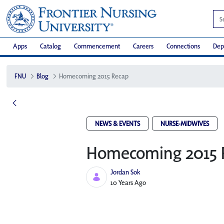
Apps
Catalog
Commencement
Careers
Connections
Dep
FNU
Blog
Homecoming 2015 Recap
NEWS & EVENTS
NURSE-MIDWIVES
Homecoming 2015 
Jordan Sok
Published Date
10 Years Ago