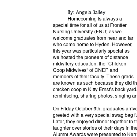
By: Angela Bailey
Homecoming is always a
special
time for all of us at Frontier
Nursing
University (FNU) as we
welcome graduates from near and far
who come home to Hyden. However,
this year was particularly special as
we hosted the pioneers of distance
midwifery education, the “Chicken
Coop Midwives” of CNEP and
members of their faculty. These grads
are known as such because they did thei
chicken coop in Kitty Ernst’s back yard
reminiscing, sharing photos, singing a
On Friday October 9th, graduates arri
greeted with a very special swag bag 
Later, they enjoyed dinner together i
laughter over stories of their days in t
Alumni Awards were presented to Kerri 