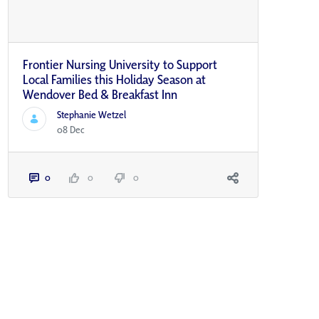
Frontier Nursing University to Support
Local Families this Holiday Season at
Wendover Bed & Breakfast Inn
Stephanie Wetzel
08 Dec
0
0
0