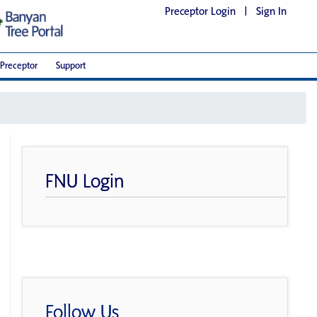
Preceptor Login
|
Sign In
Preceptor
Support
FNU Login
Follow Us