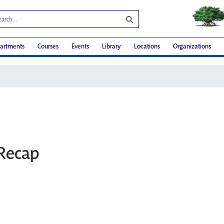
artments
Courses
Events
Library
Locations
Organizations
Recap