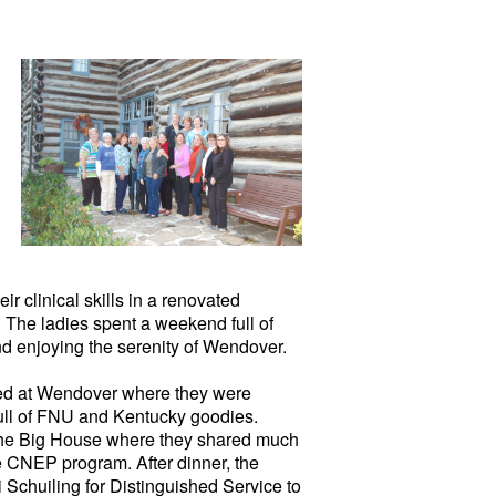
r clinical skills in a renovated
. The ladies spent a weekend full of
nd enjoying the serenity of Wendover.
ved at Wendover where they were
full of FNU and Kentucky goodies.
n the Big House where they shared much
he CNEP program. After dinner, the
Schuiling for Distinguished Service to