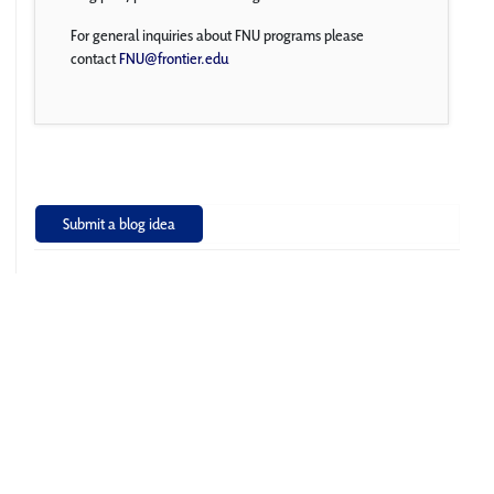
For general inquiries about FNU programs please
contact
FNU@frontier.edu