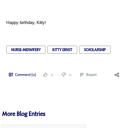
Happy birthday, Kitty!
NURSE-MIDWIFERY
KITTY ERNST
SCHOLARSHIP
Comment (0)
0
0
Report
More Blog Entries