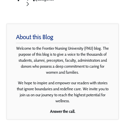
About this Blog
Welcome to the Frontier Nursing University (FNU) blog. The
purpose of this blog is to give a voice to the thousands of
students, alumni, preceptors, faculty, administrators and
donors who possess a deep commitment to caring for
women and families.
We hope to inspire and empower our readers with stories
that ignore boundaries and redefine care. We invite you to
join us on our journey to reach the highest potential for
wellness.
Answer the call.