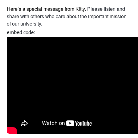
Here’s a special message from Kitty.
Please listen and
share with others who care about the important mission
of our university.
embed code: