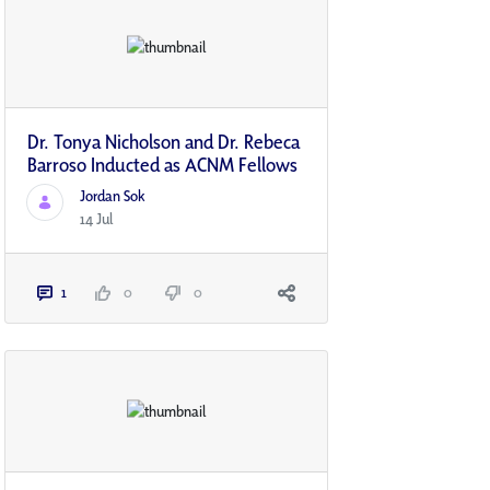
Dr. Tonya Nicholson and Dr. Rebeca
Barroso Inducted as ACNM Fellows
Jordan Sok
14 Jul
1
0
0