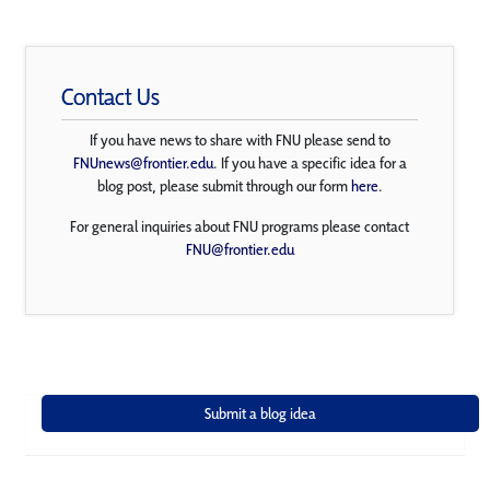
Contact Us
If you have news to share with FNU please send to
FNUnews@frontier.edu
. If you have a specific idea for a
blog post, please submit through our form
here
.
For general inquiries about FNU programs please contact
FNU@frontier.edu