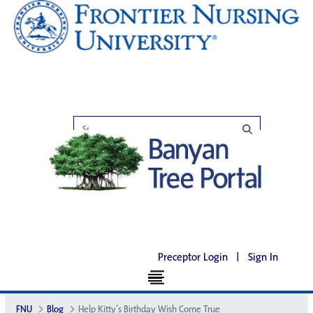
Preceptor Login
|
Sign In
FNU
Blog
Help Kitty’s Birthday Wish Come True