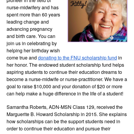
pioneer in the field of
nurse-midwifery and has
spent more than 60 years
leading change and
advancing pregnancy
and birth care. You can
join us in celebrating by
helping her birthday wish
come true and
donating to the FNU scholarship fund
in
her honor. The endowed student scholarship fund helps
aspiring students to continue their education dreams to
become a nurse-midwife or nurse-practitioner. We have a
goal to raise $10,000 and your donation of $20 or more
can help make a huge difference in the life of a student!
Samantha Roberts, ADN-MSN Class 129, received the
Marguerite B. Howard Scholarship in 2015. She explains
how scholarships can be the support students need in
order to continue their education and pursue their