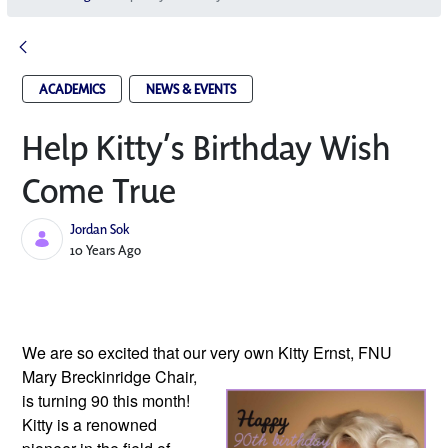
ACADEMICS
NEWS & EVENTS
Help Kitty’s Birthday Wish
Come True
Jordan Sok
Published Date
10 Years Ago
We are so excited that our very own
Kitty Ernst, FNU
Mary Breckinridge Chair,
is turning 90 this month!
Kitty is a renowned