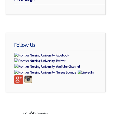
Follow Us
Categories