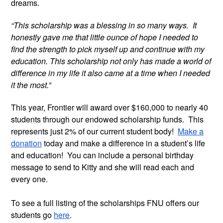
dreams.
“This scholarship was a blessing in so many ways. It
honestly gave me that little ounce of hope I needed to
find the strength to pick myself up and continue with my
education. This scholarship not only has made a world of
difference in my life it also came at a time when I needed
it the most.”
This year, Frontier will award over $160,000 to nearly 40
students through our endowed scholarship funds. This
represents just 2% of our current student body!
Make a
donation
today and make a difference in a student’s life
and education! You can include a personal birthday
message to send to Kitty and she will read each and
every one.
To see a full listing of the scholarships FNU offers our
students go
here
.