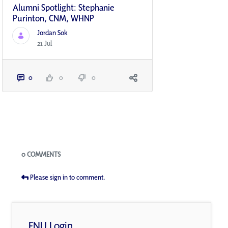
Alumni Spotlight: Stephanie
Purinton, CNM, WHNP
Jordan Sok
21 Jul
0
0
0
Blogs
0 COMMENTS
Please sign in to comment.
FNU Login