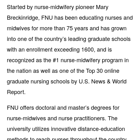
Started by nurse-midwifery pioneer Mary
Breckinridge, FNU has been educating nurses and
midwives for more than 75 years and has grown
into one of the country’s leading graduate schools
with an enrollment exceeding 1600, and is
recognized as the #1 nurse-midwifery program in
the nation as well as one of the Top 30 online
graduate nursing schools by U.S. News & World
Report.
FNU offers doctoral and master’s degrees for
nurse-midwives and nurse practitioners. The
university utilizes innovative distance-education
methods to reach nurses throughout the country