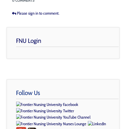
0 COMMENTS
Please sign in to comment.
FNU Login
Follow Us