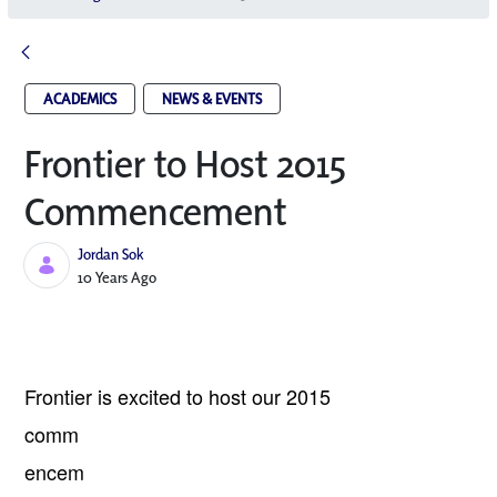
ACADEMICS
NEWS & EVENTS
Frontier to Host 2015
Commencement
Jordan Sok
Published Date
10 Years Ago
Frontier
is excited to host our 2015
comm
encem