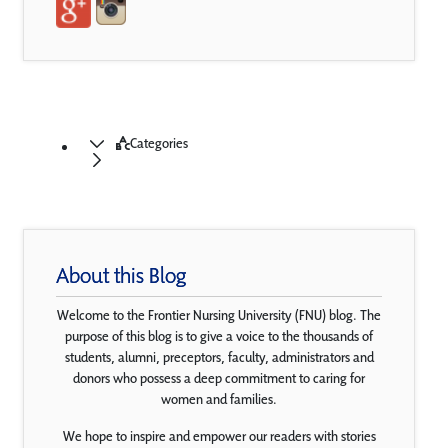
Categories
About this Blog
Welcome to the Frontier Nursing University (FNU) blog. The
purpose of this blog is to give a voice to the thousands of
students, alumni, preceptors, faculty, administrators and
donors who possess a deep commitment to caring for
women and families.
We hope to inspire and empower our readers with stories