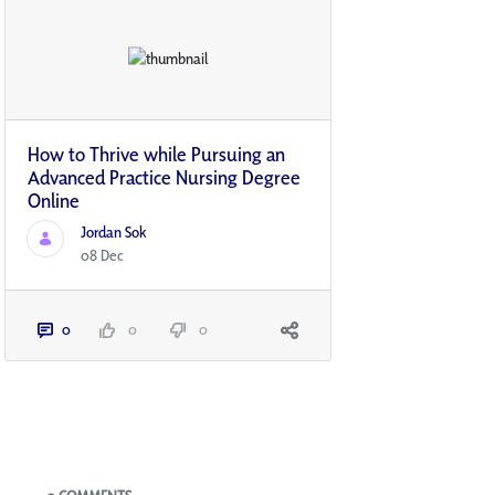
How to Thrive while Pursuing an
Advanced Practice Nursing Degree
Online
Jordan Sok
08 Dec
0
0
0
Blogs