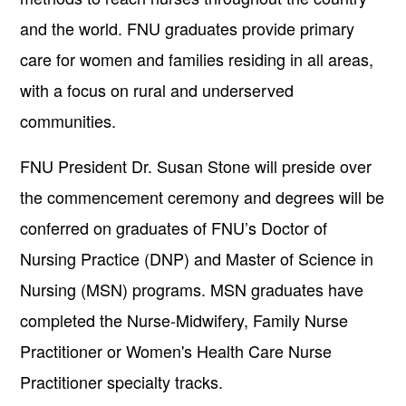
and the world. FNU graduates provide primary
care for women and families residing in all areas,
with a focus on rural and underserved
communities.
FNU President Dr. Susan Stone will preside over
the commencement ceremony and degrees will be
conferred on graduates of FNU’s Doctor of
Nursing Practice (DNP) and Master of Science in
Nursing (MSN) programs. MSN graduates have
completed the Nurse-Midwifery, Family Nurse
Practitioner or Women's Health Care Nurse
Practitioner specialty tracks.