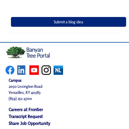
Campus
2050 Lexington Road
Versailles, KY 40383
(859) 251-4700
Careers at Frontier
Transcript Request
Share Job Opportunity