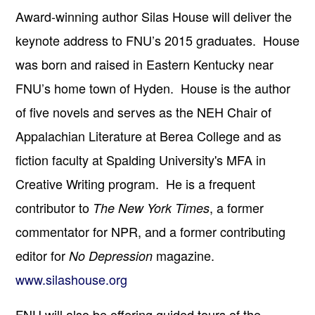
Award-winning author Silas House will deliver the
keynote address to FNU’s 2015 graduates. House
was born and raised in Eastern Kentucky near
FNU’s home town of Hyden. House is the author
of five novels and serves as the NEH Chair of
Appalachian Literature at Berea College and as
fiction faculty at Spalding University's MFA in
Creative Writing program. He is a frequent
contributor to
, a former
The New York Times
commentator for NPR, and a former contributing
editor for
magazine.
No Depression
www.silashouse.org
FNU will also be offering guided tours of the