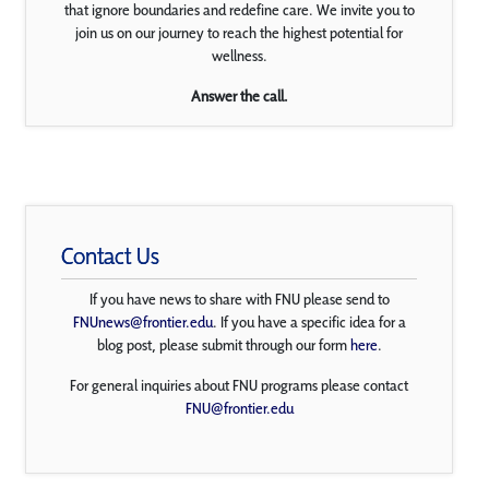
that ignore boundaries and redefine care. We invite you to
join us on our journey to reach the highest potential for
wellness.
Answer the call.
Contact Us
If you have news to share with FNU please send to
FNUnews@frontier.edu
. If you have a specific idea for a
blog post, please submit through our form
here
.
For general inquiries about FNU programs please contact
FNU@frontier.edu