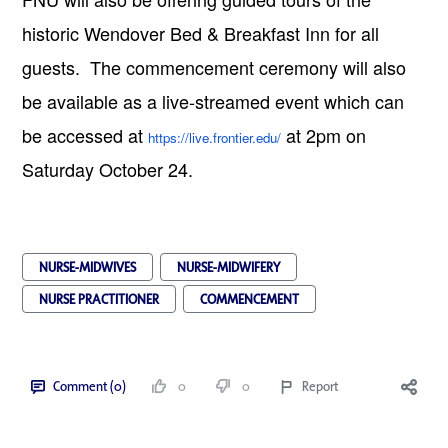
historic Wendover Bed & Breakfast Inn for all
guests. The commencement ceremony will also
be available as a live-streamed event which can
be accessed at
at 2pm on
https://live.frontier.edu/
Saturday October 24.
NURSE-MIDWIVES
NURSE-MIDWIFERY
NURSE PRACTITIONER
COMMENCEMENT
Comment (0)
0
0
Report