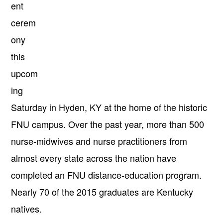
ent
cerem
ony
this
upcom
ing
Saturday
in Hyden, KY at the home of the historic
FNU campus. Over the past year, more than 500
nurse-midwives and nurse practitioners from
almost every state across the nation have
completed an FNU distance-education program.
Nearly 70 of the 2015 graduates are Kentucky
natives.