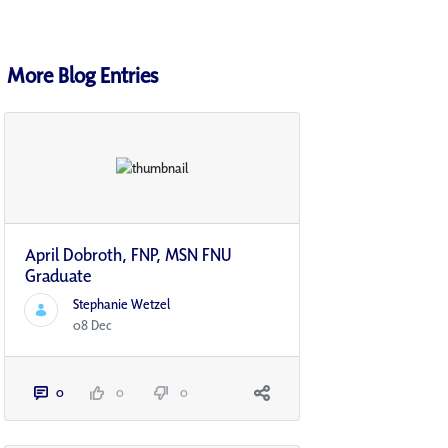
More Blog Entries
April Dobroth, FNP, MSN FNU
Graduate
Stephanie Wetzel
08 Dec
0
0
0