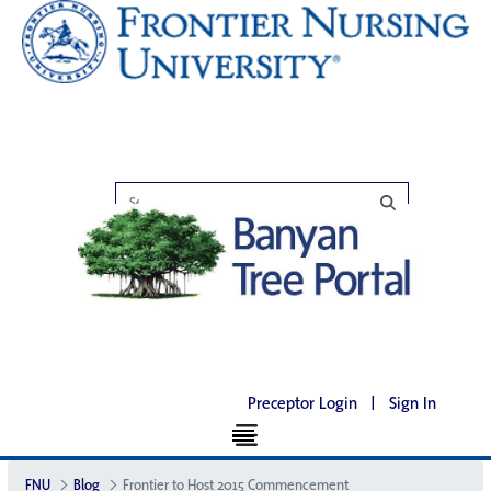
Preceptor Login
|
Sign In
FNU
Blog
Frontier to Host 2015 Commencement