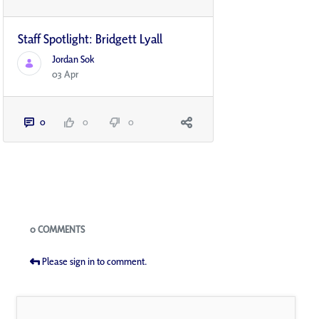
Staff Spotlight: Bridgett Lyall
Jordan Sok
03 Apr
0
0
0
Blogs
0 COMMENTS
Please sign in to comment.