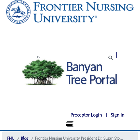
Preceptor Login
|
Sign In
FNU
Blog
Frontier Nursing University President Dr. Susan Stone Named President-Elect of American College of Nurse-Midwives