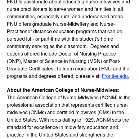
FNU is passionate about educating nurse-midwives and 
nurse practitioners to serve women and families in all 
communities, especially rural and underserved areas. 
FNU offers graduate Nurse-Midwifery and Nurse-
Practitioner distance education programs that can be 
pursued full- or part-time with the student’s home 
community serving as the classroom.  Degrees and 
options offered include Doctor of Nursing Practice 
(DNP), Master of Science in Nursing (MSN) or Post-
Graduate Certificates. To learn more about FNU and the 
programs and degrees offered, please visit 
Frontier.edu.
About the American College of Nurse-Midwives:
The American College of Nurse-Midwives (ACNM) is the 
professional association that represents certified nurse-
midwives (CNMs) and certified midwives (CMs) in the 
United States. With roots dating to 1929, ACNM sets the 
standard for excellence in midwifery education and 
practice in the United States and strengthens the 