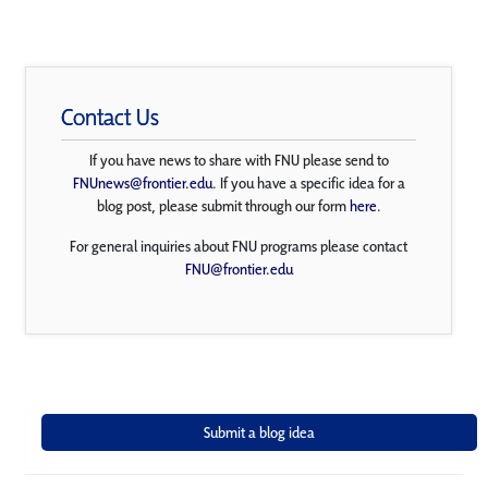
Contact Us
If you have news to share with FNU please send to
FNUnews@frontier.edu
. If you have a specific idea for a
blog post, please submit through our form
here
.
For general inquiries about FNU programs please contact
FNU@frontier.edu