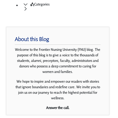
Categories
About this Blog
Welcome to the Frontier Nursing University (FNU) blog. The
purpose of this blog is to give a voice to the thousands of
students, alumni, preceptors, faculty, administrators and
donors who possess a deep commitment to caring for
women and families.
We hope to inspire and empower our readers with stories
that ignore boundaries and redefine care. We invite you to
join us on our journey to reach the highest potential for
wellness.
Answer the call.