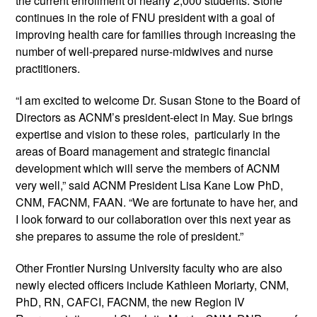
the current enrollment of nearly 2,000 students. Stone 
continues in the role of FNU president with a goal of 
improving health care for families through increasing the 
number of well-prepared nurse-midwives and nurse 
practitioners.
“I am excited to welcome Dr. Susan Stone to the Board of 
Directors as ACNM’s president-elect in May. Sue brings 
expertise and vision to these roles,  particularly in the 
areas of Board management and strategic financial 
development which will serve the members of ACNM 
very well,” said ACNM President Lisa Kane Low PhD, 
CNM, FACNM, FAAN. “We are fortunate to have her, and 
I look forward to our collaboration over this next year as 
she prepares to assume the role of president.” 
Other Frontier Nursing University faculty who are also 
newly elected officers include Kathleen Moriarty, CNM, 
PhD, RN, CAFCI, FACNM, the new Region IV 