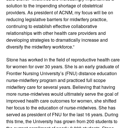
solution to the impending shortage of obstetrical 
providers. As president of ACNM, my focus will be on 
reducing legislative barriers for midwifery practice, 
continuing to establish effective collaborative 
relationships with other health care providers and 
developing strategies to dramatically increase and 
diversify the midwifery workforce.”
Stone has worked in the field of reproductive health care 
for women for over 30 years. She is an early graduate of 
Frontier Nursing University’s (FNU) distance education 
nurse-midwifery program and practiced full scope 
midwifery care for several years. Believing that having 
more nurse-midwives would ultimately serve the goal of 
improved health care outcomes for women, she shifted 
her focus to the education of nurse-midwives. She has 
served as president of FNU for the last 16 years. During 
this time, the University has grown from 200 students to 