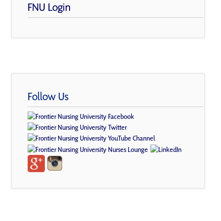
FNU Login
Follow Us