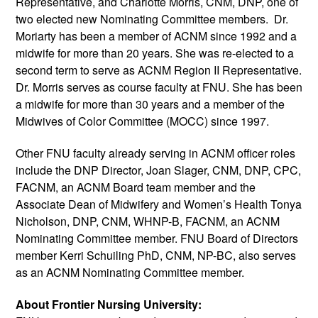
Representative, and 
Charlotte Morris
, CNM, DNP, one of 
two elected new Nominating Committee members.  Dr. 
Moriarty has been a member of ACNM since 1992 and a 
midwife for more than 20 years. She was re-elected to a 
second term to serve as ACNM Region II Representative. 
Dr. Morris serves as course faculty at FNU. She has been 
a midwife for more than 30 years and a member of the 
Midwives of Color Committee (MOCC) since 1997.  
Other FNU faculty already serving in ACNM officer roles 
include the DNP Director, 
Joan Slager, CNM, DNP, CPC, 
FACNM, an 
ACNM Board team member and the 
Associate Dean of Midwifery and Women’s Health 
Tonya 
Nicholson, DNP, CNM, WHNP-B, FACNM, an ACNM 
Nominating Committee member. FNU Board of Directors 
member Kerri Schuiling PhD, CNM, NP-BC, also serves 
as an ACNM Nominating Committee member.
About Frontier Nursing University: