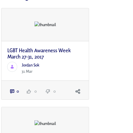
LGBT Health Awareness Week
March 27-31, 2017
Jordan Sok
31 Mar
0
0
0