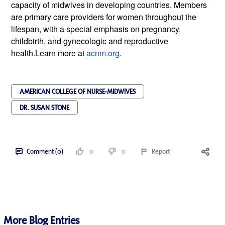
capacity of midwives in developing countries. Members 
are primary care providers for women throughout the 
lifespan, with a special emphasis on pregnancy, 
childbirth, and gynecologic and reproductive 
health.Learn more at 
acnm.org
.
AMERICAN COLLEGE OF NURSE-MIDWIVES
DR. SUSAN STONE
Comment (0)
0
0
Report
More Blog Entries