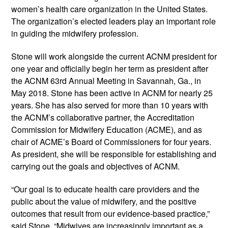
women’s health care organization in the United States. 
The organization’s elected leaders play an important role 
in guiding the midwifery profession.   
Stone will work alongside the current ACNM president for 
one year and officially begin her term as president after 
the ACNM 63rd Annual Meeting in Savannah, Ga., in 
May 2018. Stone has been active in ACNM for nearly 25 
years. She has also served for more than 10 years with 
the ACNM’s collaborative partner, the Accreditation 
Commission for Midwifery Education (ACME), and as 
chair of ACME’s Board of Commissioners for four years. 
As president, she will be responsible for establishing and 
carrying out the goals and objectives of ACNM. 
“Our goal is to educate health care providers and the 
public about the value of midwifery, and the positive 
outcomes that result from our evidence-based practice,” 
said Stone. “Midwives are increasingly important as a 