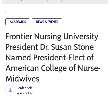
ACADEMICS
NEWS & EVENTS
Frontier Nursing University
President Dr. Susan Stone
Named President-Elect of
American College of Nurse-
Midwives
Jordan Sok
Published Date
9 Years Ago