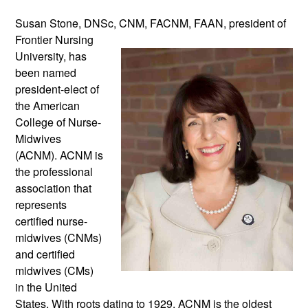
Susan Stone, DNSc, CNM, FACNM, 
FAAN, president of 
Frontier Nursing 
University, has 
been named 
president-elect of 
the American 
College of Nurse-
Midwives 
(ACNM). ACNM is 
the professional 
association that 
represents 
certified nurse-
midwives (CNMs) 
and certified 
midwives (CMs) 
in the United 
States. With roots dating to 1929, ACNM is the oldest 