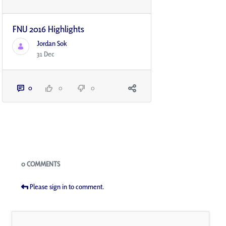
FNU 2016 Highlights
Jordan Sok
31 Dec
0
0
0
Blogs
0 COMMENTS
Please sign in to comment.