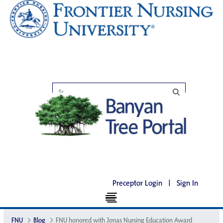
Preceptor Login
|
Sign In
FNU
Blog
FNU honored with Jonas Nursing Education Award