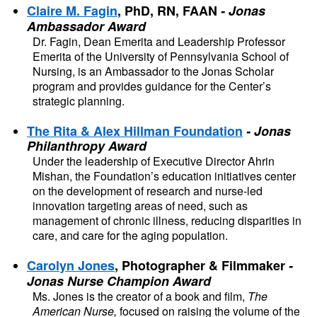
Claire M. Fagin
, PhD, RN, FAAN
- Jonas 
Ambassador Award
Dr. Fagin, Dean Emerita and Leadership Professor 
Emerita of the University of Pennsylvania School of 
Nursing, is an Ambassador to the Jonas Scholar 
program and provides guidance for the Center’s 
strategic planning.
The Rita & Alex Hillman Foundation
- Jonas 
Philanthropy Award
Under the leadership of Executive Director Ahrin 
Mishan, the Foundation’s education initiatives center 
on the development of research and nurse-led 
innovation targeting areas of need, such as 
management of chronic illness, reducing disparities in 
care, and care for the aging population.
Carolyn Jones
, Photographer & Filmmaker
- 
Jonas Nurse Champion Award
Ms. Jones is the creator of a book and film, 
The 
American Nurse,
 focused on raising the volume of the 