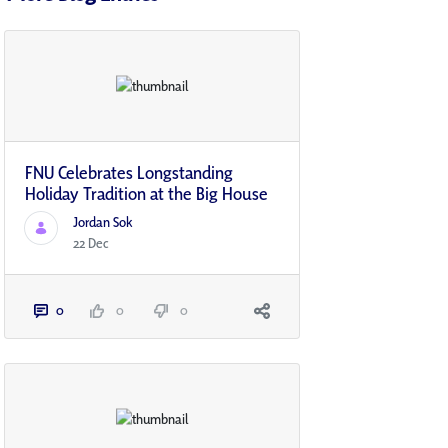
FNU Celebrates Longstanding
Holiday Tradition at the Big House
Jordan Sok
22 Dec
0
0
0