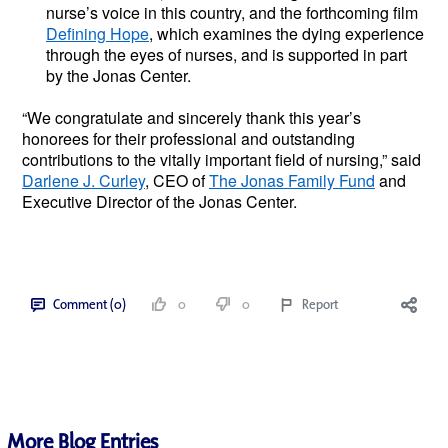
nurse’s voice in this country, and the forthcoming film 
Defining Hope
, which examines the dying experience 
through the eyes of nurses, and is supported in part 
by the Jonas Center. 
“We congratulate and sincerely thank this year’s 
honorees for their professional and outstanding 
contributions to the vitally important field of nursing,” said 
Darlene J. Curley
, CEO of 
The Jonas Family Fund
 and 
Executive Director of the Jonas Center. 
Comment (0)
0
0
Report
More Blog Entries