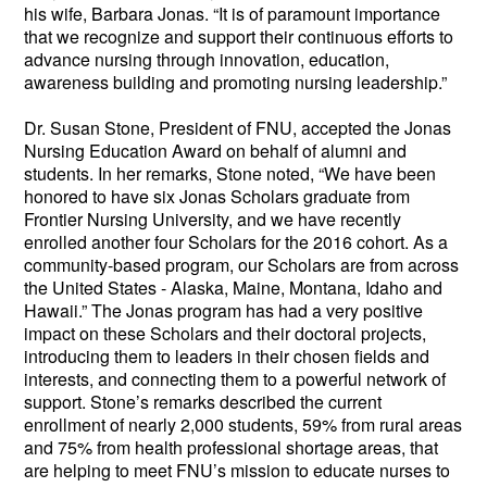
his wife, Barbara Jonas. “It is of paramount importance 
that we recognize and support their continuous efforts to 
advance nursing through innovation, education, 
awareness building and promoting nursing leadership.” 
Dr. 
Susan Stone, President of FNU, accepted the Jonas 
Nursing Education Award on behalf of alumni and 
students. In her remarks, Stone noted, “We have been 
honored to have six Jonas Scholars graduate from 
Frontier Nursing University, and we have recently 
enrolled another four Scholars for the 2016 cohort. As a 
community-based program, our Scholars are from across 
the United States - Alaska, Maine, Montana, Idaho and 
Hawaii.” The Jonas program has had a very positive 
impact on these Scholars and their doctoral projects, 
introducing them to leaders in their chosen fields and 
interests, and connecting them to a powerful network of 
support. Stone’s remarks described the current 
enrollment of nearly 2,000 students, 59% from rural areas 
and 75% from health professional shortage areas, that 
are helping to meet FNU’s mission to educate nurses to 