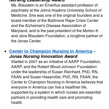
Ms. Blaustein is an Emeritus assistant professor of 
psychiatry at the Johns Hopkins University School of 
Medicine. She was one of the original founders and a 
board member of the Baltimore Rape Crisis Center 
and the Alzheimer's Disease Association of 
Maryland, and is the past president of the Morton K. 
and Jane Blaustein Foundation, a longtime partner of 
the Jonas Center. 
Center to Champion Nursing in America
- 
Jonas Nursing Innovation Award
Started in 2007 as an initiative of AARP Foundation, 
AARP, and the Robert Wood Johnson Foundation 
under the leadership of Susan Reinhard, PhD, RN, 
FAAN and Susan Hassmiller, PhD, RN, FAAN, the 
Center to Champion Nursing in America believes that 
everyone in America can live a healthier life, 
supported by a system in which nurses are essential 
partners in providing health care and promoting 
health.