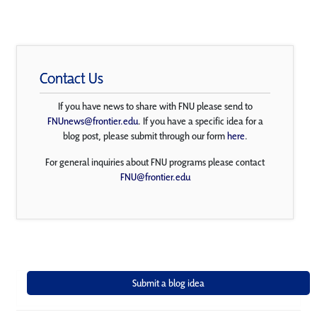
Contact Us
If you have news to share with FNU please send to
FNUnews@frontier.edu
. If you have a specific idea for a
blog post, please submit through our form
here
.
For general inquiries about FNU programs please contact
FNU@frontier.edu