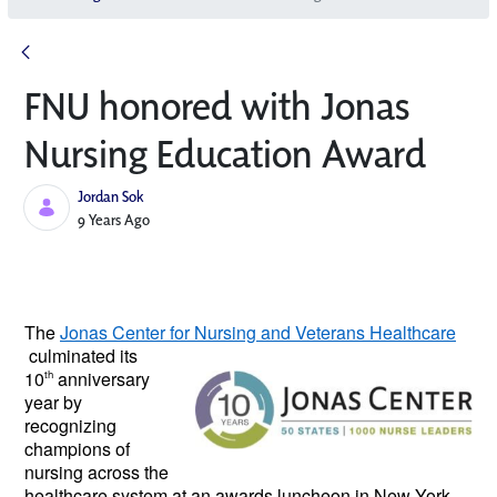
FNU honored with Jonas
Nursing Education Award
Jordan Sok
Published Date
9 Years Ago
The 
Jonas Center for Nursing and 
Veterans Healthcare
 culminated its 
10
th
 anniversary 
year by 
recognizing 
champions of 
nursing across the 
healthcare system at an awards luncheon in New York 