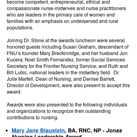
become competent, entrepreneurial, ethical and 
compassionate nurse-midwives and nurse practitioners 
who are leaders in the primary care of women and 
families with an emphasis on underserved and rural 
populations.
Joining Dr. Stone at the awards luncheon were several 
honored guests including Susan Graham, descendant of 
FNU’s founder Mary Breckinridge, and her husband Jon 
Kucera; Noel Smith Fernandez, former Social Services 
Secretary for the Frontier Nursing Service; and Ruth and 
Bill Lubic, national leaders in the midwifery field.  Dr. 
Julie Marfell, Dean of Nursing, and Denise Barrett, 
Director of Development, were also present to accept this 
award.  
Awards were also presented to the following individuals 
and organizations to recognize their outstanding 
contributions to nursing.
Mary Jane Blaustein
, BA, RNC, NP -
Jonas 
Nursing Leadership Award 