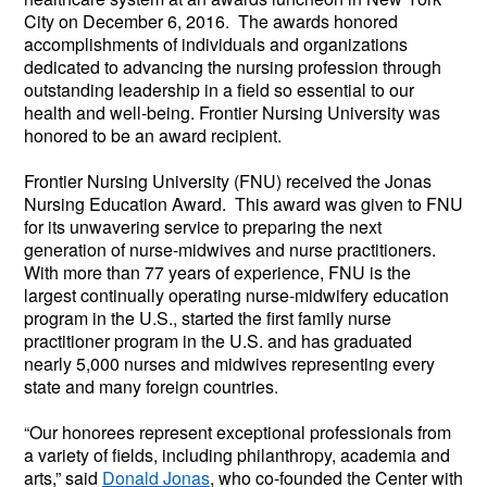
City on December 6, 2016.  The awards honored 
accomplishments of individuals and organizations 
dedicated to advancing the nursing profession through 
outstanding leadership in a field so essential to our 
health and well-being. Frontier Nursing University was 
honored to be an award recipient.
Frontier Nursing University (FNU) received the Jonas 
Nursing Education Award.  This award was given to FNU 
for its unwavering service to preparing the next 
generation of nurse-midwives and nurse practitioners. 
With more than 77 years of experience, FNU is the 
largest continually operating nurse-midwifery education 
program in the U.S., started the first family nurse 
practitioner program in the U.S. and has graduated 
nearly 5,000 nurses and midwives representing every 
state and many foreign countries.
“Our honorees represent exceptional professionals from 
a variety of fields, including philanthropy, academia and 
arts,” said 
Donald Jonas
, who co-founded the Center with 