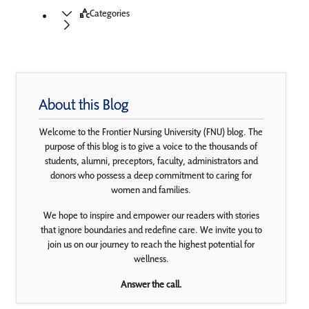
Categories
About this Blog
Welcome to the Frontier Nursing University (FNU) blog. The
purpose of this blog is to give a voice to the thousands of
students, alumni, preceptors, faculty, administrators and
donors who possess a deep commitment to caring for
women and families.
We hope to inspire and empower our readers with stories
that ignore boundaries and redefine care. We invite you to
join us on our journey to reach the highest potential for
wellness.
Answer the call.