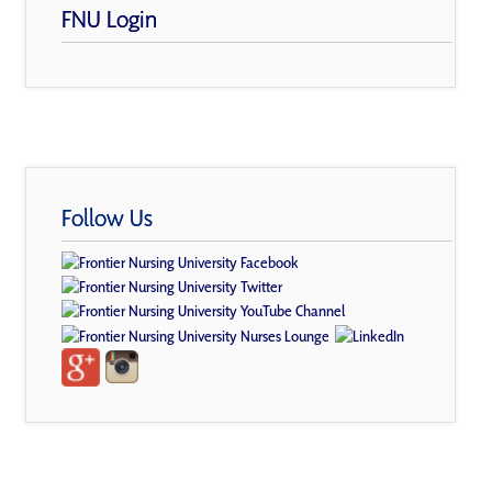
FNU Login
Follow Us