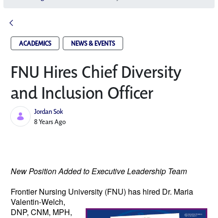
ACADEMICS
NEWS & EVENTS
FNU Hires Chief Diversity
and Inclusion Officer
Jordan Sok
Published Date
8 Years Ago
New Position Added to Executive Leadership Team
Frontier Nursing University (FNU) has hired 
Dr. Maria 
Valentin-Welch, 
DNP, CNM, MPH, 