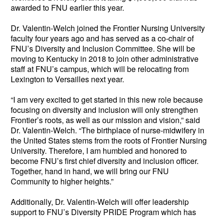
awarded to FNU earlier this year. 
Dr. Valentin-Welch joined the Frontier Nursing University 
faculty four years ago and has served as a co-chair of 
FNU’s Diversity and Inclusion Committee. She will be 
moving to Kentucky in 2018 to join other administrative 
staff at FNU’s campus, which will be relocating from 
Lexington to Versailles next year. 
“I am very excited to get started in this new role because 
focusing on diversity and inclusion will only strengthen 
Frontier’s roots, as well as our mission and vision,” said 
Dr. Valentin-Welch. “The birthplace of nurse-midwifery in 
the United States stems from the roots of Frontier Nursing 
University. Therefore, I am humbled and honored to 
become FNU’s first chief diversity and inclusion officer. 
Together, hand in hand, we will bring our FNU 
Community to higher heights.”
Additionally, Dr. Valentin-Welch will offer leadership 
support to FNU’s Diversity PRIDE Program which has 