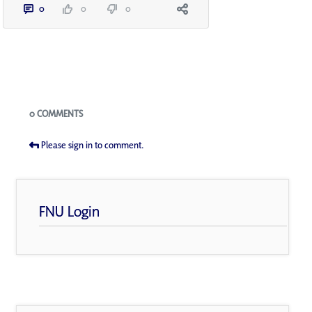
0
0
0
Blogs
0 COMMENTS
Please sign in to comment.
FNU Login