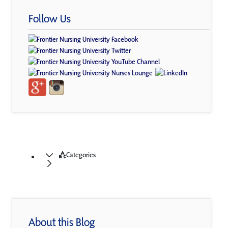
Follow Us
Categories
About this Blog