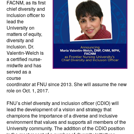
FACNM, as its first 
chief diversity and 
inclusion officer to 
lead the 
University on 
matters of equity, 
diversity and 
inclusion. Dr. 
Valentin-Welch is 
a certified nurse-
midwife and has 
served as a 
course 
coordinator at FNU since 2013. She will assume the new 
role on Oct. 1, 2017.  
FNU’s chief diversity and inclusion officer (CDIO) will 
lead the development of a vision and strategy that 
champions the importance of a diverse and inclusive 
environment that values and supports all members of the 
University community. The addition of the CDIO position 