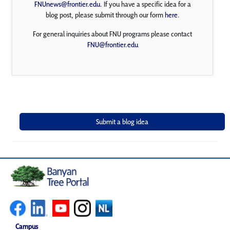
FNUnews@frontier.edu
. If you have a specific idea for a
blog post, please submit through our form
here
.
For general inquiries about FNU programs please contact
FNU@frontier.edu
Campus