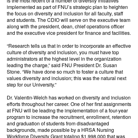
is the most recent of a number of diversity initiatives 
implemented as part of FNU’s strategic plan to heighten 
the focus on diversity and inclusion for all faculty, staff 
and students. The CDIO will serve on the executive team 
along with the president, dean, chief operations officer 
and the executive vice president for finance and facilities.
“Research tells us that in order to incorporate an effective 
culture of diversity and inclusion, you must have top 
administrators at the highest level in the organization 
leading the charge,” said FNU President Dr. Susan 
Stone. “We have done so much to foster a culture that 
values diversity and inclusion; this was the natural next 
step for our University.”  
Dr. Valentin-Welch has worked on diversity and inclusion 
efforts throughout her career. One of her first assignments 
at FNU will be leading the implementation of a four-year 
program to increase the recruitment, enrollment, retention 
and graduation of students from disadvantaged 
backgrounds, made possible by a HRSA Nursing 
Workforce Diversity Grant totaling $1,998,000 that was 