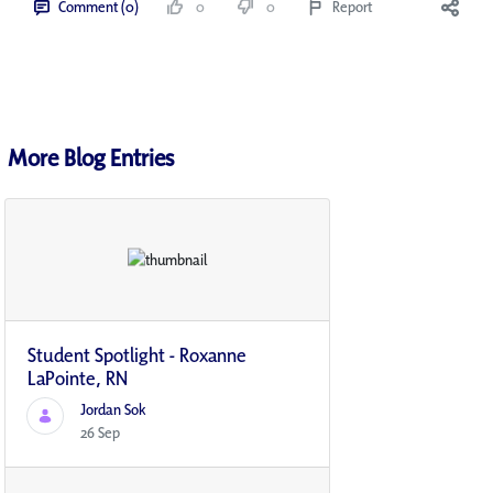
Comment (0)
0
0
Report
More Blog Entries
Student Spotlight - Roxanne
LaPointe, RN
Jordan Sok
26 Sep