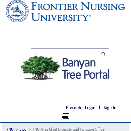
Preceptor Login
|
Sign In
FNU
Blog
FNU Hires Chief Diversity and Inclusion Officer