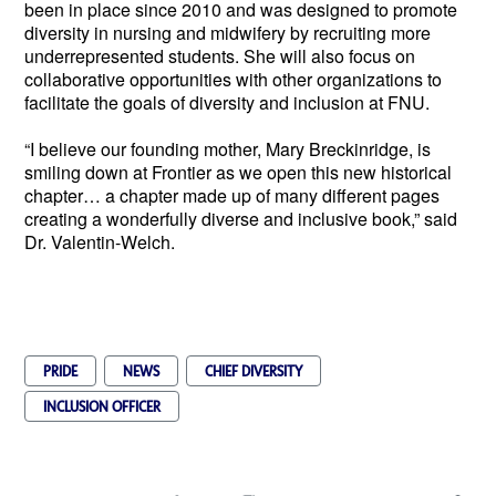
been in place since 2010 and was designed to promote 
diversity in nursing and midwifery by recruiting more 
underrepresented students. She will also focus on 
collaborative opportunities with other organizations to 
facilitate the goals of diversity and inclusion at FNU.
“I believe our founding mother, Mary Breckinridge, is 
smiling down at Frontier as we open this new historical 
chapter… a chapter made up of many different pages 
creating a wonderfully diverse and inclusive book,” said 
Dr. Valentin-Welch.  
PRIDE
NEWS
CHIEF DIVERSITY
INCLUSION OFFICER