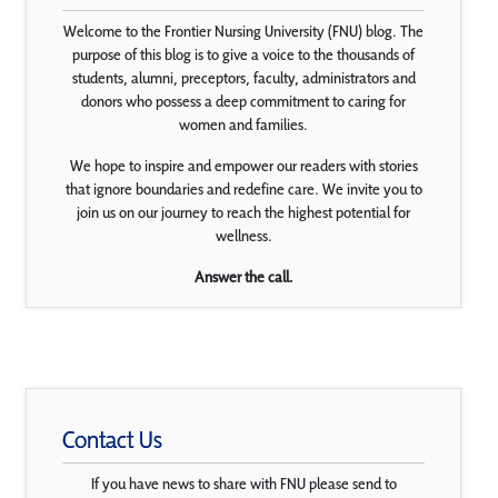
Welcome to the Frontier Nursing University (FNU) blog. The
purpose of this blog is to give a voice to the thousands of
students, alumni, preceptors, faculty, administrators and
donors who possess a deep commitment to caring for
women and families.
We hope to inspire and empower our readers with stories
that ignore boundaries and redefine care. We invite you to
join us on our journey to reach the highest potential for
wellness.
Answer the call.
Contact Us
If you have news to share with FNU please send to