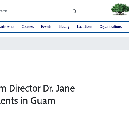
artments
Courses
Events
Library
Locations
Organizations
m Director Dr. Jane
dents in Guam