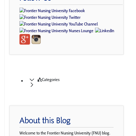
Categories
About this Blog
Welcome to the Frontier Nursing University (FNU) blog.