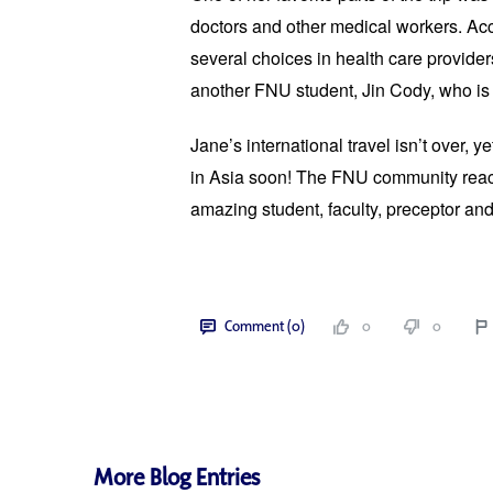
doctors and other medical workers. Ac
se
veral choices in health care provider
another FNU student, Jin Cody, who is 
Jane’s international travel isn’t over, y
in Asia soon! The FNU community reach
amazing student, faculty, preceptor an
Comment (0)
0
0
More Blog Entries