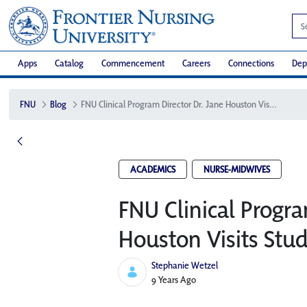
Apps
Catalog
Commencement
Careers
Connections
Dep
FNU
Blog
FNU Clinical Program Director Dr. Jane Houston Visits Students in Guam
ACADEMICS
NURSE-MIDWIVES
FNU Clinical Progra
Houston Visits Stu
Stephanie Wetzel
Published Date
9 Years Ago