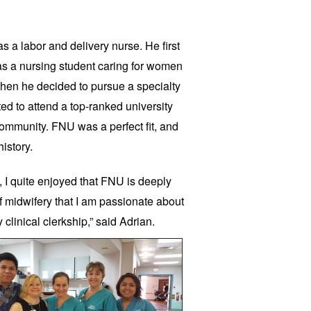
a labor and delivery nurse. He first 
as a nursing student caring for women 
When he decided to pursue a specialty 
d to attend a top-ranked university 
ommunity. FNU was a perfect fit, and 
istory. 
I quite enjoyed that FNU is deeply 
 midwifery that I am passionate about 
clinical clerkship,” said Adrian. 