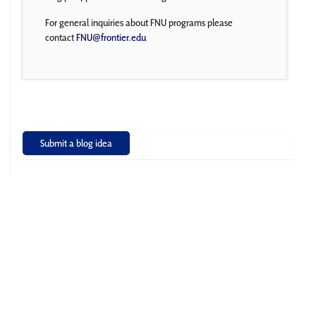
For general inquiries about FNU programs please
contact
FNU@frontier.edu