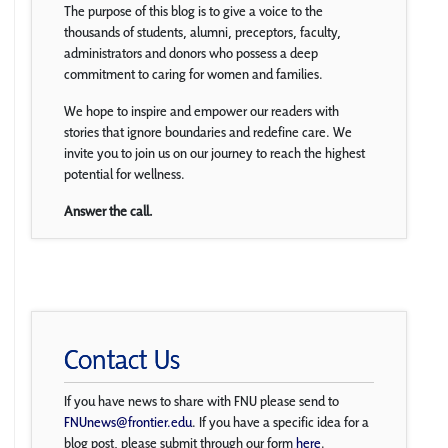
The purpose of this blog is to give a voice to the
thousands of students, alumni, preceptors, faculty,
administrators and donors who possess a deep
commitment to caring for women and families.
We hope to inspire and empower our readers with
stories that ignore boundaries and redefine care. We
invite you to join us on our journey to reach the highest
potential for wellness.
Answer the call.
Contact Us
If you have news to share with FNU please send to
FNUnews@frontier.edu
. If you have a specific idea for a
blog post, please submit through our form
here
.