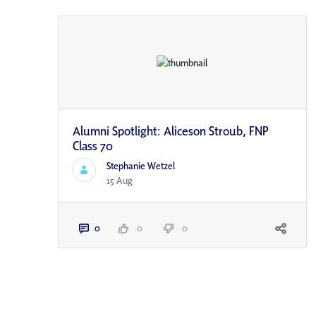
Alumni Spotlight: Aliceson Stroub, FNP
Class 70
Stephanie Wetzel
15 Aug
0
0
0