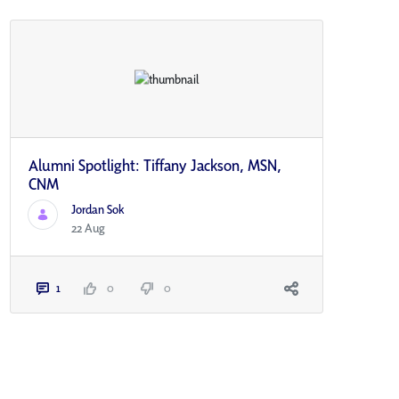
Alumni Spotlight: Tiffany Jackson, MSN,
CNM
Jordan Sok
22 Aug
1
0
0