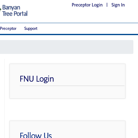
Preceptor Login
|
Sign In
Preceptor
Support
FNU Login
Follow Us