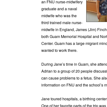
an FNU nurse-midwifery 
graduate and a naval 
midwife who was the 
third trained male nurse-
midwife in England, James (Jim) Finch. H
both Guam Memorial Hospital and Nor
Center. Guam has a large migrant minor
wanted to work there. 
During Jane’s time in Guam, she atten
Adrian to a group of 20 people discussi
can cause problems to a fetus. She also
information on FNU and the school’s m
Jane toured hospitals, a birthing center
One of her favorite parts of the trip wa