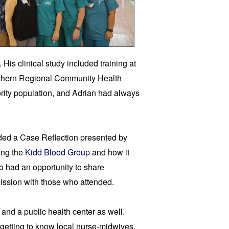
is clinical study included training at 
thern Regional Community Health 
ity population, and Adrian had always 
ded a Case Reflection presented by 
ng the 
Kidd Blood Group 
and how it 
 had an opportunity to share 
ission with those who attended.
 and a public health center 
as well. 
s getting to know local nurse-midwives, 