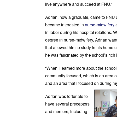
live anywhere and succeed at FNU.”
Adrian, now a graduate, came to FNU as 
became interested in 
nurse-midwifery
 
in labor during his hospital rotations. 
degree in nurse-midwifery, Adrian wante
that allowed him to study in his home c
he was fascinated by the school’s rich h
“When I learned more about the school, 
community focused, which is an area of
and an area that I focused on during my 
Adrian was fortunate to 
have several preceptors 
and mentors, including 