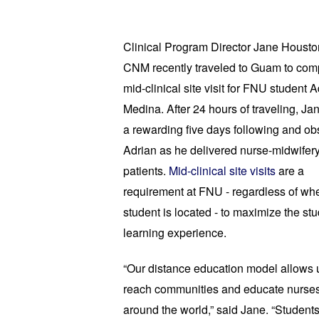
Clinical Program Director Jane Housto
CNM recently traveled to 
Guam to comp
mid-clinical site visit for FNU student A
Medina. 
After 24 hours of traveling, Jan
a rewarding five days following and obs
Adrian as he delivered nurse-midwifery 
patients. 
Mid-clinical site visits
 are a 
requirement at FNU - regardless of whe
student is located - to maximize the stu
learning experience. 
“Our distance education model allows u
reach communities and educate nurses
around the world,” said Jane. “Students