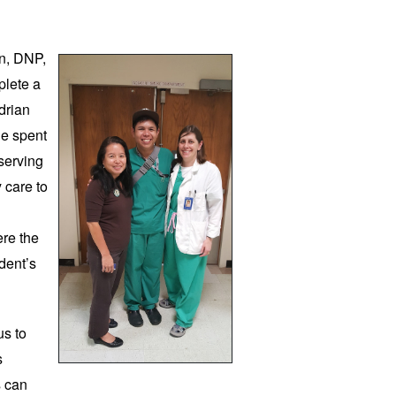
n, DNP, 
lete a 
drian 
e spent 
erving 
care to 
re the 
dent’s 
s to 
 
 can 