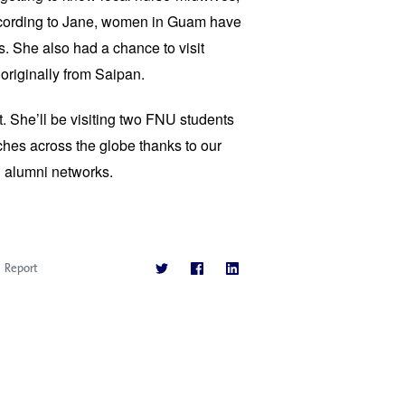
cording to Jane, women in Guam have 
s. She also had a chance to visit 
originally from Saipan.
et. She’ll be visiting two FNU students 
es across the globe thanks to our 
d alumni networks. 
Report