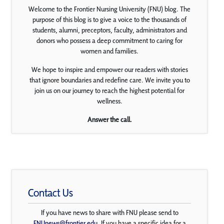
Welcome to the Frontier Nursing University (FNU) blog. The
purpose of this blog is to give a voice to the thousands of
students, alumni, preceptors, faculty, administrators and
donors who possess a deep commitment to caring for
women and families.
We hope to inspire and empower our readers with stories
that ignore boundaries and redefine care. We invite you to
join us on our journey to reach the highest potential for
wellness.
Answer the call.
Contact Us
If you have news to share with FNU please send to
FNUnews@frontier.edu
. If you have a specific idea for a