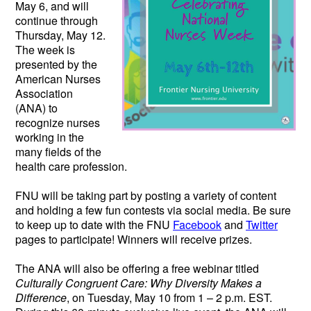
May 6, and will
continue through
Thursday, May 12.
The week is
presented by the
American Nurses
Association
(ANA) to
recognize nurses
working in the
many fields of the
health care profession.
FNU will be taking part by posting a variety of content
and holding a few fun contests via social media. Be sure
to keep up to date with the FNU
Facebook
and
Twitter
pages to participate! Winners will receive prizes.
The ANA will also be offering a free webinar titled
Culturally Congruent Care: Why Diversity Makes a
Difference
, on Tuesday, May 10 from 1 – 2 p.m. EST.