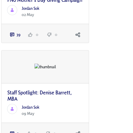
Jordan Sok
02 May
39
0
0
Staff Spotlight: Denise Barrett,
MBA
Jordan Sok
09 May