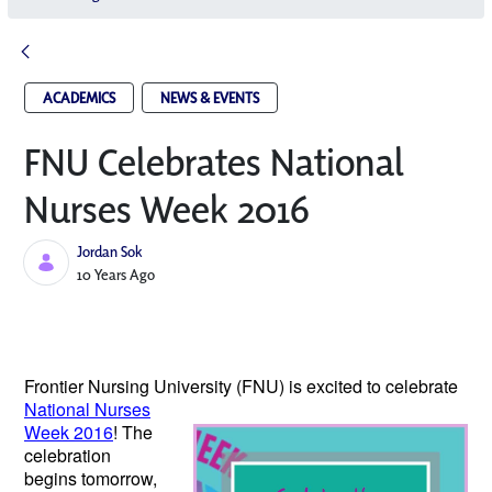
ACADEMICS
NEWS & EVENTS
FNU Celebrates National
Nurses Week 2016
Jordan Sok
Published Date
10 Years Ago
Frontier Nursing University (FNU) is excited
to celebrate
National Nurses
Week 2016
! The
celebration
begins tomorrow,