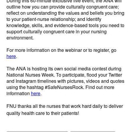
During this 60-minute exclusive live event, the ANA will
outline how you can provide culturally congruent care;
reflect on understanding the values and beliefs you bring
to your patient-nurse relationship; and identify
knowledge, skills, and evidence-based tools you need to
support culturally congruent care in your nursing
environment.
For more information on the webinar or to register, go
here
.
The ANA is hosting its own social media contest during
National Nurses Week. To participate, flood your Twitter
and Instagram timelines with pictures, videos and quotes
using the hashtag #SafeNursesRock. Find out more
information
here
.
FNU thanks all the nurses that work hard daily to deliver
quality health care to their patients!