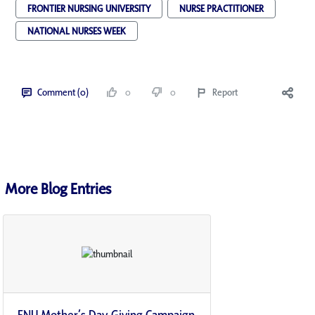
FRONTIER NURSING UNIVERSITY
NURSE PRACTITIONER
NATIONAL NURSES WEEK
Comment (0)
0
0
Report
More Blog Entries
FNU Mother’s Day Giving Campaign