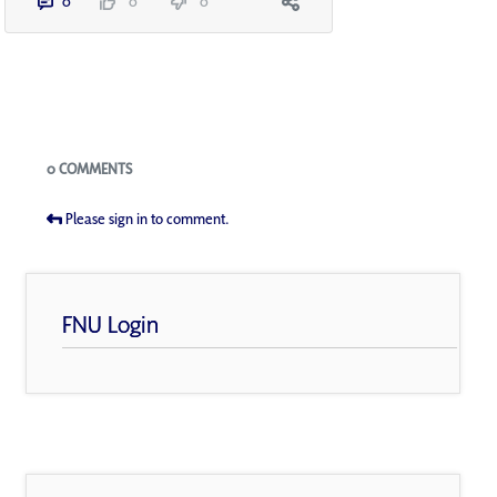
0
0
0
Blogs
0 COMMENTS
Please sign in to comment.
FNU Login