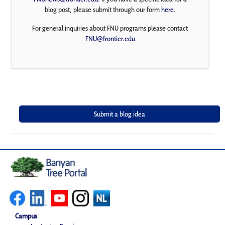
blog post, please submit through our form
here
.
For general inquiries about FNU programs please contact
FNU@frontier.edu
Campus