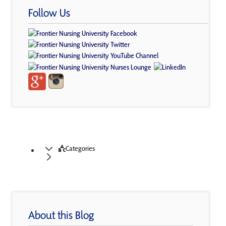
Follow Us
Categories
About this Blog