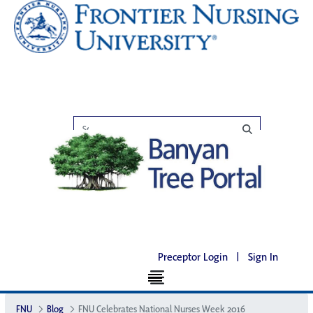
Preceptor Login
|
Sign In
FNU
Blog
FNU Celebrates National Nurses Week 2016