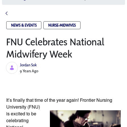
NEWS & EVENTS
NURSE-MIDWIVES
FNU Celebrates National
Midwifery Week
Jordan Sok
Published Date
9 Years Ago
It’s finally that time of the year again!
Frontier Nursing
University (FNU)
is excited to be
celebrating