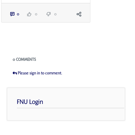
0
0
0
Blogs
0 COMMENTS
Please sign in to comment.
FNU Login