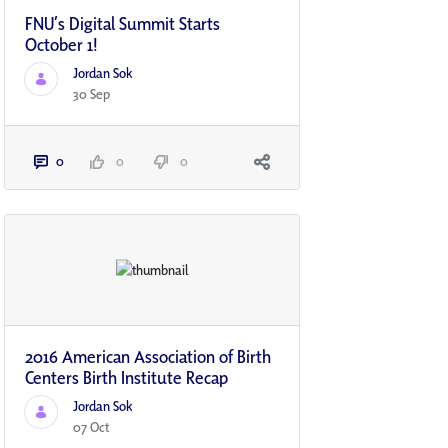
FNU’s Digital Summit Starts
October 1!
Jordan Sok
30 Sep
0
0
0
2016 American Association of Birth
Centers Birth Institute Recap
Jordan Sok
07 Oct