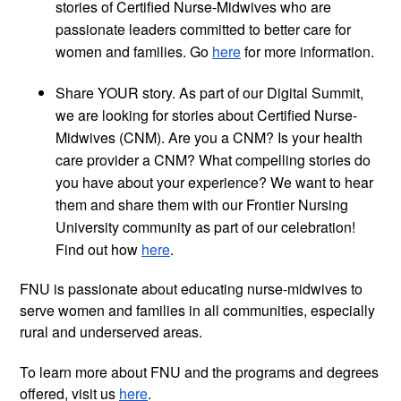
stories of Certified Nurse-Midwives who are
passionate leaders committed to better care for
women and families. Go
here
for more information.
Share YOUR story. As part of our Digital Summit,
we are looking for stories about Certified Nurse-
Midwives (CNM). Are you a CNM? Is your health
care provider a CNM? What compelling stories do
you have about your experience? We want to hear
them and share them with our Frontier Nursing
University community as part of our celebration!
Find out how
here
.
FNU is passionate about educating nurse-midwives to
serve women and families in all communities, especially
rural and underserved areas.
To learn more about FNU and the programs and degrees
offered, visit us
here
.