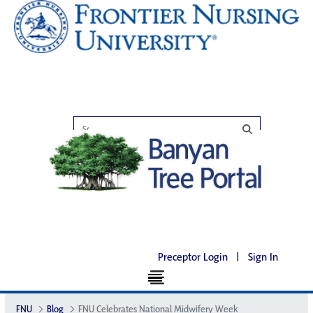
Preceptor Login
|
Sign In
FNU
Blog
FNU Celebrates National Midwifery Week