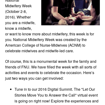
National
Midwifery Week
(October 2-8,
2016). Whether
you are a midwife,
know a midwife,
or want to know more about midwifery, this week is for
you. National Midwifery Week was created by the
American College of Nurse-Midwives (ACNM) to
celebrate midwives and midwife-led care.
Of course, this is a monumental week for the family and
friends of FNU. We have filled the week with all sorts of
activities and events to celebrate the occasion. Here’s
just two ways you can get involved:
Tune in to our 2016 Digital Summit. The "Let Our
Stories Move You to Answer the Call" virtual event
is going on right now! Explore the experiences and