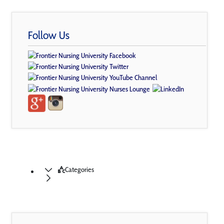
Follow Us
Categories