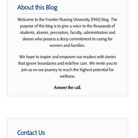
About this Blog
Welcome to the Frontier Nursing University (FNU) blog. The
purpose of this blog is to give a voice to the thousands of
students, alumni, preceptors, faculty, administrators and
donors who possess a deep commitment to caring for
women and families.
We hope to inspire and empower our readers with stories
that ignore boundaries and redefine care. We invite you to
join us on our journey to reach the highest potential for
wellness.
Answer the call.
Contact Us