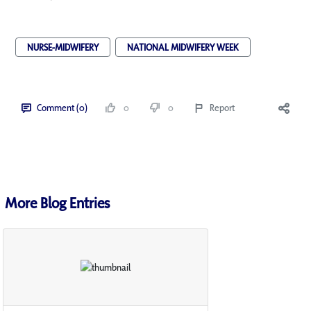
NURSE-MIDWIFERY
NATIONAL MIDWIFERY WEEK
Comment (0)
0
0
Report
More Blog Entries