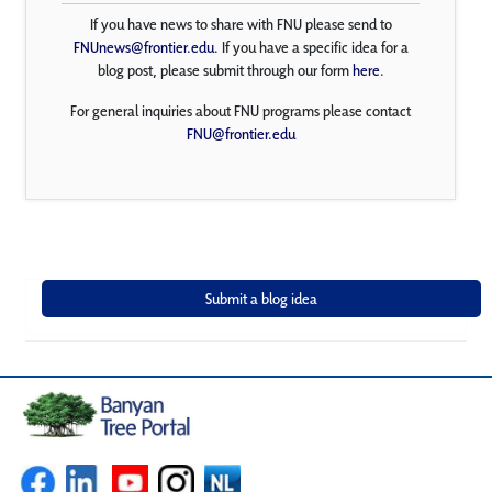
If you have news to share with FNU please send to
FNUnews@frontier.edu
. If you have a specific idea for a
blog post, please submit through our form
here
.
For general inquiries about FNU programs please contact
FNU@frontier.edu