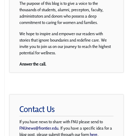
The purpose of this blog is to give a voice to the
thousands of students, alumni, preceptors, faculty,
administrators and donors who possess a deep
commitment to caring for women and families.
We hope to inspire and empower our readers with
stories that ignore boundaries and redefine care. We
invite you to join us on our journey to reach the highest
potential for wellness.
Answer the call.
Contact Us
If you have news to share with FNU please send to
FNUnews@frontier.edu
. If you have a specific idea for a
blog post, please submit through our form
here
.