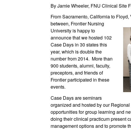
By Jamie Wheeler, FNU Clinical Site Fa
From Sacramento, California to Floyd, V
between, Frontier Nursing
University is happy to
announce that we hosted 102
Case Days in 30 states this
year, which is double the
number from 2014. More than
900 students, alumni, faculty,
preceptors, and friends of
Frontier participated in these
events.
Case Days are seminars
organized and hosted by our Regional 
opportunities for group learning and ne
doing their clinical practicum present c
management options and to promote the 