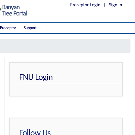
Preceptor Login
|
Sign In
Preceptor
Support
FNU Login
Follow Us