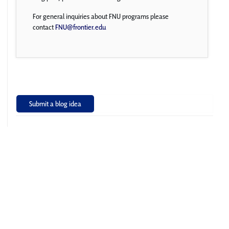
For general inquiries about FNU programs please
contact
FNU@frontier.edu