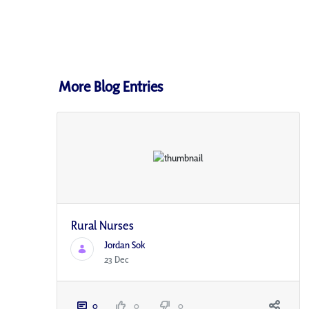
More Blog Entries
Rural Nurses
Jordan Sok
23 Dec
0
0
0