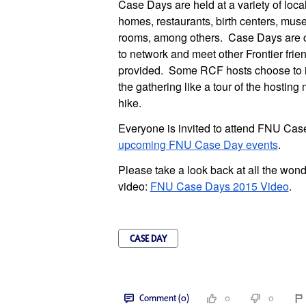
Case Days are held at a variety of loca
homes, restaurants, birth centers, mus
rooms, among others. Case Days are ca
to network and meet other Frontier fri
provided. Some RCF hosts choose to in
the gathering like a tour of the hosting
hike.
Everyone is invited to attend FNU Cas
upcoming FNU Case Day events
.
Please take a look back at all the wond
video:
FNU Case Days 2015 Video
.
CASE DAY
Comment (0)
0
0