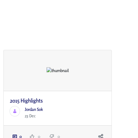
2015 Highlights
Jordan Sok
23 Dec
0
0
0