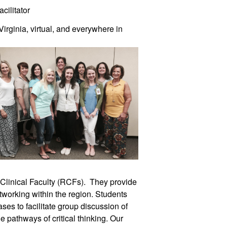
cilitator
irginia, virtual, and everywhere in
Clinical Faculty (RCFs). They provide
tworking within the region. Students
ases to facilitate group discussion of
pathways of critical thinking. Our