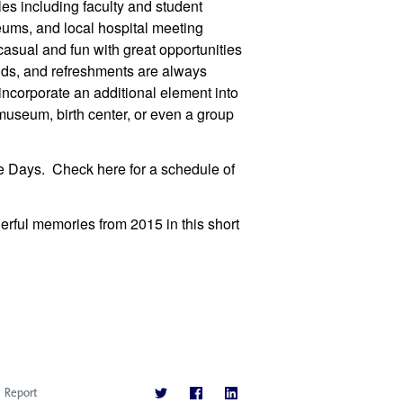
les including faculty and student
eums, and local hospital meeting
sual and fun with great opportunities
ends, and refreshments are always
corporate an additional element into
 museum, birth center, or even a group
e Days. Check here for a schedule of
erful memories from 2015 in this short
Report