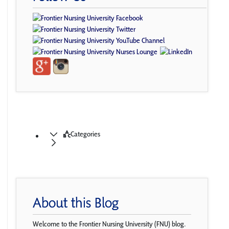
Categories
About this Blog
Welcome to the Frontier Nursing University (FNU) blog.