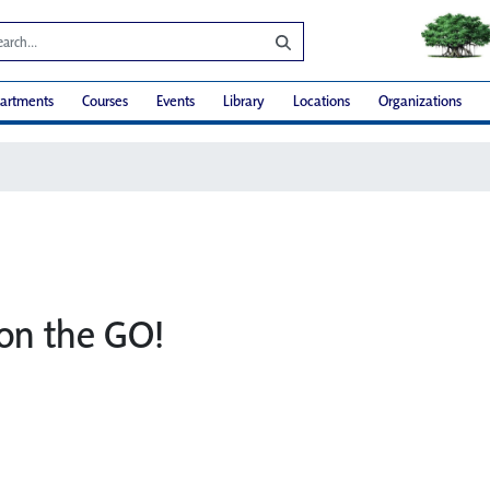
artments
Courses
Events
Library
Locations
Organizations
on the GO!