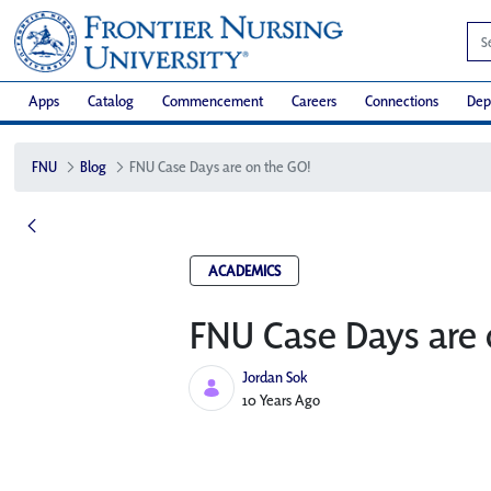
Apps
Catalog
Commencement
Careers
Connections
Dep
FNU
Blog
FNU Case Days are on the GO!
ACADEMICS
FNU Case Days are 
Jordan Sok
Published Date
10 Years Ago