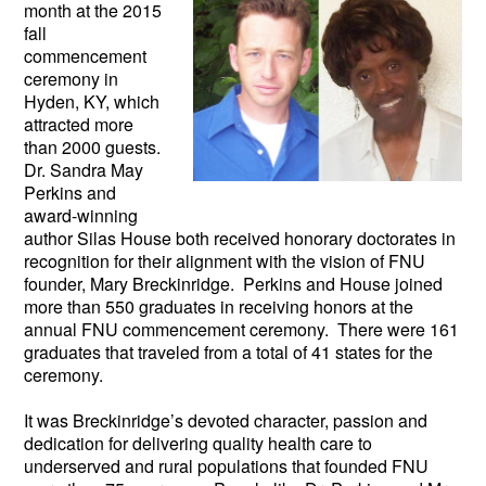
month at the 2015
fall
commencement
ceremony in
Hyden, KY, which
attracted more
than 2000 guests.
Dr. Sandra May
Perkins and
award-winning
author Silas House both received honorary doctorates in
recognition for their alignment with the vision of FNU
founder, Mary Breckinridge. Perkins and House joined
more than 550 graduates in receiving honors at the
annual FNU commencement ceremony. There were 161
graduates that traveled from a total of 41 states for the
ceremony.
It was Breckinridge’s devoted character, passion and
dedication for delivering quality health care to
underserved and rural populations that founded FNU