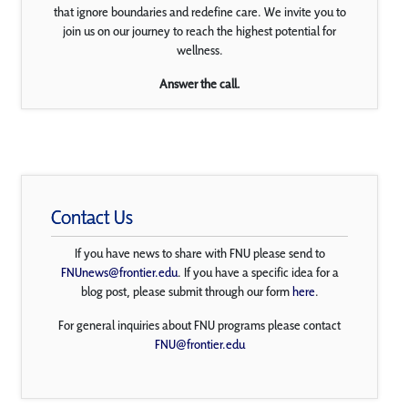
that ignore boundaries and redefine care. We invite you to
join us on our journey to reach the highest potential for
wellness.
Answer the call.
Contact Us
If you have news to share with FNU please send to
FNUnews@frontier.edu
. If you have a specific idea for a
blog post, please submit through our form
here
.
For general inquiries about FNU programs please contact
FNU@frontier.edu