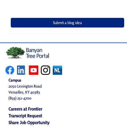
Campus
2050 Lexington Road
Versailles, KY 40383
(859) 251-4700
Careers at Frontier
Transcript Request
Share Job Opportunity