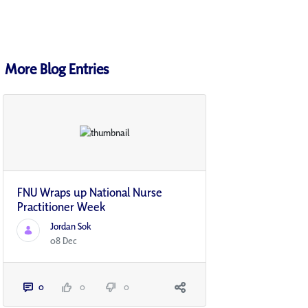
More Blog Entries
FNU Wraps up National Nurse
Practitioner Week
Jordan Sok
08 Dec
0
0
0