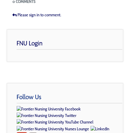
0 COMMENTS
Please sign in to comment.
FNU Login
Follow Us