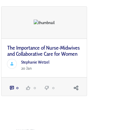
The Importance of Nurse-Midwives
and Collaborative Care for Women
Stephanie Wetzel
20 Jan
0
0
0
Blogs