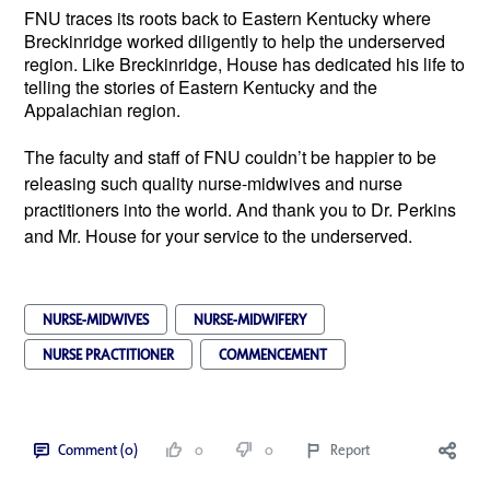
FNU traces its roots back to Eastern Kentucky where
Breckinridge worked diligently to help the underserved
region. Like Breckinridge, House has dedicated his life to
telling the stories of Eastern Kentucky and the
Appalachian region.
The faculty and staff of FNU couldn’t be happier to be
releasing such quality nurse-midwives and nurse
practitioners into the world. And thank you to Dr. Perkins
and Mr. House for your service to the underserved.
NURSE-MIDWIVES
NURSE-MIDWIFERY
NURSE PRACTITIONER
COMMENCEMENT
Comment (0)
0
0
Report