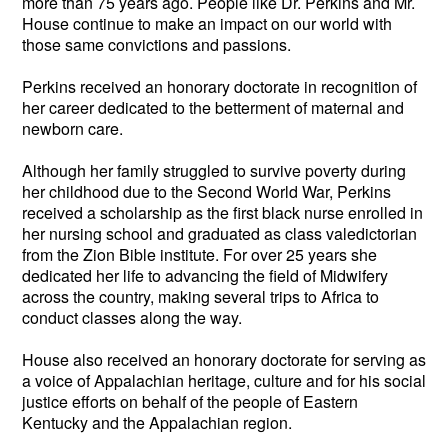
more than 75 years ago. People like Dr. Perkins and Mr.
House continue to make an impact on our world with
those same convictions and passions.
Perkins received an honorary doctorate in recognition of
her career dedicated to the betterment of maternal and
newborn care.
Although her family struggled to survive poverty during
her childhood due to the Second World War, Perkins
received a scholarship as the first black nurse enrolled in
her nursing school and graduated as class valedictorian
from the Zion Bible institute. For over 25 years she
dedicated her life to advancing the field of Midwifery
across the country, making several trips to Africa to
conduct classes along the way.
House also received an honorary doctorate for serving as
a voice of Appalachian heritage, culture and for his social
justice efforts on behalf of the people of Eastern
Kentucky and the Appalachian region.