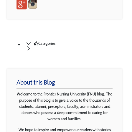
Categories
About this Blog
Welcome to the Frontier Nursing University (FNU) blog. The
purpose of this blog is to give a voice to the thousands of
students, alumni, preceptors, faculty, administrators and
donors who possess a deep commitment to caring for
women and families.
We hope to inspire and empower our readers with stories