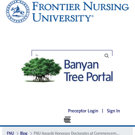
Preceptor Login
|
Sign In
FNU
Blog
FNU Awards Honorary Doctorates at Commencement Ceremony