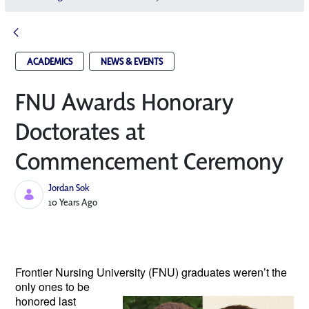
ACADEMICS
NEWS & EVENTS
FNU Awards Honorary
Doctorates at
Commencement Ceremony
Jordan Sok
Published Date
10 Years Ago
Frontier Nursing University (FNU)
graduates
weren’t the
only ones to be
honored last