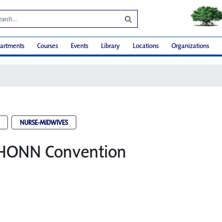
artments
Courses
Events
Library
Locations
Organizations
NURSE-MIDWIVES
HONN Convention