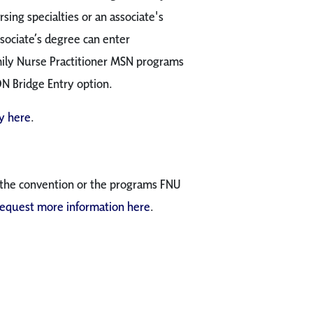
rsing specialties or an associate's
sociate’s degree can enter
mily Nurse Practitioner MSN programs
DN Bridge Entry option.
 here
.
 the convention or the programs FNU
request more information here
.