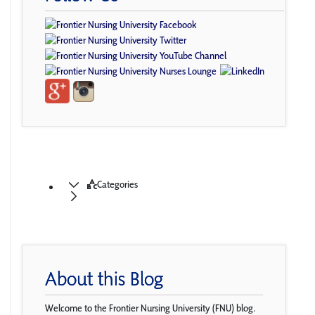
Categories
About this Blog
Welcome to the Frontier Nursing University (FNU) blog.