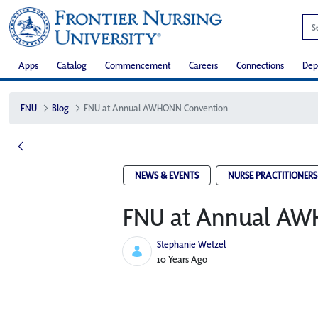
Apps
Catalog
Commencement
Careers
Connections
Dep
FNU
Blog
FNU at Annual AWHONN Convention
NEWS & EVENTS
NURSE PRACTITIONERS
FNU at Annual AW
Stephanie Wetzel
Published Date
10 Years Ago