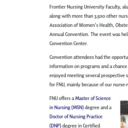
Frontier Nursing University Faculty, al
along with more than 3,500 other nurse
Association of Women's Health, Obst
Annual Convention. The event was held
Convention Center.
Convention attendees had the opportun
information on programs and a chance 
enjoyed meeting several prospective 
for FNU, mainly because of our nurse
FNU offers a
Master of Science
in Nursing (MSN)
degree and a
Doctor of Nursing Practice
(DNP)
degree in Certified