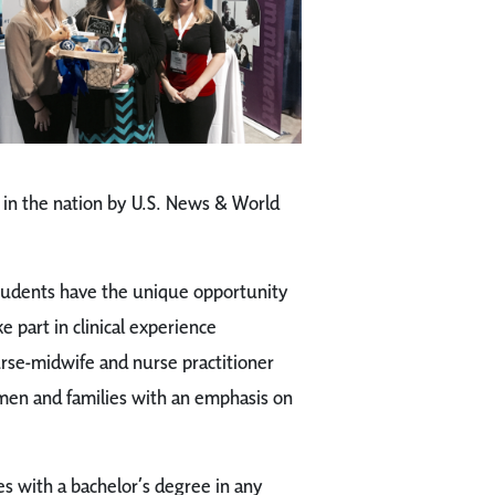
in the nation by U.S. News & World
tudents have the unique opportunity
 part in clinical experience
rse-midwife and nurse practitioner
men and families with an emphasis on
s with a bachelor’s degree in any