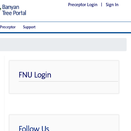
Preceptor Login
|
Sign In
Preceptor
Support
FNU Login
Follow Us