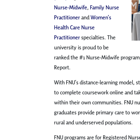
Nurse-Midwife
,
Family Nurse
Practitioner
and
Women’s
Health Care Nurse
Practitioner
specialties. The
university is proud to be
ranked the #1 Nurse-Midwife program 
Report.
With FNU’s distance-learning model, s
to complete coursework online and take
within their own communities. FNU nu
graduates provide primary care to wo
rural and underserved populations.
FNU programs are for Registered Nurse