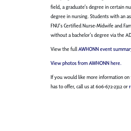
field, a graduate’s degree in certain nu
degree in nursing. Students with an as
FNU's Certified Nurse-Midwife and Fa
without a bachelor’s degree via the A
View the full
AWHONN event summary
View photos from AWHONN here.
If you would like more information on
has to offer, call us at 606-672-2312 or