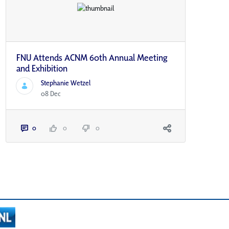
FNU Attends ACNM 60th Annual Meeting
and Exhibition
Stephanie Wetzel
08 Dec
0
0
0