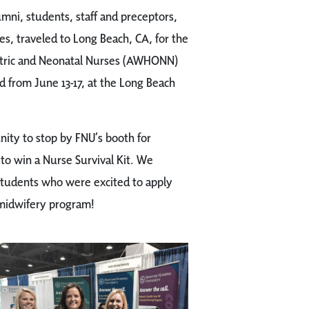
umni, students, staff and preceptors,
s, traveled to Long Beach, CA, for the
etric and Neonatal Nurses (AWHONN)
 from June 13-17, at the Long Beach
ity to stop by FNU’s booth for
to win a Nurse Survival Kit. We
students who were excited to apply
-midwifery program!