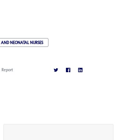
C AND NEONATAL NURSES
Report