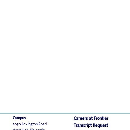
Campus
Careers at Frontier
2050 Lexington Road
Transcript Request