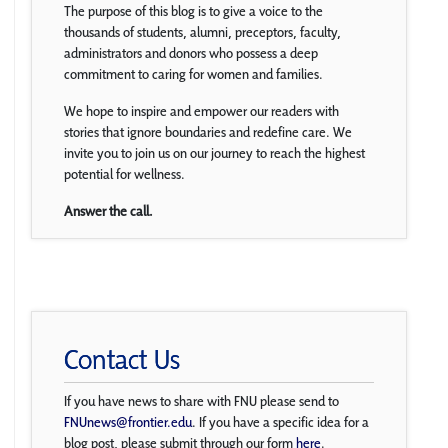
The purpose of this blog is to give a voice to the
thousands of students, alumni, preceptors, faculty,
administrators and donors who possess a deep
commitment to caring for women and families.
We hope to inspire and empower our readers with
stories that ignore boundaries and redefine care. We
invite you to join us on our journey to reach the highest
potential for wellness.
Answer the call.
Contact Us
If you have news to share with FNU please send to
FNUnews@frontier.edu
. If you have a specific idea for a
blog post, please submit through our form
here
.