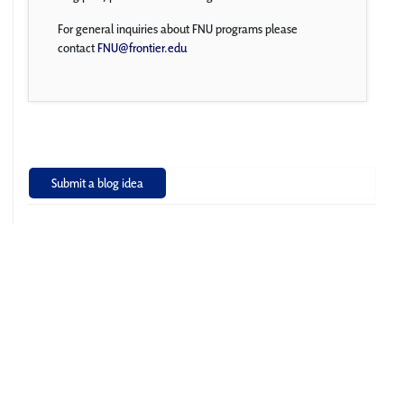
For general inquiries about FNU programs please
contact
FNU@frontier.edu