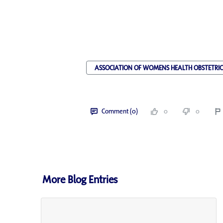
ASSOCIATION OF WOMENS HEALTH OBSTETRI
Comment (0)
0
0
More Blog Entries