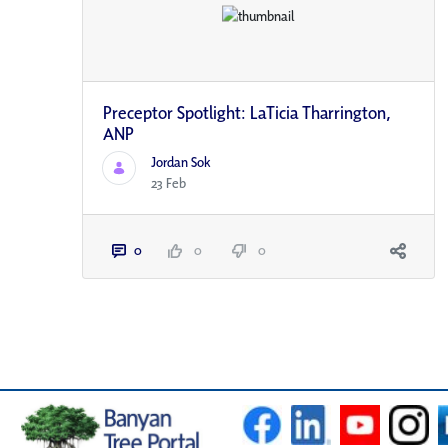
Preceptor Spotlight: LaTicia Tharrington,
ANP
Jordan Sok
23 Feb
0
0
0