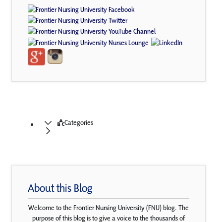
Categories
About this Blog
Welcome to the Frontier Nursing University (FNU) blog. The
purpose of this blog is to give a voice to the thousands of