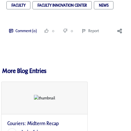
FACULTY
FACULTY INNOVATION CENTER
NEWS
Comment (0)
0
0
Report
More Blog Entries
Couriers: Midterm Recap