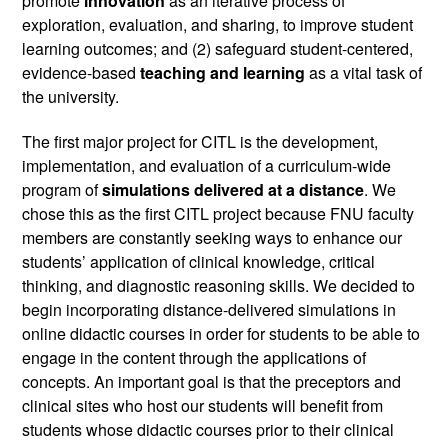
promote 
innovation 
as an iterative process of 
exploration, evaluation, and sharing, to improve student 
learning outcomes; and (2) safeguard student-centered, 
evidence-based 
teaching and learning
 as a vital task of 
the university.
The first major project for CITL is the development, 
implementation, and evaluation of a curriculum-wide 
program of 
simulations delivered at a distance
. We 
chose this as the first CITL project because FNU faculty 
members are constantly seeking ways to enhance our 
students’ application of clinical knowledge, critical 
thinking, and diagnostic reasoning skills. We decided to 
begin incorporating distance-delivered simulations in 
online didactic courses in order for students to be able to 
engage in the content through the applications of 
concepts. An important goal is that the preceptors and 
clinical sites who host our students will benefit from 
students whose didactic courses prior to their clinical 