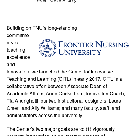
Professor of History 
Building on FNU’s long-standing 
commitme
nts to 
teaching 
excellence 
and 
innovation, we launched the Center for Innovative 
Teaching and Learning (CITL) in early 2017. CITL is a 
collaborative effort between Associate Dean of 
Academic Affairs, Anne Cockerham; Innovation Coach, 
Tia Andrighetti; our two instructional designers, Laura 
Orsetti and Ally Williams; and many faculty, staff, and 
administrators across the university. 
The Center’s two major goals are to: (1) vigorously 