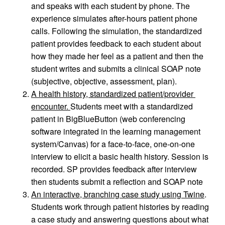
and speaks with each student by phone. The 
experience simulates after-hours patient phone 
calls. Following the simulation, the standardized 
patient provides feedback to each student about 
how they made her feel as a patient and then the 
student writes and submits a clinical SOAP note 
(subjective, objective, assessment, plan).
A health history, standardized patient/provider 
encounter. 
Students meet with a standardized 
patient in BigBlueButton (web conferencing 
software integrated in the learning management 
system/Canvas) for a face-to-face, one-on-one 
interview to elicit a basic health history. Session is 
recorded. SP provides feedback after interview 
then students submit a reflection and SOAP note
An interactive, branching case study using Twine
. 
Students work through patient histories by reading 
a case study and answering questions about what 