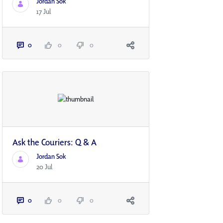
Jordan Sok
17 Jul
0
0
0
Ask the Couriers: Q & A
Jordan Sok
20 Jul
0
0
0