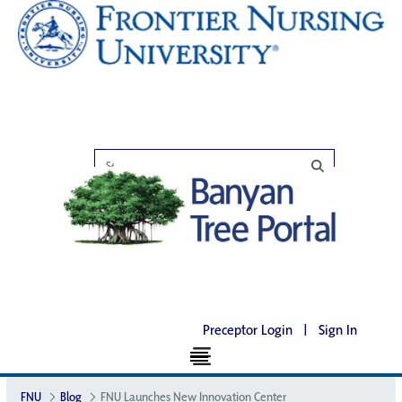
Preceptor Login
|
Sign In
FNU
Blog
FNU Launches New Innovation Center​