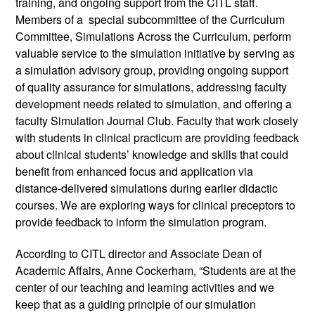
training, and ongoing support from the CITL staff. 
Members of a  special subcommittee of the Curriculum 
Committee, Simulations Across the Curriculum, perform 
valuable service to the simulation initiative by serving as 
a simulation advisory group, providing ongoing support 
of quality assurance for simulations, addressing faculty 
development needs related to simulation, and offering a 
faculty Simulation Journal Club. Faculty that work closely 
with students in clinical practicum are providing feedback 
about clinical students’ knowledge and skills that could 
benefit from enhanced focus and application via 
distance-delivered simulations during earlier didactic 
courses. We are exploring ways for clinical preceptors to 
provide feedback to inform the simulation program. 
According to CITL director and Associate Dean of 
Academic Affairs, Anne Cockerham, “Students are at the 
center of our teaching and learning activities and we 
keep that as a guiding principle of our simulation 