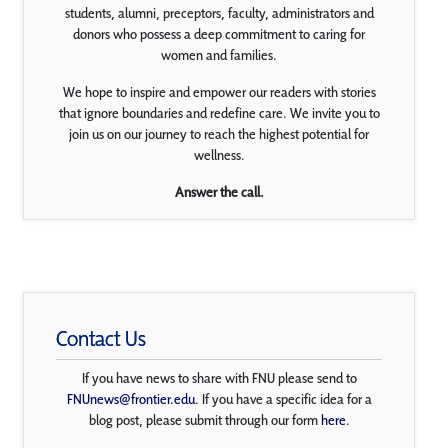
students, alumni, preceptors, faculty, administrators and
donors who possess a deep commitment to caring for
women and families.
We hope to inspire and empower our readers with stories
that ignore boundaries and redefine care. We invite you to
join us on our journey to reach the highest potential for
wellness.
Answer the call.
Contact Us
If you have news to share with FNU please send to
FNUnews@frontier.edu
. If you have a specific idea for a
blog post, please submit through our form
here
.