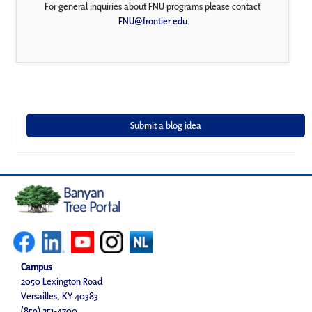
For general inquiries about FNU programs please contact
FNU@frontier.edu
Campus
2050 Lexington Road
Versailles, KY 40383
(859) 251-4700