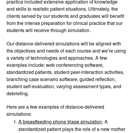
practica included extensive application of knowledge 
and skills to realistic patient situations. Ultimately, the 
clients served by our students and graduates will benefit 
from the intense preparation for clinical practice that our 
students will receive through simulation. 
Our distance-delivered simulations will be aligned with 
the objectives and needs of each course and we’re using 
a variety of technologies and approaches. A few 
examples include: web conferencing software, 
standardized patients, student peer-interaction activities, 
branching case scenario software, guided reflection, 
student self-evaluation, varying assessment types, and 
debriefing. 
Here are a few examples of distance-delivered 
simulations: 
A breastfeeding phone triage simulation
. A 
standardized patient plays the role of a new mother 