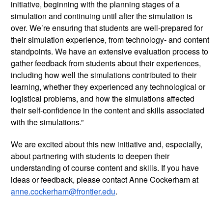
initiative, beginning with the planning stages of a 
simulation and continuing until after the simulation is 
over. We’re ensuring that students are well-prepared for 
their simulation experience, from technology- and content 
standpoints. We have an extensive evaluation process to 
gather feedback from students about their experiences, 
including how well the simulations contributed to their 
learning, whether they experienced any technological or 
logistical problems, and how the simulations affected 
their self-confidence in the content and skills associated 
with the simulations.”  
We are excited about this new initiative and, especially, 
about partnering with students to deepen their 
understanding of course content and skills. If you have 
ideas or feedback, please contact Anne Cockerham at 
anne.cockerham@frontier.edu
.