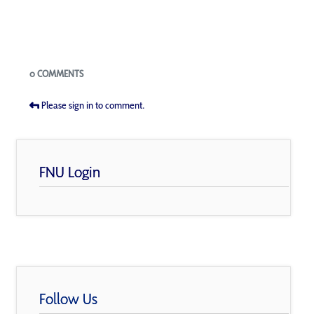
Blogs
0 COMMENTS
Please sign in to comment.
FNU Login
Follow Us