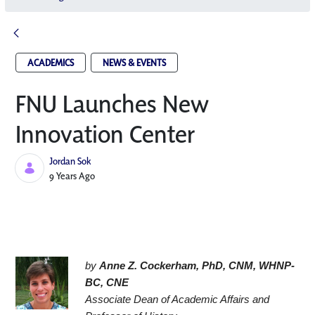
ACADEMICS
NEWS & EVENTS
FNU Launches New
Innovation Center​
Jordan Sok
Published Date
9 Years Ago
by 
Anne Z. Cockerham, PhD, CNM, WHNP-
BC, CNE
Associate Dean of Academic Affairs and 