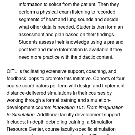
information to solicit from the patient. Then they 
perform a physical exam listening to recorded 
segments of heart and lung sounds and decide 
what other data is needed. Students then form an 
assessment and plan based on their findings. 
Students assess their knowledge using a pre and 
post test and more information is available if they 
need more practice with the didactic content.
CITL is facilitating extensive support, coaching, and 
feedback loops to promote this initiative. Cohorts of four 
course coordinators per term will design and implement 
distance-delivered simulations in their courses by 
working through a formal training and simulation-
development course: 
Innovation 101: From Imagination 
to Simulation
. Additional faculty development support 
includes: in-depth debriefing training, a Simulation 
Resource Center, course faculty-specific simulation 