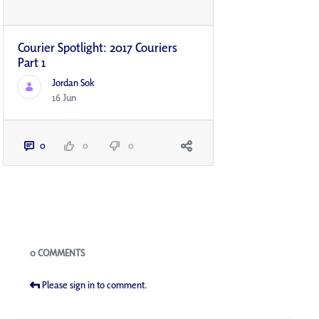
Courier Spotlight: 2017 Couriers
Part 1
Jordan Sok
16 Jun
0
0
0
Blogs
0 COMMENTS
Please sign in to comment.