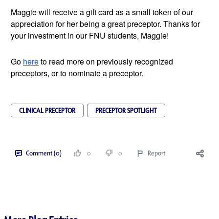
Maggie will receive a gift card as a small token of our 
appreciation for her being a great preceptor. Thanks for 
your investment in our FNU students, Maggie!
Go
here
 to read more on previously recognized 
preceptors, or to nominate a preceptor.
CLINICAL PRECEPTOR
PRECEPTOR SPOTLIGHT
Comment (0)
0
0
Report