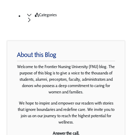
Categories
About this Blog
Welcome to the Frontier Nursing University (FNU) blog. The
purpose of this blog is to give a voice to the thousands of
students, alumni, preceptors, faculty, administrators and
donors who possess a deep commitment to caring for
women and families.
We hope to inspire and empower our readers with stories
that ignore boundaries and redefine care. We invite you to
join us on our journey to reach the highest potential for
wellness.
Answer the call.