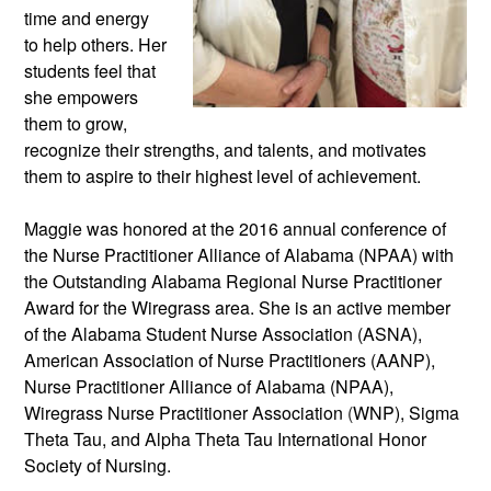
time and energy 
to help others. Her 
students feel that 
she empowers 
them to grow, 
recognize their strengths, and talents, and motivates 
them to aspire to their highest level of achievement. 
Maggie was honored at the 2016 annual conference of 
the Nurse Practitioner Alliance of Alabama (NPAA) with 
the Outstanding Alabama Regional Nurse Practitioner 
Award for the Wiregrass area. She is an active member 
of the Alabama Student Nurse Association (ASNA), 
American Association of Nurse Practitioners (AANP), 
Nurse Practitioner Alliance of Alabama (NPAA), 
Wiregrass Nurse Practitioner Association 
(
WNP), Sigma 
Theta Tau, and Alpha Theta Tau International Honor 
Society of Nursing.