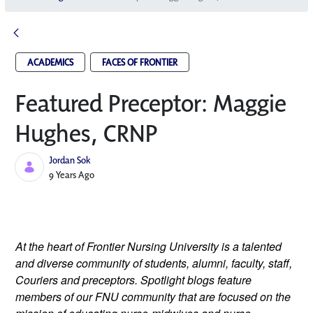
ACADEMICS
FACES OF FRONTIER
Featured Preceptor: Maggie
Hughes, CRNP
Jordan Sok
Published Date
9 Years Ago
At the heart of Frontier Nursing University is a talented 
and diverse community of students, alumni, faculty, staff, 
Couriers and preceptors. Spotlight blogs feature 
members of our FNU community that are focused on the 