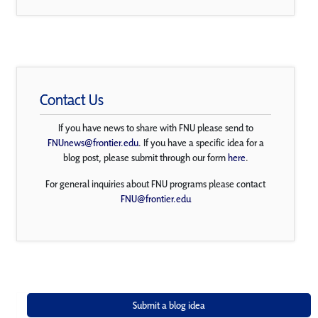
Contact Us
If you have news to share with FNU please send to
FNUnews@frontier.edu
. If you have a specific idea for a
blog post, please submit through our form
here
.
For general inquiries about FNU programs please contact
FNU@frontier.edu