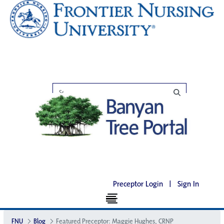
Preceptor Login
|
Sign In
FNU
Blog
Featured Preceptor: Maggie Hughes, CRNP