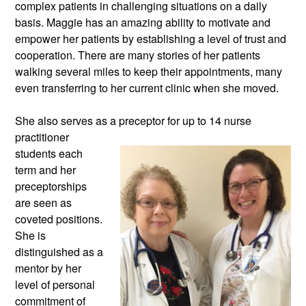
complex patients in challenging situations on a daily 
basis. Maggie has an amazing ability to motivate and 
empower her patients by establishing a level of trust and 
cooperation. There are many stories of her patients 
walking several miles to keep their appointments, many 
even transferring to her current clinic when she moved. 
She also serves as a preceptor for up
 to 14 nurse 
practitioner 
students each 
term and her 
preceptorships 
are seen as 
coveted positions. 
She is 
distinguished as a 
mentor by her 
level of personal 
commitment of 