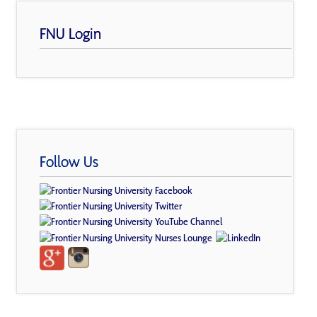
FNU Login
Follow Us