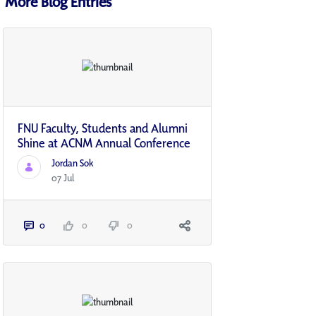
More Blog Entries
FNU Faculty, Students and Alumni
Shine at ACNM Annual Conference
Jordan Sok
07 Jul
0
0
0