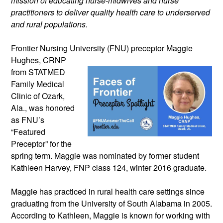
mission of educating nurse-midwives and nurse 
practitioners to deliver quality health care to underserved 
and rural populations.
Frontier Nursing University (FNU) 
preceptor Maggie 
Hughes, CRNP 
from STATMED 
Family Medical 
Clinic of Ozark, 
Ala., was honored 
as FNU’s 
“Featured 
Preceptor” for the 
spring term. Maggie was nominated by former student 
Kathleen Harvey, FNP class 124, winter 2016 graduate. 
Maggie has practiced in rural health care settings since 
graduating from the University of South Alabama in 2005. 
According to Kathleen, Maggie is known for working with 