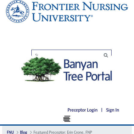
Preceptor Login
|
Sign In
FNU
Blog
Featured Preceptor: Erin Crone, FNP