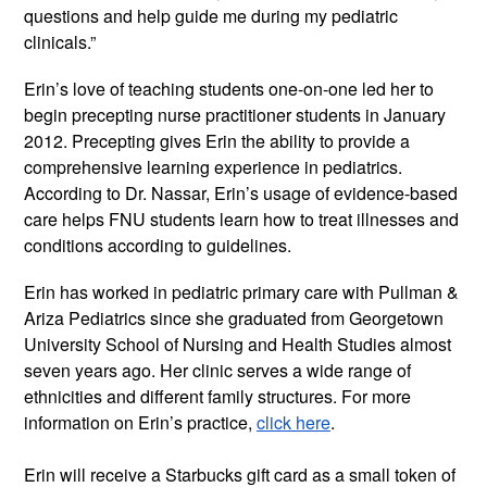
questions and help guide me during my pediatric 
clinicals.” 
Erin’s love of teaching students one-on-one led her to 
begin precepting nurse practitioner students in January 
2012. Precepting gives Erin the ability to provide a 
comprehensive learning experience in pediatrics. 
According to Dr. Nassar, Erin’s usage of evidence-based 
care helps FNU students learn how to treat illnesses and 
conditions according to guidelines.
Erin has worked in pediatric primary care with Pullman & 
Ariza Pediatrics since she graduated from Georgetown 
University School of Nursing and Health Studies almost 
seven years ago. Her clinic serves a wide range of 
ethnicities and different family structures. For more 
information on Erin’s practice, 
click here
.
Erin will receive a Starbucks gift card as a small token of 