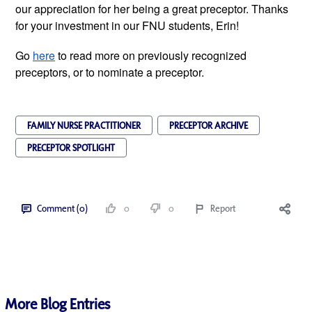
our appreciation for her being a great preceptor. Thanks 
for your investment in our FNU students, Erin! 
Go 
here
 to read more on previously recognized 
preceptors, or to nominate a preceptor.
FAMILY NURSE PRACTITIONER
PRECEPTOR ARCHIVE
PRECEPTOR SPOTLIGHT
Comment (0)
0
0
Report
More Blog Entries