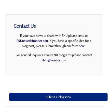
Contact Us
If you have news to share with FNU please send to
FNUnews@frontier.edu
. If you have a specific idea for a
blog post, please submit through our form
here
.
For general inquiries about FNU programs please contact
FNU@frontier.edu