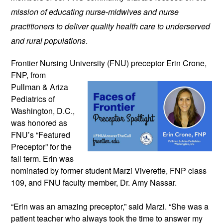
mission of educating nurse-midwives and nurse 
practitioners to deliver quality health care to underserved 
and rural populations
.
Frontier Nursing University (FNU) preceptor 
Erin Crone, 
FNP, from 
Pullman & Ariza 
Pediatrics of 
Washington, D.C., 
was honored as 
FNU’s “Featured 
Preceptor” for the 
fall term. 
Erin was 
nominated by former student Marzi Viverette, FNP class 
109, and FNU faculty member, Dr. Amy Nassar. 
“Erin was an amazing preceptor,” said Marzi. “She was a 
patient teacher who always took the time to answer my 