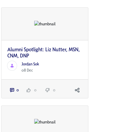
Alumni Spotlight: Liz Nutter, MSN,
CNM, DNP
Jordan Sok
08 Dec
0
0
0