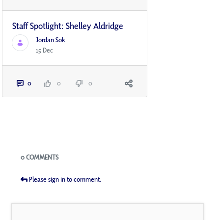
Staff Spotlight: Shelley Aldridge
Jordan Sok
15 Dec
0
0
0
Blogs
0 COMMENTS
Please sign in to comment.