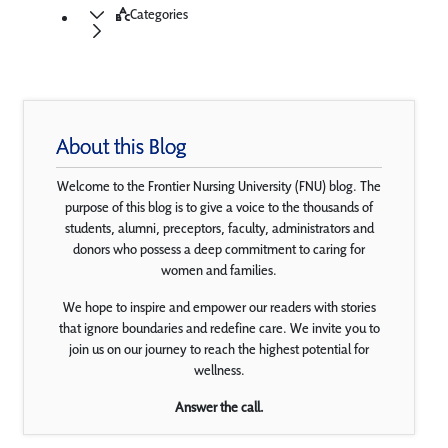
Categories
About this Blog
Welcome to the Frontier Nursing University (FNU) blog. The
purpose of this blog is to give a voice to the thousands of
students, alumni, preceptors, faculty, administrators and
donors who possess a deep commitment to caring for
women and families.
We hope to inspire and empower our readers with stories
that ignore boundaries and redefine care. We invite you to
join us on our journey to reach the highest potential for
wellness.
Answer the call.