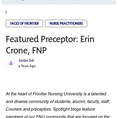
FACES OF FRONTIER
NURSE PRACTITIONERS
Featured Preceptor: Erin
Crone, FNP
Jordan Sok
Published Date
9 Years Ago
At the heart of Frontier Nursing University is a talented 
and diverse community of students, alumni, faculty, staff, 
Couriers and preceptors. Spotlight blogs feature 
members of our FNU community that are focused on the 