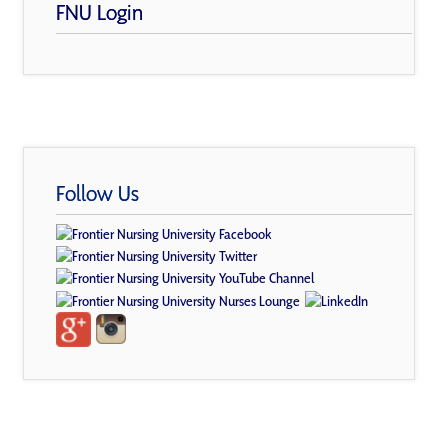
FNU Login
Follow Us