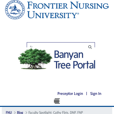
Preceptor Login
|
Sign In
FNU
Blog
Faculty Spotlight: Cathy Fliris, DNP, FNP