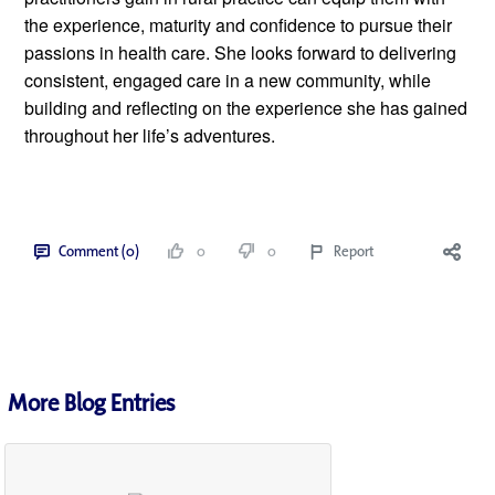
the experience, maturity and confidence to pursue their 
passions in health care. She looks forward to delivering 
consistent, engaged care in a new community, while 
building and reflecting on the experience she has gained 
throughout her life’s adventures. 
Comment (0)
0
0
Report
More Blog Entries