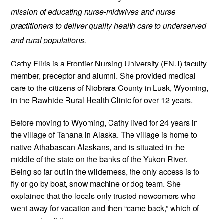
mission of educating nurse-midwives and nurse 
practitioners to deliver quality health care to underserved 
and rural populations.
Cathy Fliris is a Frontier Nursing University (FNU) faculty 
member, preceptor and alumni. She provided medical 
care to the citizens of Niobrara County in Lusk, Wyoming, 
in the Rawhide Rural Health Clinic for over 12 years. 
Before moving to Wyoming, Cathy lived for 24 years in 
the village of Tanana in Alaska. The village is home to 
native Athabascan Alaskans, and is situated in the 
middle of the state on the banks of the Yukon River. 
Being so far out in the wilderness, the only access is to 
fly or go by boat, snow machine or dog team. She 
explained that the locals only trusted newcomers who 
went away for vacation and then “came back,” which of 