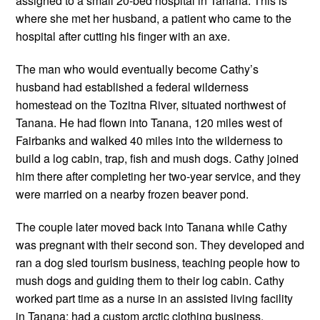
assigned to a small 20-bed hospital in Tanana. This is 
where she met her husband, a patient who came to the 
hospital after cutting his finger with an axe. 
The man who would eventually become Cathy’s 
husband had established a federal wilderness 
homestead on the Tozitna River, situated northwest of 
Tanana. He had flown into Tanana, 120 miles west of 
Fairbanks and walked 40 miles into the wilderness to 
build a log cabin, trap, fish and mush dogs. Cathy joined 
him there after completing her two-year service, and they 
were married on a nearby frozen beaver pond.
The couple later moved back into Tanana while Cathy 
was pregnant with their second son. They developed and 
ran a dog sled tourism business, teaching people how to 
mush dogs and guiding them to their log cabin. Cathy 
worked part time as a nurse in an assisted living facility 
in Tanana; had a custom arctic clothing business, 