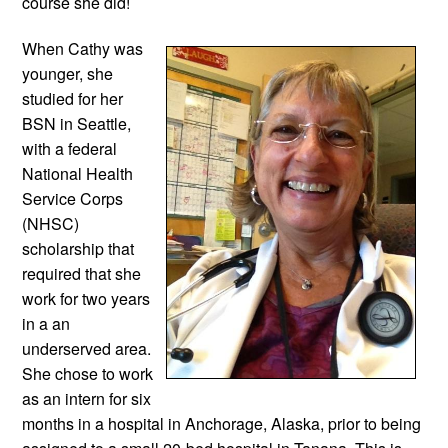
course she did!
When Cathy was 
younger, she 
studied for her 
BSN in Seattle, 
with a federal 
National Health 
Service Corps 
(NHSC) 
scholarship that 
required that she 
work for two years 
in a an 
underserved area. 
She chose to work 
as an intern for six 
months in a hospital in Anchorage, Alaska, prior to being 