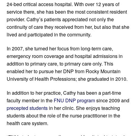
24-bed critical access hospital. With over 12 years of 
service there, she has been the most consistent resident 
provider. Cathy’s patients appreciated not only the 
continuity of care they received from her, but also that she 
lived and participated in the community. 
In 2007, she turned her focus from long-term care, 
emergency room coverage and hospital admissions in 
addition to primary care, to primary care only. This 
enabled her to pursue her DNP from Rocky Mountain 
University of Health Professions; she graduated in 2010.
In addition to her practice, Cathy has been a part-time 
faculty member in the 
FNU DNP program
 since 2009 and 
precepted students
 in her clinic. She enjoys teaching 
students about the role of the nurse practitioner in the 
health care system.  