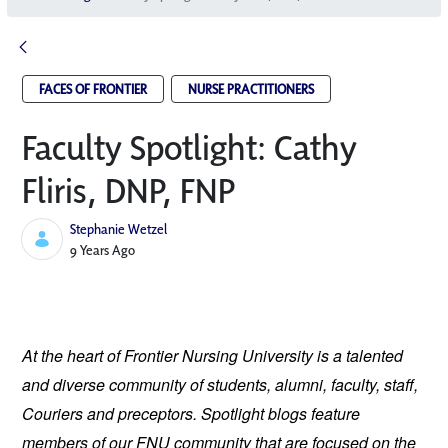
FACES OF FRONTIER
NURSE PRACTITIONERS
Faculty Spotlight: Cathy
Fliris, DNP, FNP
Stephanie Wetzel
Published Date
9 Years Ago
At the heart of Frontier Nursing University is a talented 
and diverse community of students, alumni, faculty, staff, 
Couriers and preceptors. Spotlight blogs feature 
members of our FNU community that are focused on the 