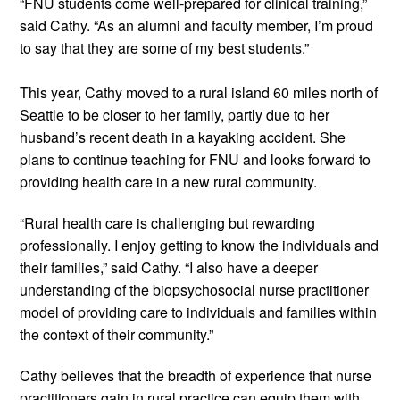
“FNU students come well-prepared for clinical training,” 
said Cathy. “As an alumni and faculty member, I’m proud 
to say that they are some of my best students.”  
This year, Cathy moved to a rural island 60 miles north of 
Seattle to be closer to her family, partly due to her 
husband’s recent death in a kayaking accident. She 
plans to continue teaching for FNU and looks forward to 
providing health care in a new rural community. 
“Rural health care is challenging but rewarding 
professionally. I enjoy getting to know the individuals and 
their families,” said Cathy. “I also have a deeper 
understanding of the biopsychosocial nurse practitioner 
model of providing care to individuals and families within 
the context of their community.” 
Cathy believes that the breadth of experience that nurse 
practitioners gain in rural practice can equip them with 