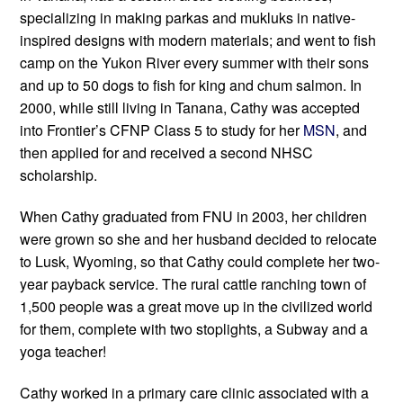
specializing in making parkas and mukluks in native-
inspired designs with modern materials; and went to fish 
camp on the Yukon River every summer with their sons 
and up to 50 dogs to fish for king and chum salmon. In 
2000, while still living in Tanana, Cathy was accepted 
into Frontier’s CFNP Class 5 to study for her 
MSN
, and 
then applied for and received a second NHSC 
scholarship.
When Cathy graduated from FNU in 2003, her children 
were grown so she and her husband decided to relocate 
to Lusk, Wyoming, so that Cathy could complete her two-
year payback service. The rural cattle ranching town of 
1,500 people was a great move up in the civilized world 
for them, complete with two stoplights, a Subway and a 
yoga teacher!
Cathy worked in a primary care clinic associated with a 