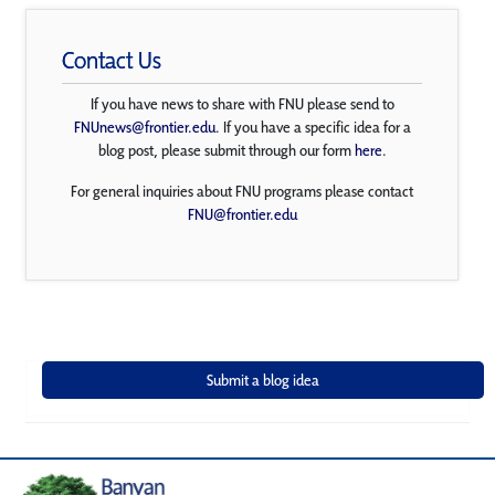
Contact Us
If you have news to share with FNU please send to
FNUnews@frontier.edu
. If you have a specific idea for a
blog post, please submit through our form
here
.
For general inquiries about FNU programs please contact
FNU@frontier.edu