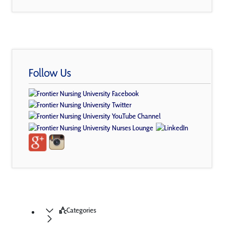
Follow Us
Categories