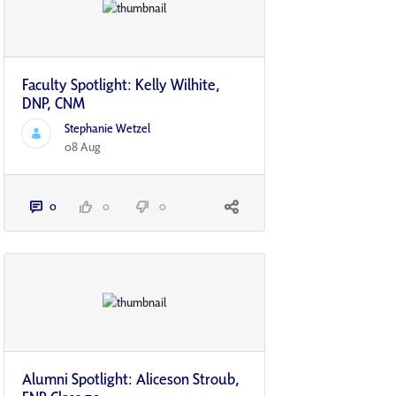
Faculty Spotlight: Kelly Wilhite,
DNP, CNM
Stephanie Wetzel
08 Aug
0
0
0
Alumni Spotlight: Aliceson Stroub,