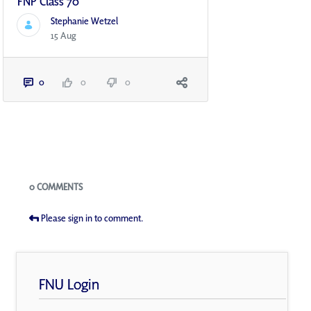
FNP Class 70
Stephanie Wetzel
15 Aug
0
0
0
Blogs
0 COMMENTS
Please sign in to comment.
FNU Login