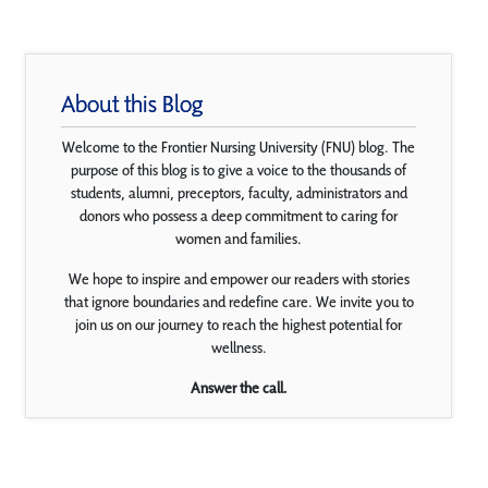
About this Blog
Welcome to the Frontier Nursing University (FNU) blog. The
purpose of this blog is to give a voice to the thousands of
students, alumni, preceptors, faculty, administrators and
donors who possess a deep commitment to caring for
women and families.
We hope to inspire and empower our readers with stories
that ignore boundaries and redefine care. We invite you to
join us on our journey to reach the highest potential for
wellness.
Answer the call.