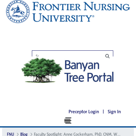
Preceptor Login
|
Sign In
FNU
Blog
Faculty Spotlight: Anne Cockerham, PhD, CNM, WHNP-BC, CNE