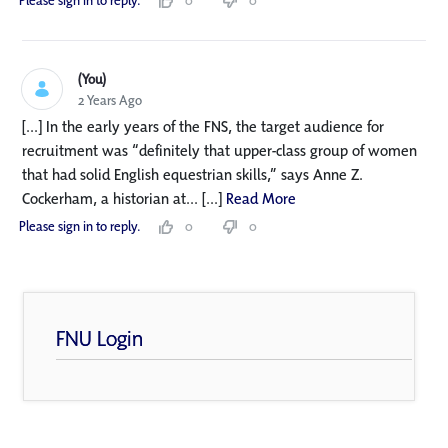
Please sign in to reply.
0
0
(You)
2 Years Ago
[...] In the early years of the FNS, the target audience for
recruitment was “definitely that upper-class group of women
that had solid English equestrian skills,” says Anne Z.
Cockerham, a historian at... [...]
Read More
Please sign in to reply.
0
0
FNU Login