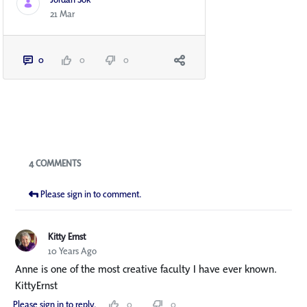
21 Mar
0
0
0
Blogs
4 COMMENTS
Please sign in to comment.
Kitty Ernst
10 Years Ago
Anne is one of the most creative faculty I have ever known.
KittyErnst
Please sign in to reply.
0
0