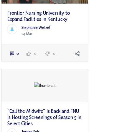
Frontier Nursing University to
Expand Facilities in Kentucky
Stephanie Wetzel
14 Mar
0
0
0
“Call the Midwife” is Back and FNU
is Hosting Screenings of Season 5 in
Select Cities
Jordan Sok