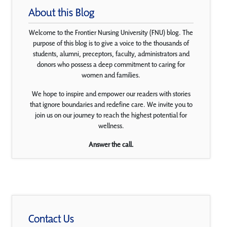
About this Blog
Welcome to the Frontier Nursing University (FNU) blog. The
purpose of this blog is to give a voice to the thousands of
students, alumni, preceptors, faculty, administrators and
donors who possess a deep commitment to caring for
women and families.
We hope to inspire and empower our readers with stories
that ignore boundaries and redefine care. We invite you to
join us on our journey to reach the highest potential for
wellness.
Answer the call.
Contact Us