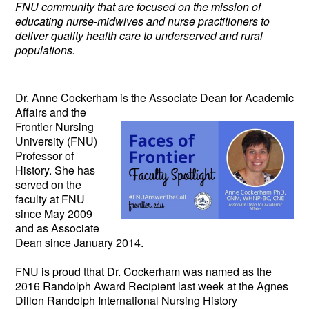
FNU community that are focused on the mission of
educating nurse-midwives and nurse practitioners to
deliver quality health care to underserved and rural
populations.
Dr. Anne Cockerham is the Associate
Dean for Academic
Affairs and the
Frontier Nursing
University (FNU)
Professor of
History. She has
served on the
faculty at FNU
since May 2009
and as Associate
Dean since January 2014.
FNU is proud tthat Dr. Cockerham was named as the
2016 Randolph Award Recipient last week at the Agnes
Dillon Randolph International Nursing History