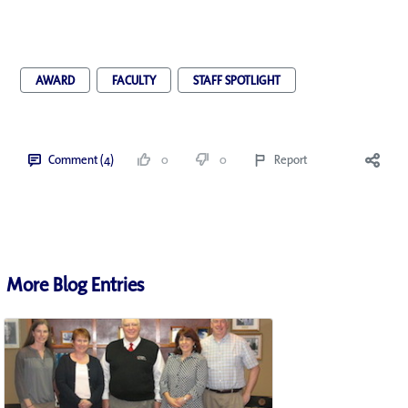
AWARD
FACULTY
STAFF SPOTLIGHT
Comment (4)
0
0
Report
More Blog Entries