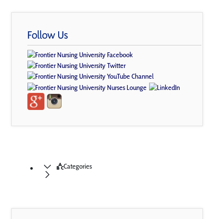
Follow Us
Categories