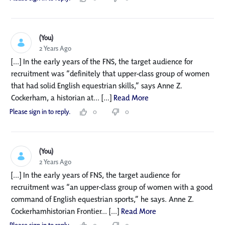
(You)
2 Years Ago
[...] In the early years of the FNS, the target audience for
recruitment was “definitely that upper-class group of women
that had solid English equestrian skills,” says Anne Z.
Cockerham, a historian at... [...]
Read More
Please sign in to reply.
0
0
(You)
2 Years Ago
[...] In the early years of FNS, the target audience for
recruitment was “an upper-class group of women with a good
command of English equestrian sports,” he says. Anne Z.
Cockerhamhistorian Frontier... [...]
Read More