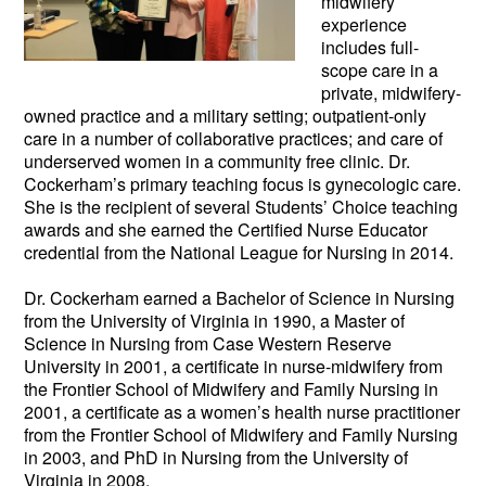
midwifery
experience
includes full-
scope care in a
private, midwifery-
owned practice and a military setting; outpatie
nt-only
care in a number of collaborative practices; and care of
underserved women in a community free clinic. Dr.
Cockerham’s primary teaching focus is gynecologic care.
She is the recipient of several Students’ Choice teaching
awards and she earned the Certified Nurse Educator
credential from the National League for Nursing in 2014.
Dr. Cockerham earned a Bachelor of Science in Nursing
from the University of Virginia in 1990, a Master of
Science in Nursing from Case Western Reserve
University in 2001, a certificate in nurse-midwifery from
the Frontier School of Midwifery and Family Nursing in
2001, a certificate as a women’s health nurse practitioner
from the Frontier School of Midwifery and Family Nursing
in 2003, and PhD in Nursing from the University of
Virginia in 2008.