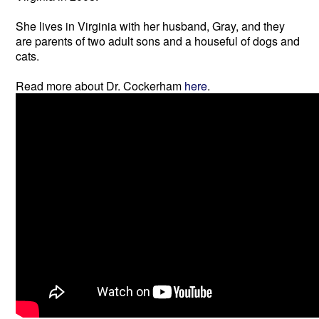
She lives in Virginia with her husband, Gray, and they
are parents of two adult sons and a houseful of dogs and
cats.
Read more about Dr. Cockerham
here
.