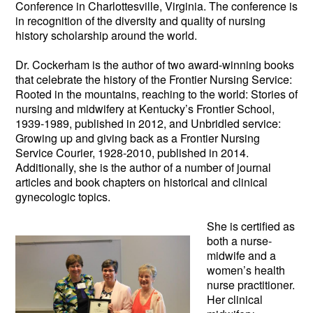
Conference in Charlottesville, Virginia. The conference is
in recognition of the diversity and quality of nursing
history scholarship around the world.
Dr. Cockerham is the author of two award-winning books
that celebrate the history of the Frontier Nursing Service:
Rooted in the mountains, reaching to the world: Stories of
nursing and midwifery at Kentucky’s Frontier School,
1939-1989, published in 2012, and Unbridled service:
Growing up and giving back as a Frontier Nursing
Service Courier, 1928-2010, published in 2014.
Additionally, she is the author of a number of journal
articles and book chapters on historical and clinical
gynecologic topics.
She is certifie
d as
both a nurse-
midwife and a
women’s health
nurse practitioner.
Her clinical