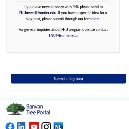
If you have news to share with FNU please send to
FNUnews@frontier.edu
. If you have a specific idea for a
blog post, please submit through our form
here
.
For general inquiries about FNU programs please contact
FNU@frontier.edu