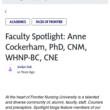
ACADEMICS
FACES OF FRONTIER
Faculty Spotlight: Anne
Cockerham, PhD, CNM,
WHNP-BC, CNE
Jordan Sok
Published Date
10 Years Ago
At the heart of Frontier Nursing University is a talented
and diverse community of, alumni, faculty, staff, Couriers
and preceptors. Spotlight blogs feature members of our