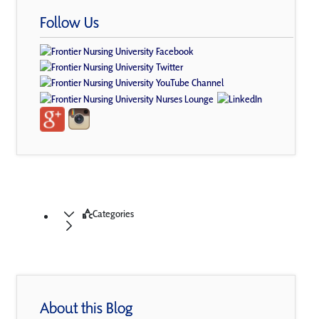
Follow Us
Categories
About this Blog