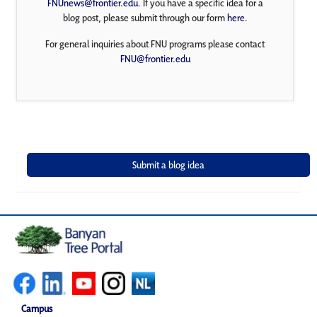
FNUnews@frontier.edu
. If you have a specific idea for a
blog post, please submit through our form
here
.
For general inquiries about FNU programs please contact
FNU@frontier.edu
Campus