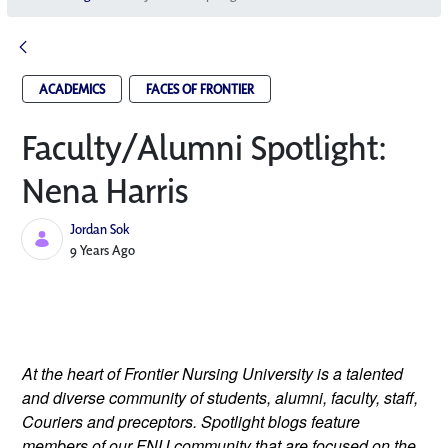
ACADEMICS
FACES OF FRONTIER
Faculty/Alumni Spotlight:
Nena Harris
Jordan Sok
Published Date
9 Years Ago
At the heart of Frontier Nursing University is a talented 
and diverse community of students, alumni, faculty, staff, 
Couriers and preceptors. Spotlight blogs feature 
members of our FNU community that are focused on the 