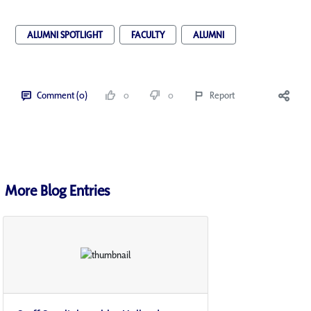
ALUMNI SPOTLIGHT
FACULTY
ALUMNI
Comment (0)
0
0
Report
More Blog Entries