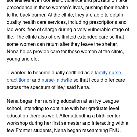
precedence in these women’s lives, pushing their health 
to the back burner. At the clinic, they are able to obtain 
quality health care services, including prescriptions and 
lab work, free of charge during a very vulnerable stage of 
life. The clinic also offers limited extended care so that 
some women can return after they leave the shelter. 
Nena helps provide care for these women at the clinic, 
young and old.
“I wanted to become dually certified as a 
family nurse 
practitioner
 and 
nurse-midwife 
so that I could offer care 
across the spectrum of life,” said Nena.
Nena began her nursing education at an Ivy League 
school, intending to continue with her graduate level 
education there as well. After attending a birth center 
workshop during her first semester and interacting with a 
few Frontier students, Nena began researching FNU.