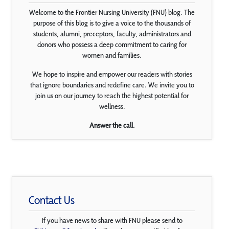
Welcome to the Frontier Nursing University (FNU) blog. The
purpose of this blog is to give a voice to the thousands of
students, alumni, preceptors, faculty, administrators and
donors who possess a deep commitment to caring for
women and families.
We hope to inspire and empower our readers with stories
that ignore boundaries and redefine care. We invite you to
join us on our journey to reach the highest potential for
wellness.
Answer the call.
Contact Us
If you have news to share with FNU please send to