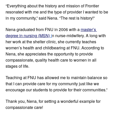
“Everything about the history and mission of Frontier 
resonated with me and the type of provider I wanted to be 
in my community,” said Nena. “The rest is history!”
Nena graduated from FNU in 2006 with a 
master’s 
degree in nursing (MSN)
 i
n nurse-midwifery. A long with 
her work at the shelter clinic, she currently teaches 
women’s health and childbearing at FNU. According to 
Nena, she appreciates the opportunity to provide 
compassionate, quality health care to women in all 
stages of life. 
Teaching at FNU has allowed me to maintain balance so 
that I can provide care for my community just like we 
encourage our students to provide for their communities.”
Thank you, Nena, for setting a wonderful example for 
compassionate care!