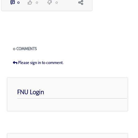
0
0
0
Blogs
0 COMMENTS
Please sign in to comment.
FNU Login