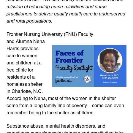
mission of educating nurse-midwives and nurse 
practitioners to deliver quality health care to underserved 
and rural populations.
Frontier Nursing University (FNU) Faculty 
and Alumna Nena 
Harris provides 
care to women 
and children at a 
free clinic for 
residents of a 
homeless shelter 
in Charlotte, N.C. 
According to Nena, most of the women in the shelter 
come from a long family line of poverty – some can even 
remember being in the shelter as children. 
Substance abuse, mental health disorders, and 
sometimes even domestic violence and prostitution take 