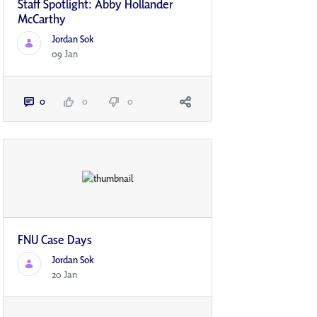
Staff Spotlight: Abby Hollander
McCarthy
Jordan Sok
09 Jan
0
0
0
FNU Case Days
Jordan Sok
20 Jan