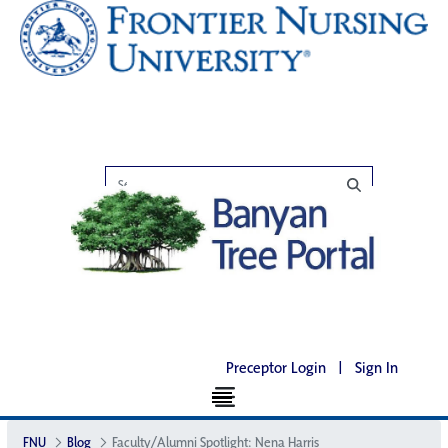
Preceptor Login
|
Sign In
FNU
Blog
Faculty/Alumni Spotlight: Nena Harris